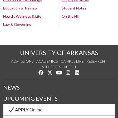
Education & Training
Student Notes
Health, Wellness & Life
On the Hill
Law & Governing
UNIVERSITY OF ARKANSAS
ADMISSIONS
ACADEMICS
CAMPUS LIFE
RESEARCH
ATHLETICS
ABOUT
Like us on Facebook
Follow us on Twitter
Watch us on YouTube
See us on Instagram
Connect with us on Lin
NEWS
UPCOMING EVENTS
APPLY
Online