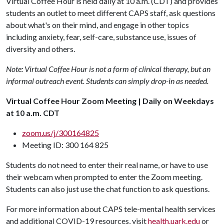
Virtual Coffee Hour is held daily at 10 a.m. (CDT) and provides
students an outlet to meet different CAPS staff, ask questions
about what's on their mind, and engage in other topics
including anxiety, fear, self-care, substance use, issues of
diversity and others.
Note: Virtual Coffee Hour is not a form of clinical therapy, but an
informal outreach event. Students can simply drop-in as needed.
Virtual Coffee Hour Zoom Meeting | Daily on Weekdays
at 10 a.m. CDT
zoom.us/j/300164825
Meeting ID: 300 164 825
Students do not need to enter their real name, or have to use
their webcam when prompted to enter the Zoom meeting.
Students can also just use the chat function to ask questions.
For more information about CAPS tele-mental health services
and additional COVID-19 resources, visit
health.uark.edu
or