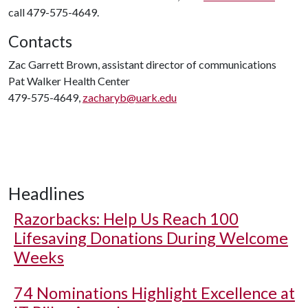
call 479-575-4649.
Contacts
Zac Garrett Brown, assistant director of communications
Pat Walker Health Center
479-575-4649,
zacharyb@uark.edu
Headlines
Razorbacks: Help Us Reach 100
Lifesaving Donations During Welcome
Weeks
74 Nominations Highlight Excellence at