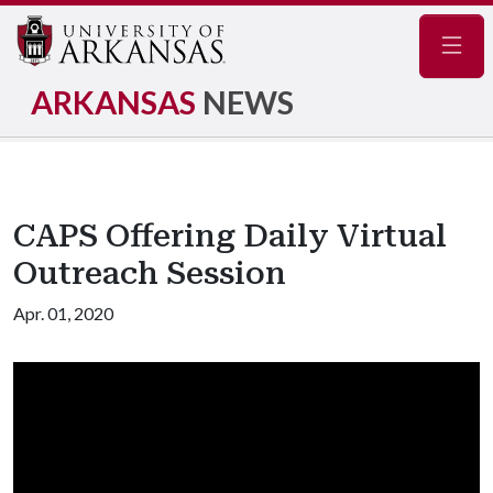
Navig
ARKANSAS
NEWS
CAPS Offering Daily Virtual
Outreach Session
Apr. 01, 2020