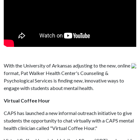
With the University of Arkansas adjusting to the new, online
format, Pat Walker Health Center's Counseling &
Psychological Services is finding new, innovative ways to
engage with students about mental health.
Virtual Coffee Hour
CAPS has launched a new informal outreach initiative to give
students the opportunity to chat virtually with a CAPS mental
health clinician called "Virtual Coffee Hour."