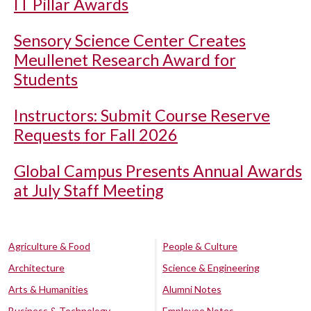
IT Pillar Awards
Sensory Science Center Creates
Meullenet Research Award for
Students
Instructors: Submit Course Reserve
Requests for Fall 2026
Global Campus Presents Annual Awards
at July Staff Meeting
Agriculture & Food
People & Culture
Architecture
Science & Engineering
Arts & Humanities
Alumni Notes
Business & Technology
Employee Notes