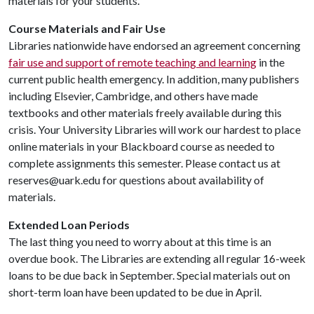
materials for your students.
Course Materials and Fair Use
Libraries nationwide have endorsed an agreement concerning
fair use and support of remote teaching and learning
in the
current public health emergency. In addition, many publishers
including Elsevier, Cambridge, and others have made
textbooks and other materials freely available during this
crisis. Your University Libraries will work our hardest to place
online materials in your Blackboard course as needed to
complete assignments this semester. Please contact us at
reserves@uark.edu for questions about availability of
materials.
Extended Loan Periods
The last thing you need to worry about at this time is an
overdue book. The Libraries are extending all regular 16-week
loans to be due back in September. Special materials out on
short-term loan have been updated to be due in April.