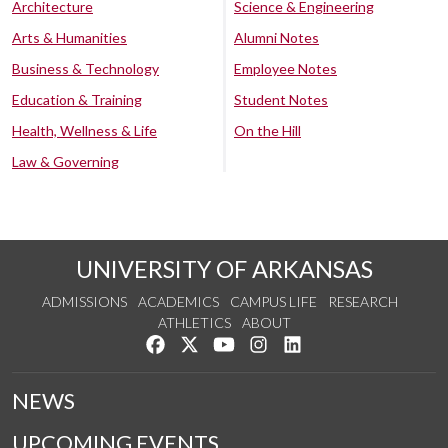
Architecture
Science & Engineering
Arts & Humanities
Alumni Notes
Business & Technology
Employee Notes
Education & Training
Student Notes
Health, Wellness & Life
On the Hill
Law & Governing
UNIVERSITY OF ARKANSAS
ADMISSIONS
ACADEMICS
CAMPUS LIFE
RESEARCH
ATHLETICS
ABOUT
Like us on Facebook
Follow us on Twitter
Watch us on YouTube
See us on Instagram
Connect with us on Lin
NEWS
UPCOMING EVENTS