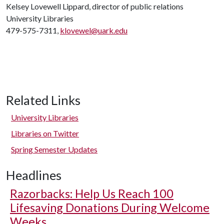
Kelsey Lovewell Lippard, director of public relations
University Libraries
479-575-7311,
klovewel@uark.edu
Related Links
University Libraries
Libraries on Twitter
Spring Semester Updates
Headlines
Razorbacks: Help Us Reach 100
Lifesaving Donations During Welcome
Weeks