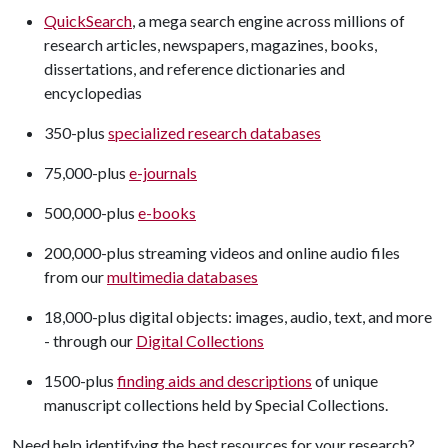
QuickSearch
, a mega search engine across millions of
research articles, newspapers, magazines, books,
dissertations, and reference dictionaries and
encyclopedias
350-plus
specialized research databases
75,000-plus
e-journals
500,000-plus
e-books
200,000-plus streaming videos and online audio files
from our
multimedia databases
18,000-plus digital objects: images, audio, text, and more
- through our
Digital Collections
1500-plus
finding aids and descriptions
of unique
manuscript collections held by Special Collections.
Need help identifying the best resources for your research?