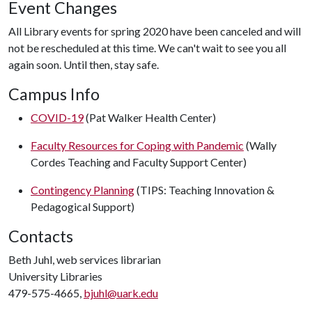
Event Changes
All Library events for spring 2020 have been canceled and will
not be rescheduled at this time. We can't wait to see you all
again soon. Until then, stay safe.
Campus Info
COVID-19
(Pat Walker Health Center)
Faculty Resources for Coping with Pandemic
(Wally
Cordes Teaching and Faculty Support Center)
Contingency Planning
(TIPS: Teaching Innovation &
Pedagogical Support)
Contacts
Beth Juhl, web services librarian
University Libraries
479-575-4665,
bjuhl@uark.edu