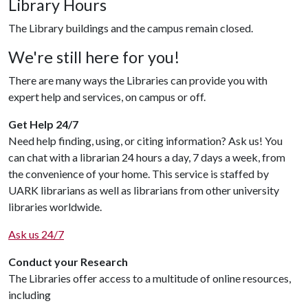
Library Hours
The Library buildings and the campus remain closed.
We're still here for you!
There are many ways the Libraries can provide you with
expert help and services, on campus or off.
Get Help 24/7
Need help finding, using, or citing information? Ask us! You
can chat with a librarian 24 hours a day, 7 days a week, from
the convenience of your home. This service is staffed by
UARK librarians as well as librarians from other university
libraries worldwide.
Ask us 24/7
Conduct your Research
The Libraries offer access to a multitude of online resources,
including