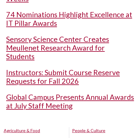
74 Nominations Highlight Excellence at
IT Pillar Awards
Sensory Science Center Creates
Meullenet Research Award for
Students
Instructors: Submit Course Reserve
Requests for Fall 2026
Global Campus Presents Annual Awards
at July Staff Meeting
Agriculture & Food
People & Culture