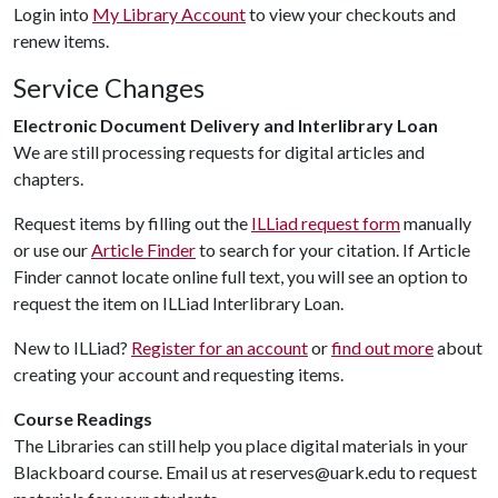
Login into
My Library Account
to view your checkouts and
renew items.
Service Changes
Electronic Document Delivery and Interlibrary Loan
We are still processing requests for digital articles and
chapters.
Request items by filling out the
ILLiad request form
manually
or use our
Article Finder
to search for your citation. If Article
Finder cannot locate online full text, you will see an option to
request the item on ILLiad Interlibrary Loan.
New to ILLiad?
Register for an account
or
find out more
about
creating your account and requesting items.
Course Readings
The Libraries can still help you place digital materials in your
Blackboard course. Email us at reserves@uark.edu to request