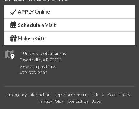
APPLY
Online
Schedule
a Visit
Make a
Gift
1 University of Arkansas
Fayetteville, AR 72701
View Campus Maps
479-575-2000
Emergency Information
Report a Concern
Title IX
Accessibility
Privacy Policy
Contact Us
Jobs