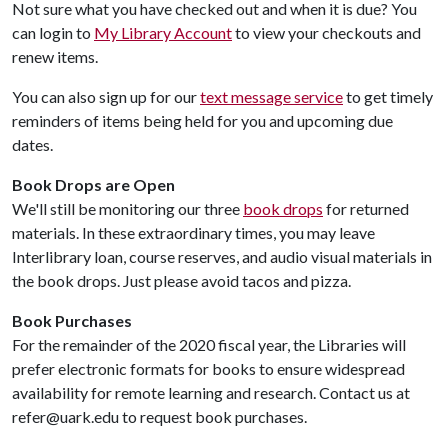
Not sure what you have checked out and when it is due? You
can login to
My Library Account
to view your checkouts and
renew items.
You can also sign up for our
text message service
to get timely
reminders of items being held for you and upcoming due
dates.
Book Drops are Open
We'll still be monitoring our three
book drops
for returned
materials. In these extraordinary times, you may leave
Interlibrary loan, course reserves, and audio visual materials in
the book drops. Just please avoid tacos and pizza.
Book Purchases
For the remainder of the 2020 fiscal year, the Libraries will
prefer electronic formats for books to ensure widespread
availability for remote learning and research. Contact us at
refer@uark.edu to request book purchases.