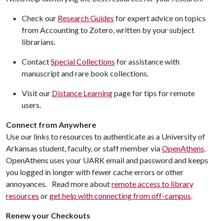
Check our
Research Guides
for expert advice on topics
from Accounting to Zotero, written by your subject
librarians.
Contact
Special Collections
for assistance with
manuscript and rare book collections.
Visit our
Distance Learning
page for tips for remote
users.
Connect from Anywhere
Use our links to resources to authenticate as a University of
Arkansas student, faculty, or staff member via
OpenAthens
.
OpenAthens uses your UARK email and password and keeps
you logged in longer with fewer cache errors or other
annoyances. Read more about
remote access to library
resources
or
get help with connecting from off-campus
.
Renew your Checkouts