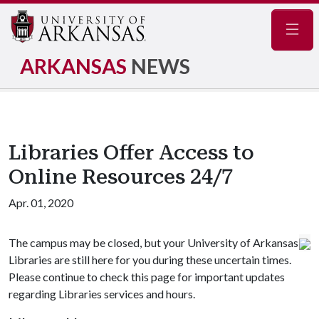
Navig
ARKANSAS
NEWS
Libraries Offer Access to
Online Resources 24/7
Apr. 01, 2020
The campus may be closed, but your University of Arkansas
Libraries are still here for you during these uncertain times.
Please continue to check this page for important updates
regarding Libraries services and hours.