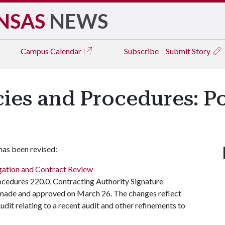
NSAS
NEWS
Campus
Calendar
Subscribe
Submit Story
icies and Procedures: P
has been revised:
gation and Contract Review
rocedures 220.0, Contracting Authority Signature
made and approved on March 26. The changes reflect
it relating to a recent audit and other refinements to