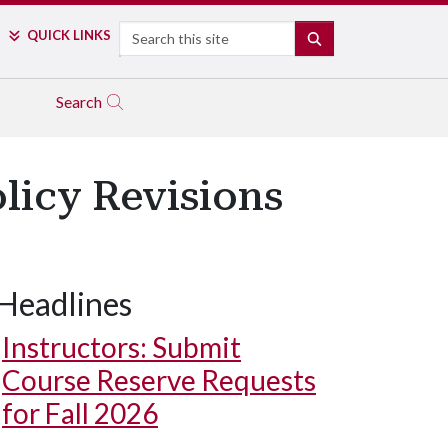
Search
QUICK LINKS
SEARCH
Search
olicy Revisions
Headlines
Instructors: Submit
Course Reserve Requests
for Fall 2026