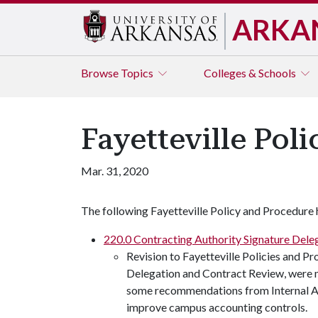
ARKA
Browse
Topics
Colleges & Schools
Fayetteville Pol
Mar. 31, 2020
The following Fayetteville Policy and Procedure 
220.0 Contracting Authority Signature Dele
Revision to Fayetteville Policies and P
Delegation and Contract Review, were 
some recommendations from Internal Aud
improve campus accounting controls.