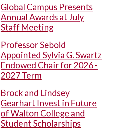
Global Campus Presents
Annual Awards at July
Staff Meeting
Professor Sebold
Appointed Sylvia G. Swartz
Endowed Chair for 2026 -
2027 Term
Brock and Lindsey
Gearhart Invest in Future
of Walton College and
Student Scholarships