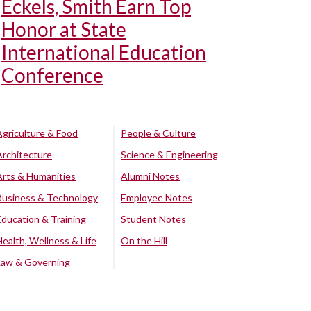
Eckels, Smith Earn Top
Honor at State
International Education
Conference
Agriculture & Food
People & Culture
Architecture
Science & Engineering
Arts & Humanities
Alumni Notes
Business & Technology
Employee Notes
Education & Training
Student Notes
Health, Wellness & Life
On the Hill
Law & Governing