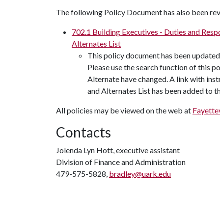
The following Policy Document has also been rev
702.1 Building Executives - Duties and Respo
Alternates List
This policy document has been updated 
Please use the search function of this p
Alternate have changed. A link with inst
and Alternates List has been added to 
All policies may be viewed on the web at
Fayettev
Contacts
Jolenda Lyn Hott, executive assistant
Division of Finance and Administration
479-575-5828,
bradley@uark.edu