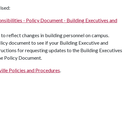
ised:
nsibilities - Policy Document - Building Executives and
to reflect changes in building personnel on campus.
olicy document to see if your Building Executive and
ructions for requesting updates to the Building Executives
the Policy Document.
ille Policies and Procedures
.