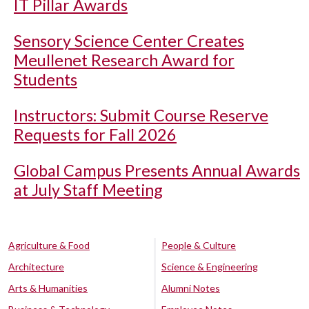
IT Pillar Awards
Sensory Science Center Creates
Meullenet Research Award for
Students
Instructors: Submit Course Reserve
Requests for Fall 2026
Global Campus Presents Annual Awards
at July Staff Meeting
Agriculture & Food
People & Culture
Architecture
Science & Engineering
Arts & Humanities
Alumni Notes