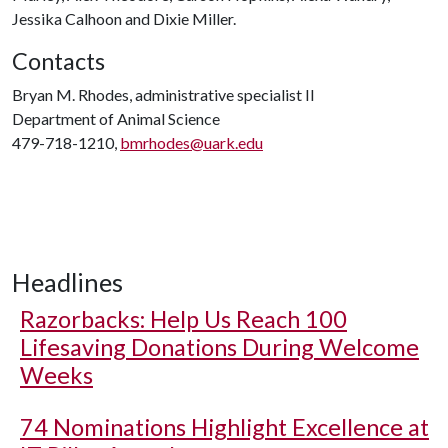
Jessika Calhoon and Dixie Miller.
Contacts
Bryan M. Rhodes, administrative specialist II
Department of Animal Science
479-718-1210,
bmrhodes@uark.edu
Headlines
Razorbacks: Help Us Reach 100
Lifesaving Donations During Welcome
Weeks
74 Nominations Highlight Excellence at