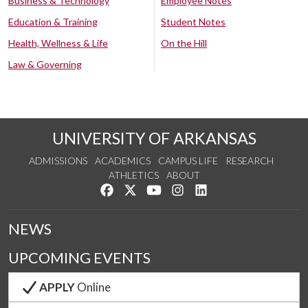
Business & Technology
Employee Notes
Education & Training
Student Notes
Health, Wellness & Life
On the Hill
Law & Governing
UNIVERSITY OF ARKANSAS
ADMISSIONS
ACADEMICS
CAMPUS LIFE
RESEARCH
ATHLETICS
ABOUT
Like us on Facebook
Follow us on Twitter
Watch us on YouTube
See us on Instagram
Connect with us on Lin
NEWS
UPCOMING EVENTS
APPLY
Online