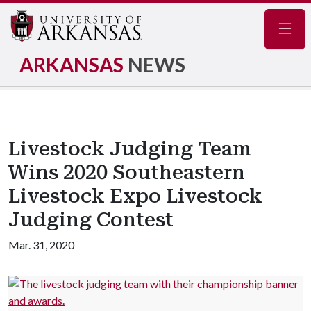
Navig
ARKANSAS
NEWS
Livestock Judging Team
Wins 2020 Southeastern
Livestock Expo Livestock
Judging Contest
Mar. 31, 2020