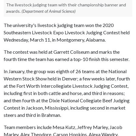
The livestock judging team with their championship banner and
awards.
(Department of Animal Science)
The university's livestock judging team won the 2020
Southeastern Livestock Expo Livestock Judging Contest held
Wednesday, March 11, in Montgomery, Alabama.
The contest was held at Garrett Coliseum and marks the
fourth time the team has earned a top-10 finish this semester.
In January, the group was eighth of 26 teams at the National
Western Stock Show held in Denver; a few weeks later, fourth
at the Fort Worth Intercollegiate Livestock Judging Contest,
including first in both cattle and horse, and third in reasons;
and then fourth at the Dixie National Collegiate Beef Judging
Contest in Jackson, Mississippi, including second in market
steers and third in Brahman.
Team members include Mesa Kutz, Jeffrey Marley, Jacob
Marley, Alex Theodore, Carson Hopkins, Alexa Wandry,