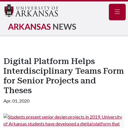
Navig
ARKANSAS
NEWS
Digital Platform Helps
Interdisciplinary Teams Form
for Senior Projects and
Theses
Apr. 01, 2020