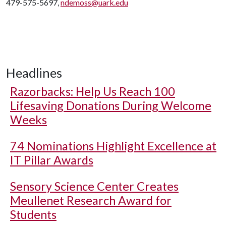
479-575-5697,
ndemoss@uark.edu
Headlines
Razorbacks: Help Us Reach 100
Lifesaving Donations During Welcome
Weeks
74 Nominations Highlight Excellence at
IT Pillar Awards
Sensory Science Center Creates
Meullenet Research Award for
Students