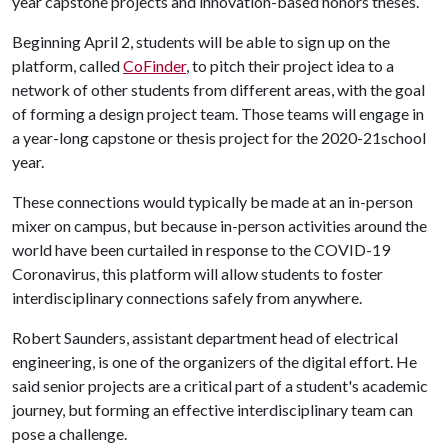
year capstone projects and innovation-based honors theses.
Beginning April 2, students will be able to sign up on the
platform, called
CoFinder
, to pitch their project idea to a
network of other students from different areas, with the goal
of forming a design project team. Those teams will engage in
a year-long capstone or thesis project for the 2020-21school
year.
These connections would typically be made at an in-person
mixer on campus, but because in-person activities around the
world have been curtailed in response to the COVID-19
Coronavirus, this platform will allow students to foster
interdisciplinary connections safely from anywhere.
Robert Saunders, assistant department head of electrical
engineering, is one of the organizers of the digital effort. He
said senior projects are a critical part of a student's academic
journey, but forming an effective interdisciplinary team can
pose a challenge.