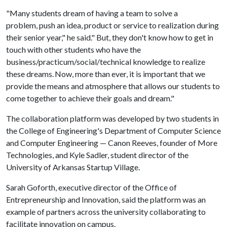
"Many students dream of having a team to solve a
problem, push an idea, product or service to realization during
their senior year," he said." But, they don't know how to get in
touch with other students who have the
business/practicum/social/technical knowledge to realize
these dreams. Now, more than ever, it is important that we
provide the means and atmosphere that allows our students to
come together to achieve their goals and dream."
The collaboration platform was developed by two students in
the College of Engineering's Department of Computer Science
and Computer Engineering — Canon Reeves, founder of More
Technologies, and Kyle Sadler, student director of the
University of Arkansas Startup Village.
Sarah Goforth, executive director of the Office of
Entrepreneurship and Innovation, said the platform was an
example of partners across the university collaborating to
facilitate innovation on campus.