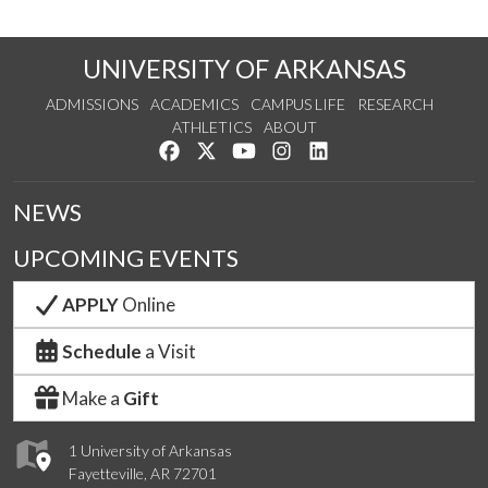
UNIVERSITY OF ARKANSAS
ADMISSIONS
ACADEMICS
CAMPUS LIFE
RESEARCH
ATHLETICS
ABOUT
Like us on Facebook
Follow us on Twitter
Watch us on YouTube
See us on Instagram
Connect with us on Lin
NEWS
UPCOMING EVENTS
APPLY
Online
Schedule
a Visit
Make a
Gift
1 University of Arkansas
Fayetteville, AR 72701