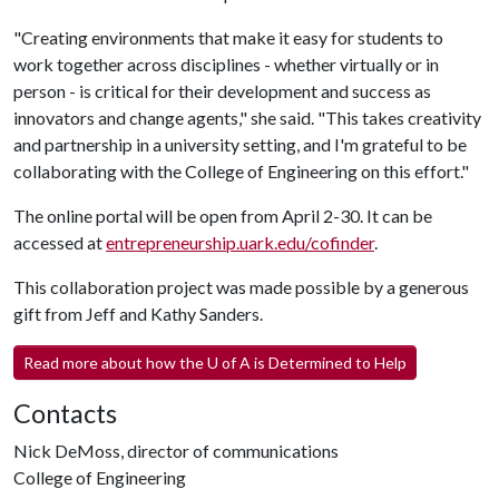
"Creating environments that make it easy for students to
work together across disciplines - whether virtually or in
person - is critical for their development and success as
innovators and change agents," she said. "This takes creativity
and partnership in a university setting, and I'm grateful to be
collaborating with the College of Engineering on this effort."
The online portal will be open from April 2-30. It can be
accessed at
entrepreneurship.uark.edu/cofinder
.
This collaboration project was made possible by a generous
gift from Jeff and Kathy Sanders.
Read more about how the
U of A
is Determined to Help
Contacts
Nick DeMoss, director of communications
College of Engineering