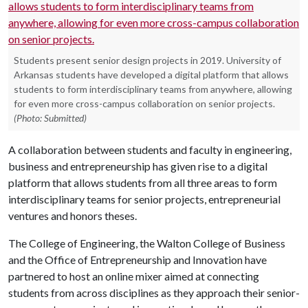
Students present senior design projects in 2019. University of
Arkansas students have developed a digital platform that allows
students to form interdisciplinary teams from anywhere, allowing
for even more cross-campus collaboration on senior projects.
(Photo: Submitted)
A collaboration between students and faculty in engineering,
business and entrepreneurship has given rise to a digital
platform that allows students from all three areas to form
interdisciplinary teams for senior projects, entrepreneurial
ventures and honors theses.
The College of Engineering, the Walton College of Business
and the Office of Entrepreneurship and Innovation have
partnered to host an online mixer aimed at connecting
students from across disciplines as they approach their senior-