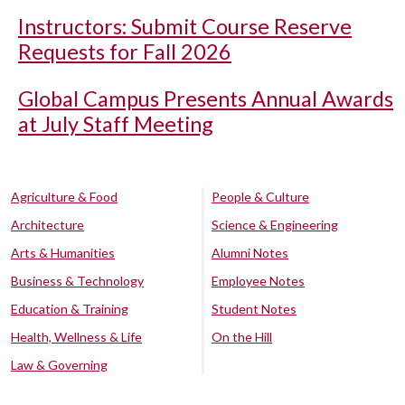
Instructors: Submit Course Reserve
Requests for Fall 2026
Global Campus Presents Annual Awards
at July Staff Meeting
Agriculture & Food
People & Culture
Architecture
Science & Engineering
Arts & Humanities
Alumni Notes
Business & Technology
Employee Notes
Education & Training
Student Notes
Health, Wellness & Life
On the Hill
Law & Governing