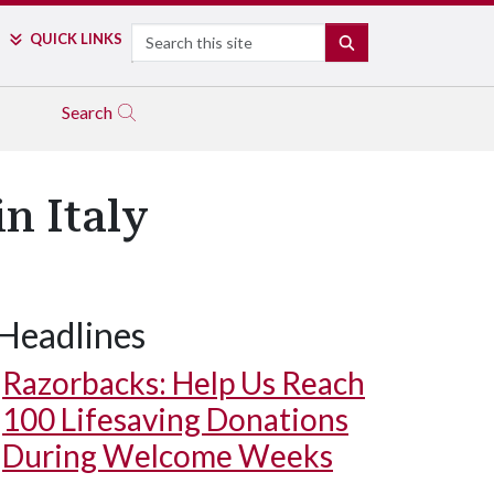
Search
QUICK LINKS
SEARCH
Search
n Italy
Headlines
Razorbacks: Help Us Reach
100 Lifesaving Donations
During Welcome Weeks