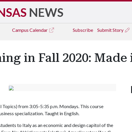
NSAS
NEWS
Campus
Calendar
Subscribe
Submit Story
g in Fall 2020: Made i
al Topics) from 3:05-5:35 p.m. Mondays. This course
usiness specialization. Taught in English.
students to Italy as an economic and design capitol of the