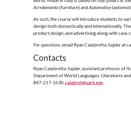
world. Made in Italy is based on four pillars or th
Arredamento
(furniture) and
Automotive
(automobil
As such, the course will introduce students to var
design both domestically and internationally. Th
product design, and advertising along with case s
For questions, email Ryan Calabretta-Sajder at 
Contacts
Ryan Calabretta-Sajder, assistant professor of It
Department of World Languages, Literatures and
847-217-1630,
calabret@uark.edu