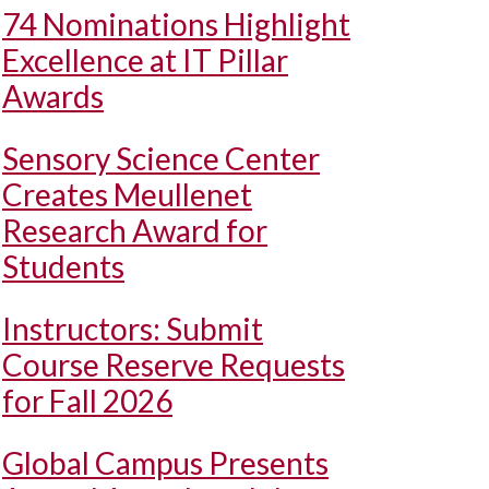
74 Nominations Highlight
Excellence at IT Pillar
Awards
Sensory Science Center
Creates Meullenet
Research Award for
Students
Instructors: Submit
Course Reserve Requests
for Fall 2026
Global Campus Presents