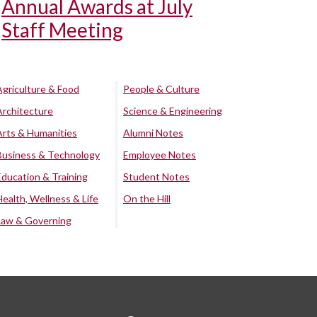
Annual Awards at July
Staff Meeting
Agriculture & Food
People & Culture
Architecture
Science & Engineering
Arts & Humanities
Alumni Notes
Business & Technology
Employee Notes
Education & Training
Student Notes
Health, Wellness & Life
On the Hill
Law & Governing