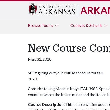
ARKA
Browse
Topics
Colleges & Schools
New Course Comin
Mar. 31, 2020
Still figuring out your course schedule for fall
2020?
Consider taking Made in Italy (ITAL 3983: Speci
counts towards the Italian minor and the Italian b
Course Description:
This course will introduce 