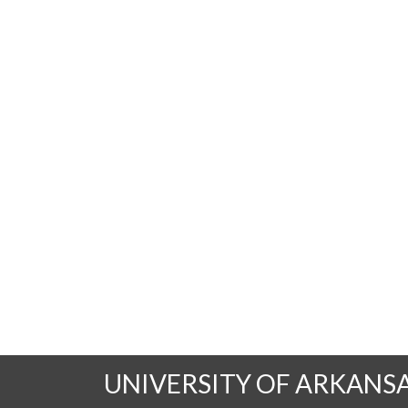
UNIVERSITY OF ARKANS