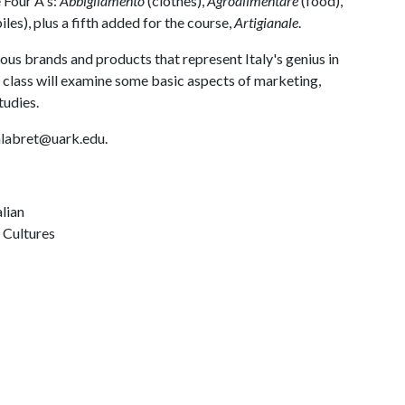
e Four A's:
Abbigliamento
(clothes),
Agroalimentare
(food),
es), plus a fifth added for the course,
Artigianale
.
ious brands and products that represent Italy's genius in
e class will examine some basic aspects of marketing,
tudies.
calabret@uark.edu.
alian
 Cultures