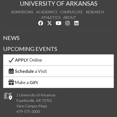
UNIVERSITY OF ARKANSAS
ADMISSIONS
ACADEMICS
CAMPUS LIFE
RESEARCH
ATHLETICS
ABOUT
Like us on Facebook
Follow us on Twitter
Watch us on YouTube
See us on Instagram
Connect with us on Lin
NEWS
UPCOMING EVENTS
APPLY
Online
Schedule
a Visit
Make a
Gift
1 University of Arkansas
Fayetteville, AR 72701
View Campus Maps
479-575-2000