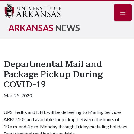
Navig
ARKANSAS
NEWS
Departmental Mail and
Package Pickup During
COVID-19
Mar. 25, 2020
UPS, FedEx and DHL will be delivering to Mailing Services
ARKU 105 and available for pickup between the hours of
10 a.m. and 4 p.m. Monday through Friday excluding holidays.
Departmental mail is also available.