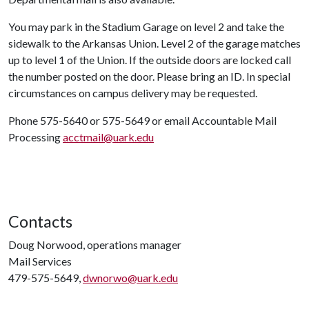
You may park in the Stadium Garage on level 2 and take the
sidewalk to the Arkansas Union. Level 2 of the garage matches
up to level 1 of the Union. If the outside doors are locked call
the number posted on the door. Please bring an ID. In special
circumstances on campus delivery may be requested.
Phone 575-5640 or 575-5649 or email Accountable Mail
Processing
acctmail@uark.edu
Contacts
Doug Norwood, operations manager
Mail Services
479-575-5649,
dwnorwo@uark.edu