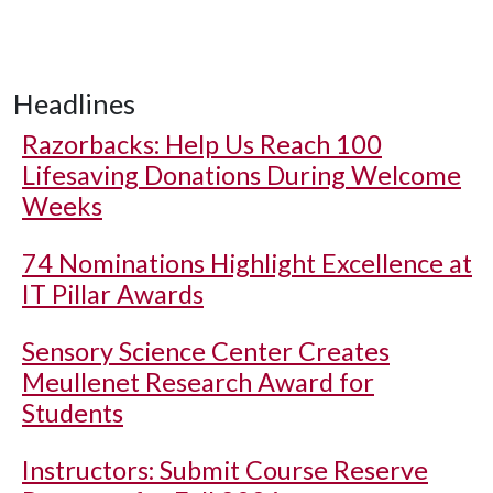
Headlines
Razorbacks: Help Us Reach 100
Lifesaving Donations During Welcome
Weeks
74 Nominations Highlight Excellence at
IT Pillar Awards
Sensory Science Center Creates
Meullenet Research Award for
Students
Instructors: Submit Course Reserve