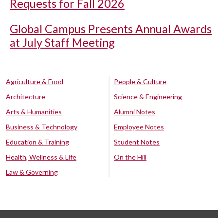
Requests for Fall 2026
Global Campus Presents Annual Awards
at July Staff Meeting
Agriculture & Food
People & Culture
Architecture
Science & Engineering
Arts & Humanities
Alumni Notes
Business & Technology
Employee Notes
Education & Training
Student Notes
Health, Wellness & Life
On the Hill
Law & Governing