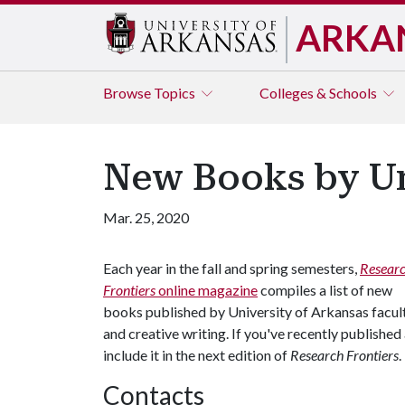
ARKA
Browse
Topics
Colleges & Schools
New Books by Un
Mar. 25, 2020
Each year in the fall and spring semesters,
Resear
Frontiers
online magazine
compiles a list of new
books published by University of Arkansas facult
and creative writing. If you've recently published
include it in the next edition of
Research Frontiers
.
Contacts