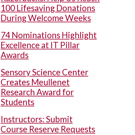
100 Lifesaving Donations
During Welcome Weeks
74 Nominations Highlight
Excellence at IT Pillar
Awards
Sensory Science Center
Creates Meullenet
Research Award for
Students
Instructors: Submit
Course Reserve Requests