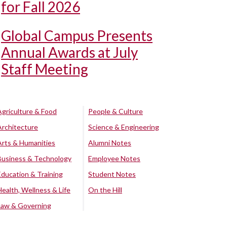
for Fall 2026
Global Campus Presents
Annual Awards at July
Staff Meeting
Agriculture & Food
People & Culture
Architecture
Science & Engineering
Arts & Humanities
Alumni Notes
Business & Technology
Employee Notes
Education & Training
Student Notes
Health, Wellness & Life
On the Hill
Law & Governing