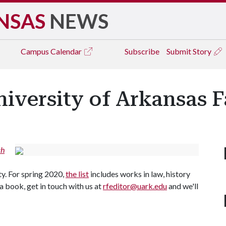
NSAS
NEWS
Campus
Calendar
Subscribe
Submit Story
iversity of Arkansas F
ch
y. For spring 2020,
the list
includes works in law, history
 a book, get in touch with us at
rfeditor@uark.edu
and we'll