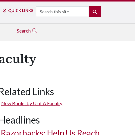
Search
QUICK LINKS
SEARCH
Search
aculty
Related Links
New Books by
U of A
Faculty
Headlines
Razorbacks: Help Us Reach