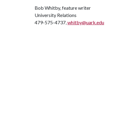
Bob Whitby, feature writer
University Relations
479-575-4737,
whitby@uark.edu