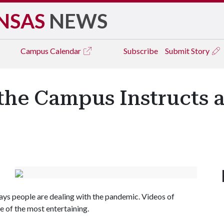
NSAS
NEWS
Campus
Calendar
Subscribe
Submit Story
 the Campus Instructs
ways people are dealing with the pandemic. Videos of
e of the most entertaining.