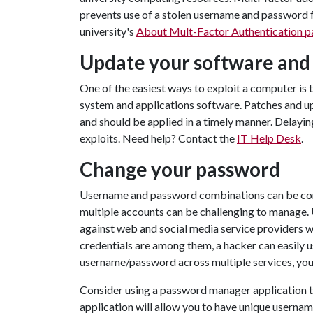
prevents use of a stolen username and password f
university's
About Mult-Factor Authentication p
Update your software and
One of the easiest ways to exploit a computer is 
system and applications software. Patches and u
and should be applied in a timely manner. Delayi
exploits. Need help? Contact the
IT Help Desk
.
Change your password
Username and password combinations can be co
multiple accounts can be challenging to manage.
against web and social media service providers 
credentials are among them, a hacker can easily u
username/password across multiple services, your
Consider using a password manager application to
application will allow you to have unique usernam