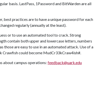
egular basis. LastPass, 1Password and BitWarden are all
r, best practices are to have a unique password for each
hanged regularly (annually at the least).
ess or to use an automated tool to crack. Strong
ngth contain both upper and lowercase letters, numbers
as those are easy to use in an automated attack. Use of a
reek Crawfish could become MudCr33kCraw4ish#.
ons about campus operations:
feedback@uark.edu