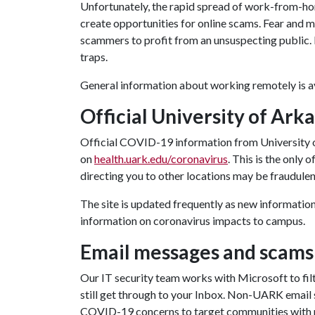
Unfortunately, the rapid spread of work-from-hom
create opportunities for online scams. Fear and 
scammers to profit from an unsuspecting public. I
traps.
General information about working remotely is a
Official University of Ark
Official COVID-19 information from University
on
health.uark.edu/coronavirus
. This is the only
directing you to other locations may be fraudulen
The site is updated frequently as new information
information on coronavirus impacts to campus.
Email messages and scams
Our IT security team works with Microsoft to fil
still get through to your Inbox. Non-UARK email se
COVID-19 concerns to target communities with 