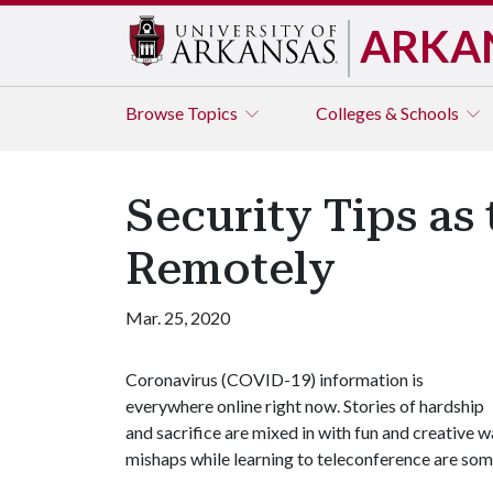
ARKA
Browse
Topics
Colleges & Schools
Security Tips as
Remotely
Mar. 25, 2020
Coronavirus (COVID-19) information is
everywhere online right now. Stories of hardship
and sacrifice are mixed in with fun and creative 
mishaps while learning to teleconference are som