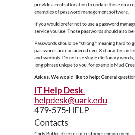
provide a central location to update those on a r
examples of password management software.
If you would prefer not to use a password manage
service you use. Those passwords should also be c
Passwords should be "strong," meaning hard to gu
passwords are considered over 8 characters in le
and symbols. Do not use single dictionary words, 
long phrase unique to you, for example Mud C
Ask us. We would like to help
: General questi
IT Help Desk
helpdesk@uark.edu
479-575-HELP
Contacts
Chris Butler, director of customer engagement