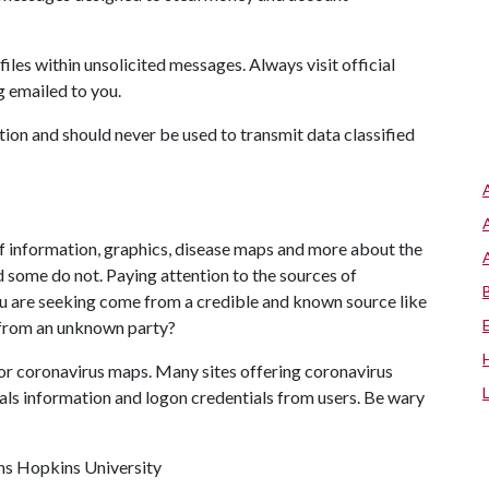
files within unsolicited messages. Always visit official
g emailed to you.
ion and should never be used to transmit data classified
f information, graphics, disease maps and more about the
 some do not. Paying attention to the sources of
u are seeking come from a credible and known source like
e from an unknown party?
or coronavirus maps. Many sites offering coronavirus
als information and logon credentials from users. Be wary
hns Hopkins University