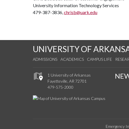
University Information Technology Services
479-387-3836,
chrisb@uark.edu
UNIVERSITY OF ARKANS
ADMISSIONS
ACADEMICS
CAMPUS LIFE
RESEA
NE
1 University of Arkansas
Fayetteville, AR 72701
479-575-2000
Emergency In