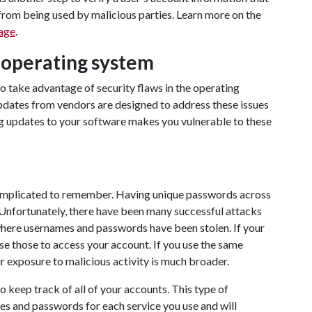
rom being used by malicious parties. Learn more on the
age
.
 operating system
to take advantage of security flaws in the operating
pdates from vendors are designed to address these issues
ng updates to your software makes you vulnerable to these
mplicated to remember. Having unique passwords across
 Unfortunately, there have been many successful attacks
where usernames and passwords have been stolen. If your
se those to access your account. If you use the same
 exposure to malicious activity is much broader.
 keep track of all of your accounts. This type of
es and passwords for each service you use and will