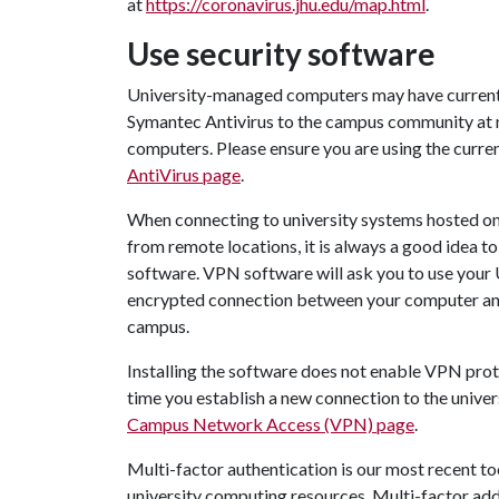
at
https://coronavirus.jhu.edu/map.html
.
Use security software
University-managed computers may have current v
Symantec Antivirus to the campus community at 
computers. Please ensure you are using the current
AntiVirus page
.
When connecting to university systems hosted on
from remote locations, it is always a good idea to
software. VPN software will ask you to use your 
encrypted connection between your computer and 
campus.
Installing the software does not enable VPN prot
time you establish a new connection to the univers
Campus Network Access (VPN) page
.
Multi-factor authentication is our most recent t
university computing resources. Multi-factor adds