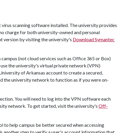
irus scanning software installed. The university provides
no charge for both university-owned and personal
 version by visiting the university's
Download Symantec
 campus (not cloud services such as Office 365 or Box)
 use the university's virtual private network (VPN)
University of Arkansas account to create a secured,
the university network to function as if you were on-
ection. You will need to log into the VPN software each
ity network. To get started, visit the university's
Off-
ool to help campus be better secured when accessing
 another step to verify a user's account information that