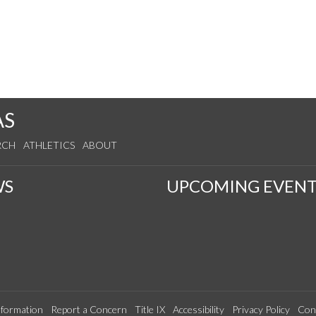
AS
RCH
ATHLETICS
ABOUT
WS
UPCOMING EVENT
formation
Report a Concern
Title IX
Accessibility
Privacy Policy
Con