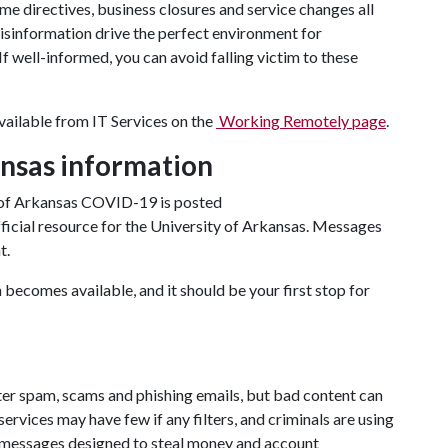
e directives, business closures and service changes all
misinformation drive the perfect environment for
f well-informed, you can avoid falling victim to these
vailable from IT Services on the
Working Remotely page
.
ansas information
 of Arkansas COVID-19 is posted
 official resource for the University of Arkansas. Messages
t.
 becomes available, and it should be your first stop for
ter spam, scams and phishing emails, but bad content can
rvices may have few if any filters, and criminals are using
messages designed to steal money and account