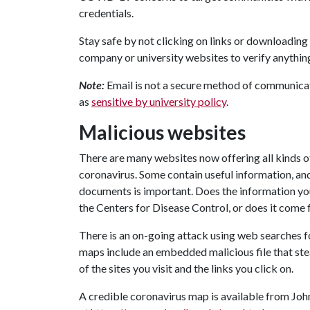
credentials.
Stay safe by not clicking on links or downloading 
company or university websites to verify anythin
Note:
Email is not a secure method of communicat
as
sensitive by university policy
.
Malicious websites
There are many websites now offering all kinds o
coronavirus. Some contain useful information, and
documents is important. Does the information yo
the Centers for Disease Control, or does it com
There is an on-going attack using web searches f
maps include an embedded malicious file that ste
of the sites you visit and the links you click on.
A credible coronavirus map is available from Jo