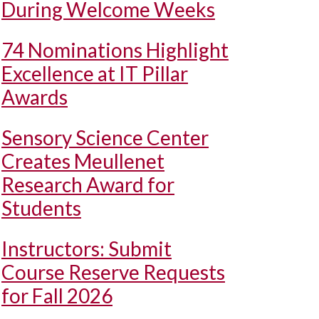
During Welcome Weeks
74 Nominations Highlight
Excellence at IT Pillar
Awards
Sensory Science Center
Creates Meullenet
Research Award for
Students
Instructors: Submit
Course Reserve Requests
for Fall 2026