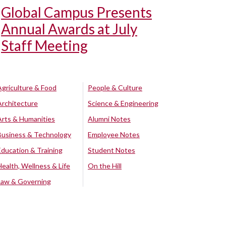
Global Campus Presents
Annual Awards at July
Staff Meeting
Agriculture & Food
People & Culture
Architecture
Science & Engineering
Arts & Humanities
Alumni Notes
Business & Technology
Employee Notes
Education & Training
Student Notes
Health, Wellness & Life
On the Hill
Law & Governing