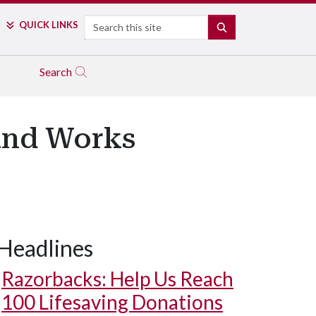
Search
QUICK LINKS
SEARCH
Search
 and Works
Headlines
Razorbacks: Help Us Reach
100 Lifesaving Donations