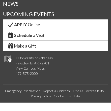
NEWS
UPCOMING EVENTS
APPLY
Online
Schedule
a Visit
Make a
Gift
1 University of Arkansas
Fayetteville, AR 72701
View Campus Maps
479-575-2000
Emergency Information
Report a Concern
Title IX
Accessibility
Privacy Policy
Contact Us
Jobs