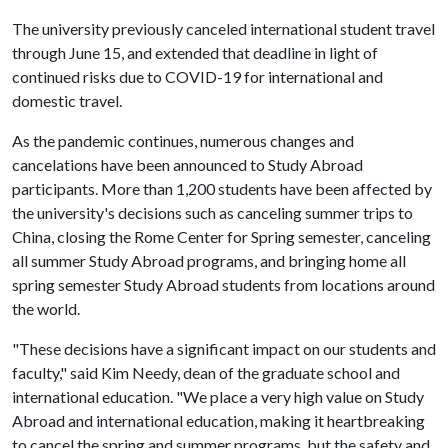
The university previously canceled international student travel
through June 15, and extended that deadline in light of
continued risks due to COVID-19 for international and
domestic travel.
As the pandemic continues, numerous changes and
cancelations have been announced to Study Abroad
participants. More than 1,200 students have been affected by
the university's decisions such as canceling summer trips to
China, closing the Rome Center for Spring semester, canceling
all summer Study Abroad programs, and bringing home all
spring semester Study Abroad students from locations around
the world.
"These decisions have a significant impact on our students and
faculty," said Kim Needy, dean of the graduate school and
international education. "We place a very high value on Study
Abroad and international education, making it heartbreaking
to cancel the spring and summer programs, but the safety and