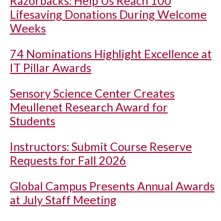
Razorbacks: Help Us Reach 100
Lifesaving Donations During Welcome
Weeks
74 Nominations Highlight Excellence at
IT Pillar Awards
Sensory Science Center Creates
Meullenet Research Award for
Students
Instructors: Submit Course Reserve
Requests for Fall 2026
Global Campus Presents Annual Awards
at July Staff Meeting