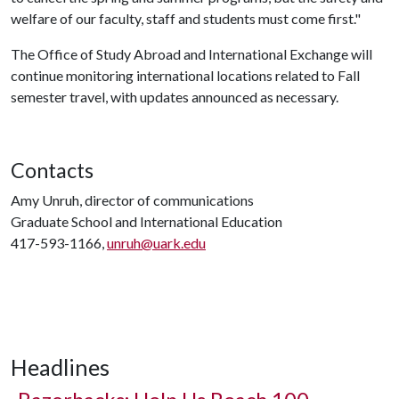
welfare of our faculty, staff and students must come first."
The Office of Study Abroad and International Exchange will
continue monitoring international locations related to Fall
semester travel, with updates announced as necessary.
Contacts
Amy Unruh, director of communications
Graduate School and International Education
417-593-1166,
unruh@uark.edu
Headlines