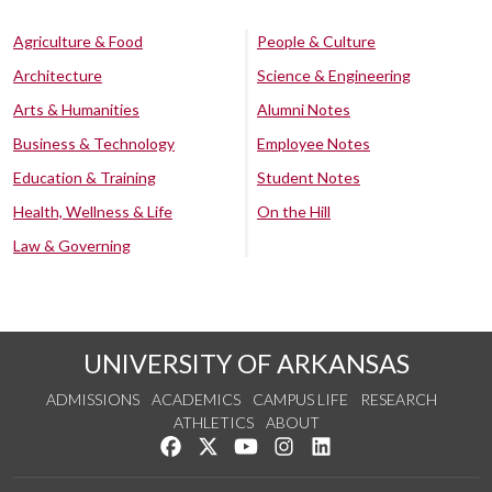
Agriculture & Food
People & Culture
Architecture
Science & Engineering
Arts & Humanities
Alumni Notes
Business & Technology
Employee Notes
Education & Training
Student Notes
Health, Wellness & Life
On the Hill
Law & Governing
UNIVERSITY OF ARKANSAS
ADMISSIONS
ACADEMICS
CAMPUS LIFE
RESEARCH
ATHLETICS
ABOUT
Like us on Facebook
Follow us on Twitter
Watch us on YouTube
See us on Instagram
Connect with us on Lin