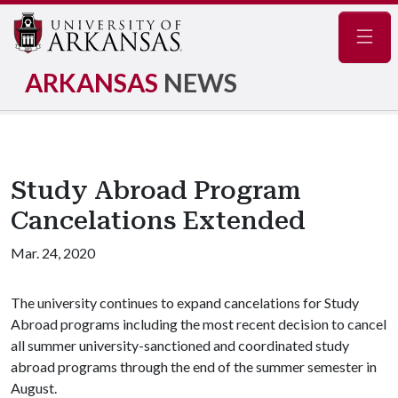
Navig
ARKANSAS
NEWS
Study Abroad Program
Cancelations Extended
Mar. 24, 2020
The university continues to expand cancelations for Study
Abroad programs including the most recent decision to cancel
all summer university-sanctioned and coordinated study
abroad programs through the end of the summer semester in
August.