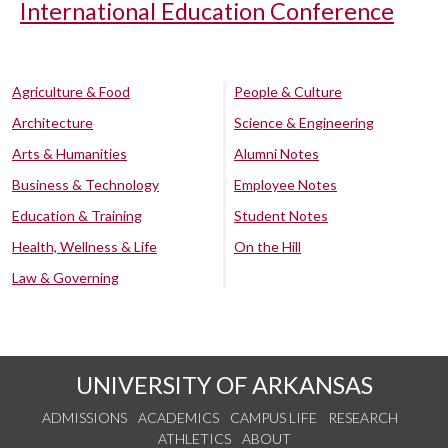
International Education Conference
Agriculture & Food
People & Culture
Architecture
Science & Engineering
Arts & Humanities
Alumni Notes
Business & Technology
Employee Notes
Education & Training
Student Notes
Health, Wellness & Life
On the Hill
Law & Governing
UNIVERSITY OF ARKANSAS
ADMISSIONS
ACADEMICS
CAMPUS LIFE
RESEARCH
ATHLETICS
ABOUT