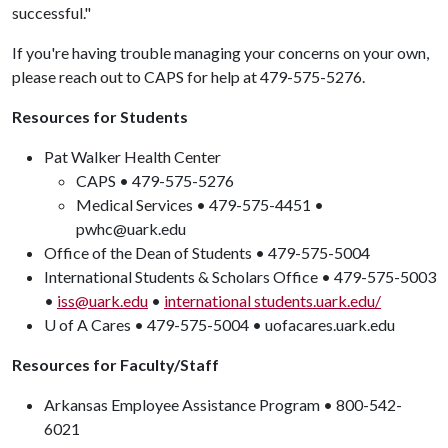
successful."
If you're having trouble managing your concerns on your own,
please reach out to CAPS for help at 479-575-5276.
Resources for Students
Pat Walker Health Center
CAPS • 479-575-5276
Medical Services • 479-575-4451 •
pwhc@uark.edu
Office of the Dean of Students • 479-575-5004
International Students & Scholars Office • 479-575-5003
•
iss@uark.edu
•
international students.uark.edu/
U of A Cares • 479-575-5004 • uofacares.uark.edu
Resources for Faculty/Staff
Arkansas Employee Assistance Program • 800-542-
6021