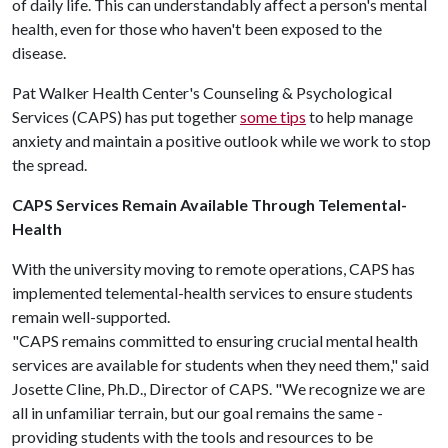
of daily life. This can understandably affect a person's mental
health, even for those who haven't been exposed to the
disease.
Pat Walker Health Center's Counseling & Psychological
Services (CAPS) has put together
some tips
to help manage
anxiety and maintain a positive outlook while we work to stop
the spread.
CAPS Services Remain Available Through Telemental-
Health
With the university moving to remote operations, CAPS has
implemented telemental-health services to ensure students
remain well-supported.
"CAPS remains committed to ensuring crucial mental health
services are available for students when they need them," said
Josette Cline, Ph.D., Director of CAPS. "We recognize we are
all in unfamiliar terrain, but our goal remains the same -
providing students with the tools and resources to be