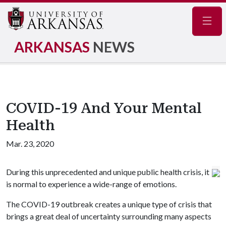
Navig
ARKANSAS
NEWS
COVID-19 And Your Mental
Health
Mar. 23, 2020
During this unprecedented and unique public health crisis, it
is normal to experience a wide-range of emotions.
The COVID-19 outbreak creates a unique type of crisis that
brings a great deal of uncertainty surrounding many aspects