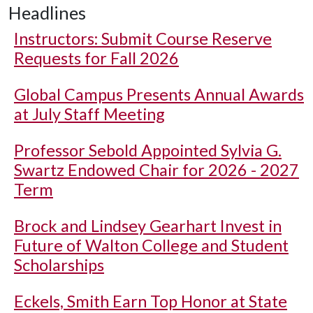
Headlines
Instructors: Submit Course Reserve
Requests for Fall 2026
Global Campus Presents Annual Awards
at July Staff Meeting
Professor Sebold Appointed Sylvia G.
Swartz Endowed Chair for 2026 - 2027
Term
Brock and Lindsey Gearhart Invest in
Future of Walton College and Student
Scholarships
Eckels, Smith Earn Top Honor at State