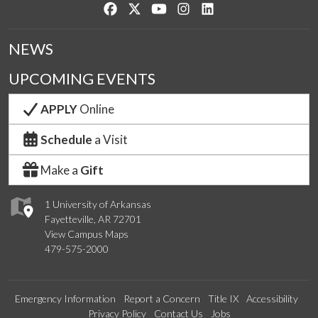
Like us on Facebook
Follow us on Twitter
Watch us on YouTube
See us on Instagram
Connect with us on Lin
NEWS
UPCOMING EVENTS
APPLY
Online
Schedule
a Visit
Make a
Gift
1 University of Arkansas
Fayetteville, AR 72701
View Campus Maps
479-575-2000
Emergency Information
Report a Concern
Title IX
Accessibility
Privacy Policy
Contact Us
Jobs