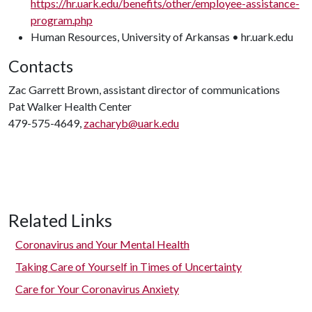
https://hr.uark.edu/benefits/other/employee-assistance-
program.php
Human Resources, University of Arkansas • hr.uark.edu
Contacts
Zac Garrett Brown, assistant director of communications
Pat Walker Health Center
479-575-4649,
zacharyb@uark.edu
Related Links
Coronavirus and Your Mental Health
Taking Care of Yourself in Times of Uncertainty
Care for Your Coronavirus Anxiety