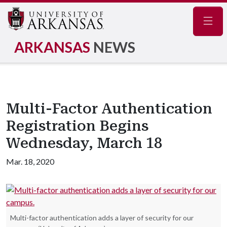
Navig
ARKANSAS
NEWS
Multi-Factor Authentication
Registration Begins
Wednesday, March 18
Mar. 18, 2020
Multi-factor authentication adds a layer of security for our