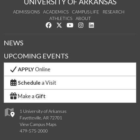
UNIVERSITY OF ARKANSAS
ADMISSIONS
ACADEMICS
CAMPUS LIFE
RESEARCH
ATHLETICS
ABOUT
Like us on Facebook
Follow us on Twitter
Watch us on YouTube
See us on Instagram
Connect with us on Lin
NEWS
UPCOMING EVENTS
APPLY
Online
Schedule
a Visit
Make a
Gift
1 University of Arkansas
Fayetteville, AR 72701
View Campus Maps
479-575-2000