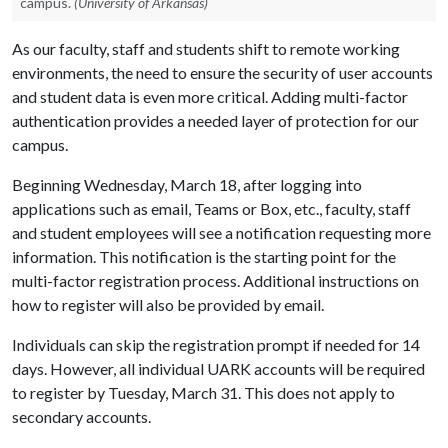
campus.
(University of Arkansas)
As our faculty, staff and students shift to remote working
environments, the need to ensure the security of user accounts
and student data is even more critical. Adding multi-factor
authentication provides a needed layer of protection for our
campus.
Beginning Wednesday, March 18, after logging into
applications such as email, Teams or Box, etc., faculty, staff
and student employees will see a notification requesting more
information. This notification is the starting point for the
multi-factor registration process. Additional instructions on
how to register will also be provided by email.
Individuals can skip the registration prompt if needed for 14
days. However, all individual UARK accounts will be required
to register by Tuesday, March 31. This does not apply to
secondary accounts.