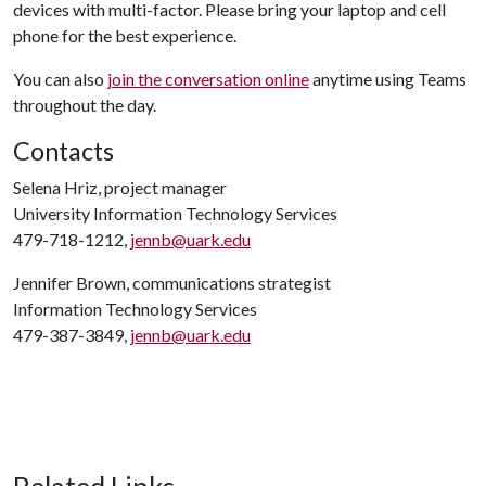
devices with multi-factor. Please bring your laptop and cell
phone for the best experience.
You can also
join the conversation online
anytime using Teams
throughout the day.
Contacts
Selena Hriz, project manager
University Information Technology Services
479-718-1212,
jennb@uark.edu
Jennifer Brown, communications strategist
Information Technology Services
479-387-3849,
jennb@uark.edu