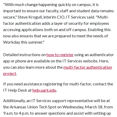
"With much change happening quickly on campus, it is
important to ensure our faculty, staff and student data remains
secure," Steve Krogull, interim CIO, IT Services said. "Multi-
factor authentication adds a layer of security for employees
accessing applications both on and off campus. Enabling this
now also ensures that we are prepared to meet the needs of
Workday this summer."
Detailed instructions on
how to register
using an authenticator
app or phone are available on the IT Services website. Here,
you can also learn more about the
multi-factor authentication
project
.
If you need assistance registering for multi-factor, contact the
IT Help Desk at
help.uark.edu
.
Additionally, an IT Services support representative will be at
the Arkansas Union Tech Spot on Wednesday, March 18, from
9 a.m. to 4 p.m. to answer questions and assist with setting up