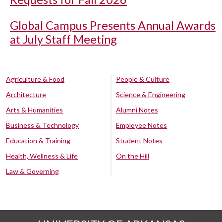
Global Campus Presents Annual Awards
at July Staff Meeting
Agriculture & Food
People & Culture
Architecture
Science & Engineering
Arts & Humanities
Alumni Notes
Business & Technology
Employee Notes
Education & Training
Student Notes
Health, Wellness & Life
On the Hill
Law & Governing