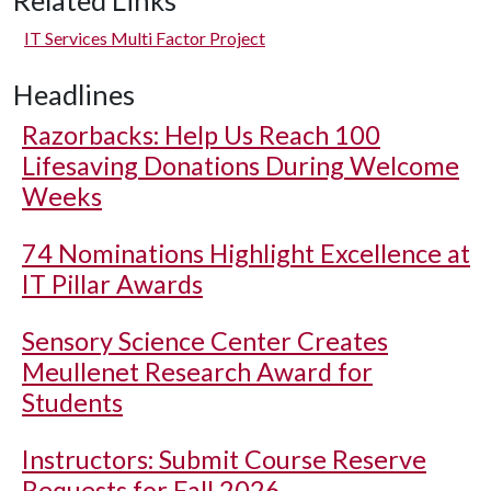
Related Links
IT Services Multi Factor Project
Headlines
Razorbacks: Help Us Reach 100
Lifesaving Donations During Welcome
Weeks
74 Nominations Highlight Excellence at
IT Pillar Awards
Sensory Science Center Creates
Meullenet Research Award for
Students
Instructors: Submit Course Reserve
Requests for Fall 2026