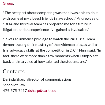
Group
.
"The best part about competing was that I was able to do it
with some of my closest friends in law school," Andrews said.
"BOA and this trial team has prepared me for a future in
litigation, and the experience I've gained is invaluable."
"It was an immense privilege to watch the PAD Trial Team
demonstrating their mastery of the evidence rules, as well as
trial advocacy skills, at the competition in D.C.," Nunn said. "In
fact, there were more than a few moments when I simply sat
back and marveled at how talented the students are."
Contacts
Darinda Sharp, director of communications
School of Law
479-575-7417,
dsharp@uark.edu