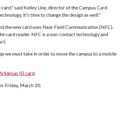
 card," said Kelley Line, director of the Campus Card
chnology, it's time to change the design as well."
and the new card uses Near Field Communication (NFC).
he card reader. NFC is a non-contact technology and
act.
tep we must take in order to move the campus to a mobile
 Arkansas ID card
.
.m. Friday, March 20.