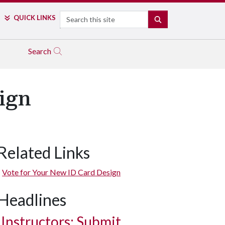
Search
QUICK LINKS
SEARCH
Search
ign
Related Links
Vote for Your New ID Card Design
Headlines
Instructors: Submit