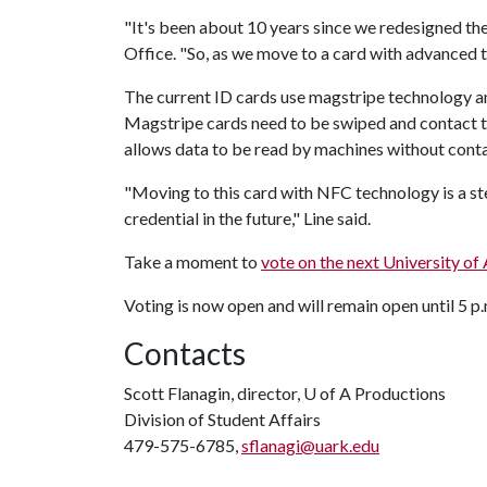
"It's been about 10 years since we redesigned the
Office. "So, as we move to a card with advanced te
The current ID cards use magstripe technology 
Magstripe cards need to be swiped and contact t
allows data to be read by machines without cont
"Moving to this card with NFC technology is a s
credential in the future," Line said.
Take a moment to
vote on the next University of
Voting is now open and will remain open until 5 p
Contacts
Scott Flanagin, director,
U of A
Productions
Division of Student Affairs
479-575-6785,
sflanagi@uark.edu