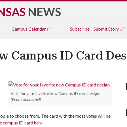
NSAS
NEWS
Campus
Calendar
Subscribe
Submit Story
ew Campus ID Card Des
Vote for your favorite new Campus ID card design.
(Photo: Submitted)
ople to choose from. The card with the most votes will be
he campus ID card here.