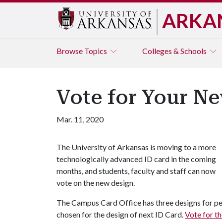
ARKA
Browse
Topics
Colleges & Schools
Vote for Your N
Mar. 11, 2020
The University of Arkansas is moving to a more
technologically advanced ID card in the coming
months, and students, faculty and staff can now
vote on the new design.
The Campus Card Office has three designs for pe
chosen for the design of next ID Card.
Vote for t