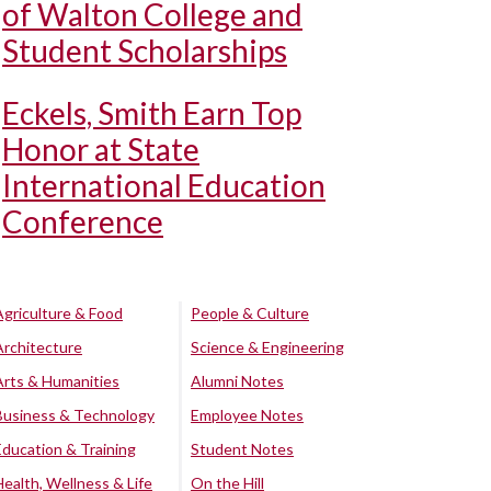
of Walton College and
Student Scholarships
Eckels, Smith Earn Top
Honor at State
International Education
Conference
Agriculture & Food
People & Culture
Architecture
Science & Engineering
Arts & Humanities
Alumni Notes
Business & Technology
Employee Notes
Education & Training
Student Notes
Health, Wellness & Life
On the Hill