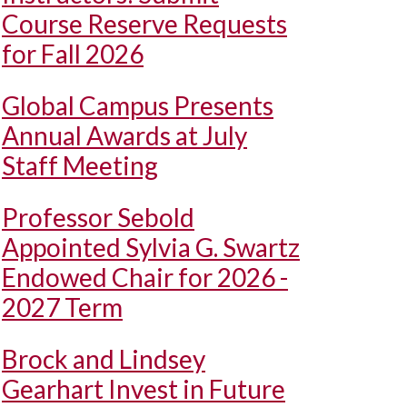
Course Reserve Requests
for Fall 2026
Global Campus Presents
Annual Awards at July
Staff Meeting
Professor Sebold
Appointed Sylvia G. Swartz
Endowed Chair for 2026 -
2027 Term
Brock and Lindsey
Gearhart Invest in Future