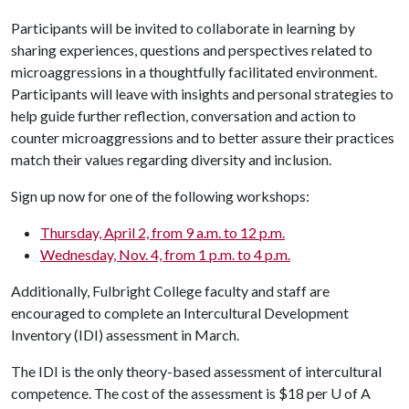
Participants will be invited to collaborate in learning by
sharing experiences, questions and perspectives related to
microaggressions in a thoughtfully facilitated environment.
Participants will leave with insights and personal strategies to
help guide further reflection, conversation and action to
counter microaggressions and to better assure their practices
match their values regarding diversity and inclusion.
Sign up now for one of the following workshops:
Thursday, April 2, from 9 a.m. to 12 p.m.
Wednesday, Nov. 4, from 1 p.m. to 4 p.m.
Additionally, Fulbright College faculty and staff are
encouraged to complete an Intercultural Development
Inventory (IDI) assessment in March.
The IDI is the only theory-based assessment of intercultural
competence. The cost of the assessment is $18 per
U of A