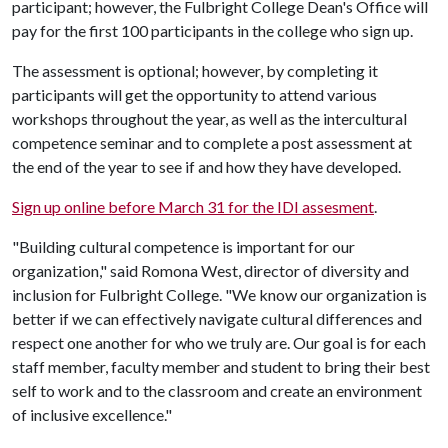
participant; however, the Fulbright College Dean's Office will
pay for the first 100 participants in the college who sign up.
The assessment is optional; however, by completing it
participants will get the opportunity to attend various
workshops throughout the year, as well as the intercultural
competence seminar and to complete a post assessment at
the end of the year to see if and how they have developed.
Sign up online before March 31 for the IDI assesment
.
"Building cultural competence is important for our
organization," said Romona West, director of diversity and
inclusion for Fulbright College. "We know our organization is
better if we can effectively navigate cultural differences and
respect one another for who we truly are. Our goal is for each
staff member, faculty member and student to bring their best
self to work and to the classroom and create an environment
of inclusive excellence."