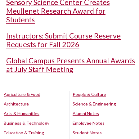
Sensory Science Center Creates
Meullenet Research Award for
Students
Instructors: Submit Course Reserve
Requests for Fall 2026
Global Campus Presents Annual Awards
at July Staff Meeting
Agriculture & Food
People & Culture
Architecture
Science & Engineering
Arts & Humanities
Alumni Notes
Business & Technology
Employee Notes
Education & Training
Student Notes