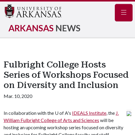
Navig
ARKANSAS
NEWS
Fulbright College Hosts
Series of Workshops Focused
on Diversity and Inclusion
Mar. 10, 2020
In collaboration with the
U of A
's
IDEALS Institute
, the
J.
William Fulbright College of Arts and Sciences
will be
hosting an upcoming workshop series focused on diversity
and inclusion for Fulbright College faculty and staff.