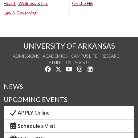
Health, Wellness & Life
On the Hill
Law & Governing
UNIVERSITY OF ARKANSAS
ADMISSIONS
ACADEMICS
CAMPUS LIFE
RESEARCH
ATHLETICS
ABOUT
Like us on Facebook
Follow us on Twitter
Watch us on YouTube
See us on Instagram
Connect with us on Lin
NEWS
UPCOMING EVENTS
APPLY
Online
Schedule
a Visit