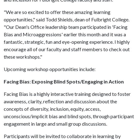
"We are so excited to offer these amazing learning
opportunities," said Todd Shields, dean of Fulbright College.
"Our Dean's Office leadership team participated in 'Facing
Bias and Microaggressions' earlier this month and it was a
fantastic, strategic, fun and eye-opening experience. I highly
encourage all of our faculty and staff members to check out
these workshops."
Upcoming workshop opportunities include:
Facing Bias: Exposing Blind Spots/Engaging in Action
Facing Bias is a highly interactive training designed to foster
awareness, clarity, reflection and discussion about the
concepts of diversity, inclusion, equity, access,
unconscious/implicit bias and blind spots, through participant
engagement in large and small group discussions.
Participants will be invited to collaborate in learning by