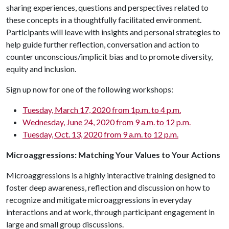
sharing experiences, questions and perspectives related to
these concepts in a thoughtfully facilitated environment.
Participants will leave with insights and personal strategies to
help guide further reflection, conversation and action to
counter unconscious/implicit bias and to promote diversity,
equity and inclusion.
Sign up now for one of the following workshops:
Tuesday, March 17, 2020 from 1p.m. to 4 p.m.
Wednesday, June 24, 2020 from 9 a.m. to 12 p.m.
Tuesday, Oct. 13, 2020 from 9 a.m. to 12 p.m.
Microaggressions: Matching Your Values to Your Actions
Microaggressions is a highly interactive training designed to
foster deep awareness, reflection and discussion on how to
recognize and mitigate microaggressions in everyday
interactions and at work, through participant engagement in
large and small group discussions.