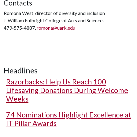
Contacts
Romona West, director of diversity and inclusion
J. William Fulbright College of Arts and Sciences
479-575-4887,
romona@uark.edu
Headlines
Razorbacks: Help Us Reach 100
Lifesaving Donations During Welcome
Weeks
74 Nominations Highlight Excellence at
IT Pillar Awards