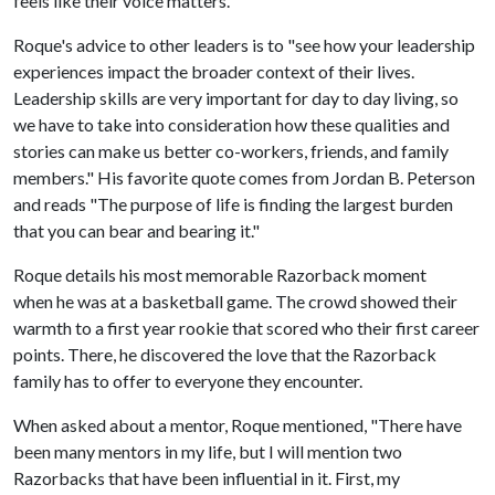
feels like their voice matters."
Roque's advice to other leaders is to "see how your leadership
experiences impact the broader context of their lives.
Leadership skills are very important for day to day living, so
we have to take into consideration how these qualities and
stories can make us better co-workers, friends, and family
members." His favorite quote comes from Jordan B. Peterson
and reads "The purpose of life is finding the largest burden
that you can bear and bearing it."
Roque details his most memorable Razorback moment
when he was at a basketball game. The crowd showed their
warmth to a first year rookie that scored who their first career
points. There, he discovered the love that the Razorback
family has to offer to everyone they encounter.
When asked about a mentor, Roque mentioned, "There have
been many mentors in my life, but I will mention two
Razorbacks that have been influential in it. First, my