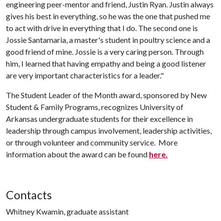
engineering peer-mentor and friend, Justin Ryan. Justin always
gives his best in everything, so he was the one that pushed me
to act with drive in everything that I do. The second one is
Jossie Santamaria, a master's student in poultry science and a
good friend of mine. Jossie is a very caring person. Through
him, I learned that having empathy and being a good listener
are very important characteristics for a leader."
The Student Leader of the Month award, sponsored by New
Student & Family Programs, recognizes University of
Arkansas undergraduate students for their excellence in
leadership through campus involvement, leadership activities,
or through volunteer and community service. More
information about the award can be found
here.
Contacts
Whitney Kwamin, graduate assistant