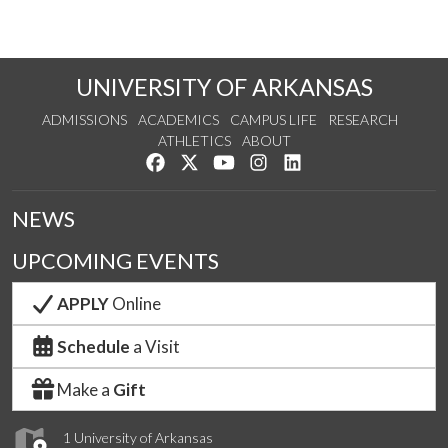
UNIVERSITY OF ARKANSAS
ADMISSIONS
ACADEMICS
CAMPUS LIFE
RESEARCH
ATHLETICS
ABOUT
Like us on Facebook
Follow us on Twitter
Watch us on YouTube
See us on Instagram
Connect with us on Lin
NEWS
UPCOMING EVENTS
APPLY
Online
Schedule
a Visit
Make a
Gift
1 University of Arkansas