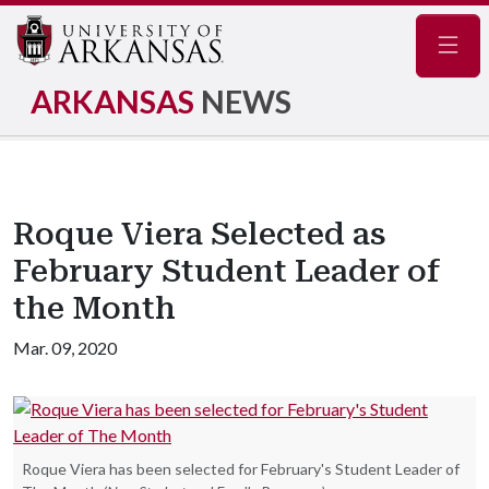
Navig
ARKANSAS
NEWS
Roque Viera Selected as
February Student Leader of
the Month
Mar. 09, 2020
Roque Viera has been selected for February's Student Leader of