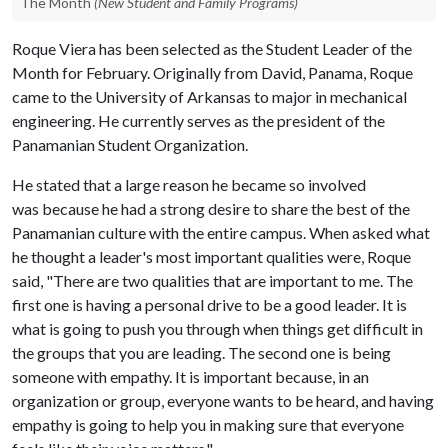
The Month
(New Student and Family Programs)
Roque Viera has been selected as the Student Leader of the
Month for February. Originally from David, Panama, Roque
came to the University of Arkansas to major in mechanical
engineering. He currently serves as the president of the
Panamanian Student Organization.
He stated that a large reason he became so involved
was because he had a strong desire to share the best of the
Panamanian culture with the entire campus. When asked what
he thought a leader's most important qualities were, Roque
said, "There are two qualities that are important to me. The
first one is having a personal drive to be a good leader. It is
what is going to push you through when things get difficult in
the groups that you are leading. The second one is being
someone with empathy. It is important because, in an
organization or group, everyone wants to be heard, and having
empathy is going to help you in making sure that everyone