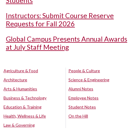
Students
Instructors: Submit Course Reserve
Requests for Fall 2026
Global Campus Presents Annual Awards
at July Staff Meeting
Agriculture & Food
People & Culture
Architecture
Science & Engineering
Arts & Humanities
Alumni Notes
Business & Technology
Employee Notes
Education & Training
Student Notes
Health, Wellness & Life
On the Hill
Law & Governing