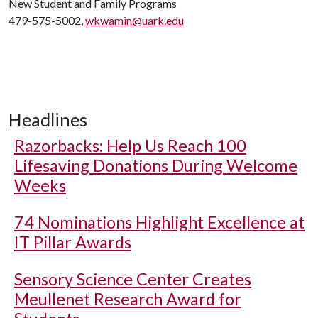
New Student and Family Programs
479-575-5002,
wkwamin@uark.edu
Headlines
Razorbacks: Help Us Reach 100
Lifesaving Donations During Welcome
Weeks
74 Nominations Highlight Excellence at
IT Pillar Awards
Sensory Science Center Creates
Meullenet Research Award for