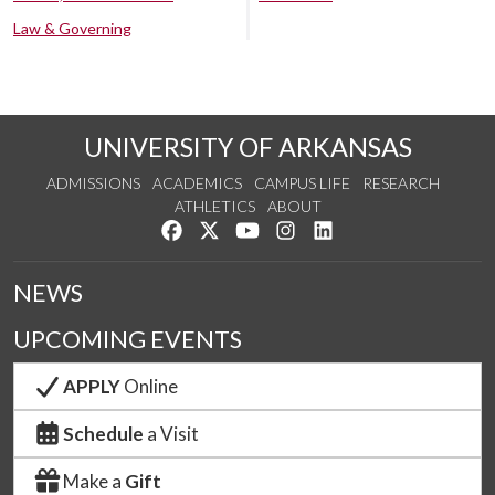
Law & Governing
UNIVERSITY OF ARKANSAS
ADMISSIONS
ACADEMICS
CAMPUS LIFE
RESEARCH
ATHLETICS
ABOUT
Like us on Facebook
Follow us on Twitter
Watch us on YouTube
See us on Instagram
Connect with us on Lin
NEWS
UPCOMING EVENTS
APPLY
Online
Schedule
a Visit
Make a
Gift