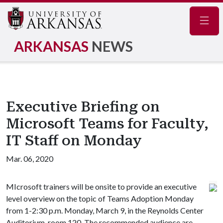
Navig
ARKANSAS
NEWS
Executive Briefing on
Microsoft Teams for Faculty,
IT Staff on Monday
Mar. 06, 2020
MIcrosoft trainers will be onsite to provide an executive
level overview on the topic of Teams Adoption Monday
from 1-2:30 p.m. Monday, March 9, in the Reynolds Center
Auditorium, room 120. The recommended audience are