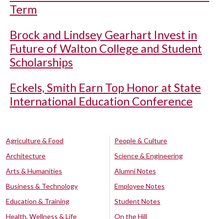
Term
Brock and Lindsey Gearhart Invest in
Future of Walton College and Student
Scholarships
Eckels, Smith Earn Top Honor at State
International Education Conference
Agriculture & Food
People & Culture
Architecture
Science & Engineering
Arts & Humanities
Alumni Notes
Business & Technology
Employee Notes
Education & Training
Student Notes
Health, Wellness & Life
On the Hill