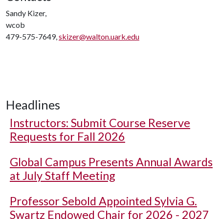
Sandy Kizer,
wcob
479-575-7649,
skizer@walton.uark.edu
Headlines
Instructors: Submit Course Reserve
Requests for Fall 2026
Global Campus Presents Annual Awards
at July Staff Meeting
Professor Sebold Appointed Sylvia G.
Swartz Endowed Chair for 2026 - 2027