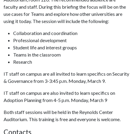
faculty and staff. During this briefing the focus will be on the
use cases for Teams and explore how other universities are
using it today. The session will include the following:
Collaboration and coordination
Professional development
Student life and interest groups
Teams in the classroom
Research
IT staff on campus are all invited to learn specifics on Security
& Governance from 3-3:45 p.m. Monday, March 9.
IT staff on campus are also invited to learn specifics on
Adoption Planning from 4-5 p.m. Monday, March 9
Both staff sessions will be held in the Reynolds Center
Auditorium. This training is free and everyone is welcome.
Contacts