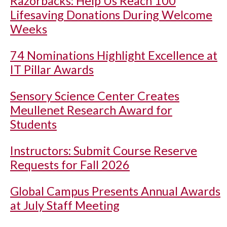
Razorbacks: Help Us Reach 100
Lifesaving Donations During Welcome
Weeks
74 Nominations Highlight Excellence at
IT Pillar Awards
Sensory Science Center Creates
Meullenet Research Award for
Students
Instructors: Submit Course Reserve
Requests for Fall 2026
Global Campus Presents Annual Awards
at July Staff Meeting