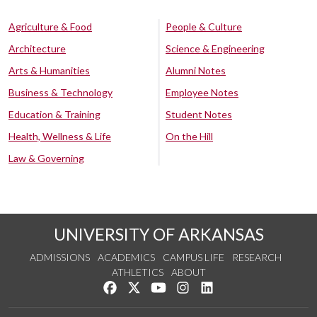
Agriculture & Food
People & Culture
Architecture
Science & Engineering
Arts & Humanities
Alumni Notes
Business & Technology
Employee Notes
Education & Training
Student Notes
Health, Wellness & Life
On the Hill
Law & Governing
UNIVERSITY OF ARKANSAS
ADMISSIONS
ACADEMICS
CAMPUS LIFE
RESEARCH
ATHLETICS
ABOUT
Like us on Facebook
Follow us on Twitter
Watch us on YouTube
See us on Instagram
Connect with us on Lin