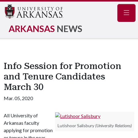
Navig
ARKANSAS
NEWS
Info Session for Promotion
and Tenure Candidates
March 30
Mar. 05, 2020
All University of
Arkansas faculty
Lutishoor Salisbury
(University Relations)
applying for promotion
or tenure in the near