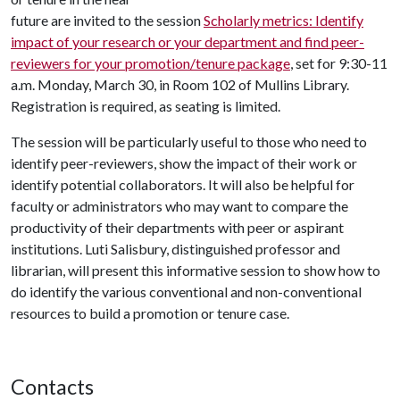
future are invited to the session
Scholarly metrics: Identify
impact of your research or your department and find peer-
reviewers for your promotion/tenure package
, set for 9:30-11
a.m. Monday, March 30, in Room 102 of Mullins Library.
Registration is required, as seating is limited.
The session will be particularly useful to those who need to
identify peer-reviewers, show the impact of their work or
identify potential collaborators. It will also be helpful for
faculty or administrators who may want to compare the
productivity of their departments with peer or aspirant
institutions. Luti Salisbury, distinguished professor and
librarian, will present this informative session to show how to
do identify the various conventional and non-conventional
resources to build a promotion or tenure case.
Contacts