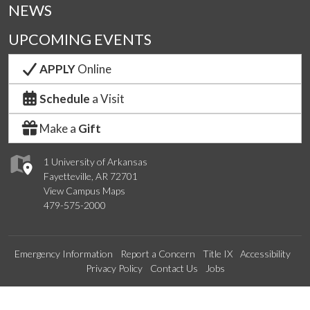
NEWS
UPCOMING EVENTS
APPLY
Online
Schedule
a Visit
Make a
Gift
1 University of Arkansas
Fayetteville, AR 72701
View Campus Maps
479-575-2000
Emergency Information
Report a Concern
Title IX
Accessibility
Privacy Policy
Contact Us
Jobs