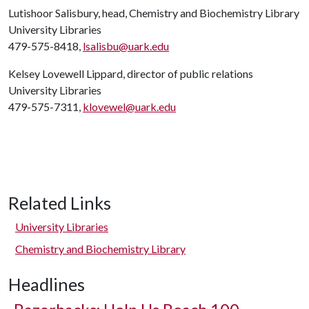
Lutishoor Salisbury, head, Chemistry and Biochemistry Library
University Libraries
479-575-8418,
lsalisbu@uark.edu
Kelsey Lovewell Lippard, director of public relations
University Libraries
479-575-7311,
klovewel@uark.edu
Related Links
University Libraries
Chemistry and Biochemistry Library
Headlines