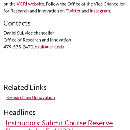
on the
VCRI website
. Follow the Office of the Vice Chancellor
for Research and Innovation on
Twitter
and
Instagram
.
Contacts
Daniel Sui, vice chancellor
Office of Research and Innovation
479-575-2470,
dsui@uark.edu
Related Links
Research and Innovation
Headlines
Instructors: Submit Course Reserve