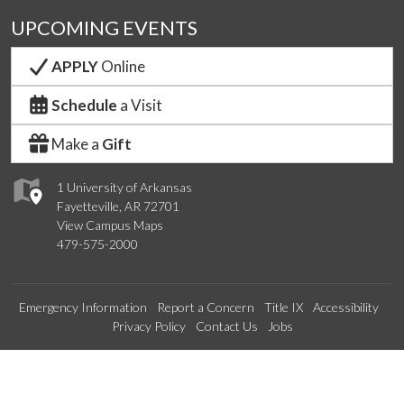
UPCOMING EVENTS
APPLY
Online
Schedule
a Visit
Make a
Gift
1 University of Arkansas
Fayetteville, AR 72701
View Campus Maps
479-575-2000
Emergency Information
Report a Concern
Title IX
Accessibility
Privacy Policy
Contact Us
Jobs