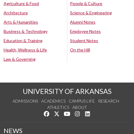
Agriculture & Food
People & Culture
Architecture
Science & Engineering
Arts & Humanities
Alumni Notes
Business & Technology
Employee Notes
Education & Training
Student Notes
Health, Wellness & Life
On the Hill
Law & Governing
UNIVERSITY OF ARKANSAS
ADMISSIONS
ACADEMICS
CAMPUS LIFE
RESEARCH
ATHLETICS
ABOUT
Like us on Facebook
Follow us on Twitter
Watch us on YouTube
See us on Instagram
Connect with us on Lin
NEWS