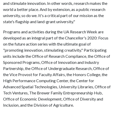
and stimulate innovation. In other words, research makes the
world a better place. And by extension, as a public research
university, so do we. It's a critical part of our mission as the
state's flagship and land-grant university."
Programs and activities during the UA Research Week are
developed as an integral part of the Chancellor's 2020: Focus
on the future action series with the ultimate goal of
"promoting innovation, stimulating creativity." Participating
units include the Office of Research Compliance, the Office of
Sponsored Programs, Office of Innovation and Industry
Partnership, the Office of Undergraduate Research, Office of
the Vice Provost for Faculty Affairs, the Honors College, the
High Performance Computing Center, the Center for
Advanced Spatial Technologies, University Libraries, Office of
Tech Ventures, The Brewer Family Entrepreneurship Hub,
Office of Economic Development, Office of Diversity and
Inclusion, and the Division of Agriculture.