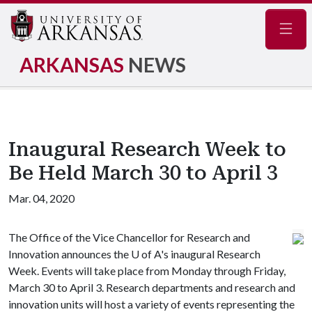
Navig
ARKANSAS
NEWS
Inaugural Research Week to
Be Held March 30 to April 3
Mar. 04, 2020
The Office of the Vice Chancellor for Research and
Innovation announces the
U of A
's inaugural Research
Week. Events will take place from Monday through Friday,
March 30 to April 3. Research departments and research and
innovation units will host a variety of events representing the