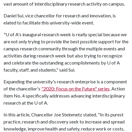
vast amount of interdisciplinary research activity on campus.
Daniel Sui, vice chancellor for research and innovation, is
elated to facilitate this university-wide event.
"
U of A
's inaugural research week is really special because we
are not only trying to provide the best possible support for the
campus research community through the multiple events and
activities during research week but also trying to recognize
and celebrate the outstanding accomplishments by
U of A
faculty, staff, and students," said Sui.
Expanding the university's research enterprise is a component
of the chancellor's
"2020: Focus on the Future" series
. Action
Item No. 4 specifically addresses advancing interdisciplinary
research at the
U of A
.
In this article, Chancellor Joe Steinmetz stated, "In its purest
practice, research and discovery seek to increase and spread
knowledge, improve health and safety, reduce work or costs,