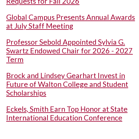
Requests for Fall 2026
Global Campus Presents Annual Awards
at July Staff Meeting
Professor Sebold Appointed Sylvia G.
Swartz Endowed Chair for 2026 - 2027
Term
Brock and Lindsey Gearhart Invest in
Future of Walton College and Student
Scholarships
Eckels, Smith Earn Top Honor at State
International Education Conference