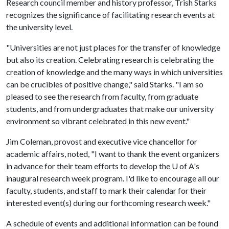
Research council member and history professor, Trish Starks
recognizes the significance of facilitating research events at
the university level.
"Universities are not just places for the transfer of knowledge
but also its creation. Celebrating research is celebrating the
creation of knowledge and the many ways in which universities
can be crucibles of positive change," said Starks. "I am so
pleased to see the research from faculty, from graduate
students, and from undergraduates that make our university
environment so vibrant celebrated in this new event."
Jim Coleman, provost and executive vice chancellor for
academic affairs, noted, "I want to thank the event organizers
in advance for their team efforts to develop the
U of A
's
inaugural research week program. I'd like to encourage all our
faculty, students, and staff to mark their calendar for their
interested event(s) during our forthcoming research week."
A schedule of events and additional information can be found