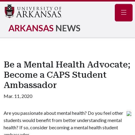
Navig
ARKANSAS
NEWS
Be a Mental Health Advocate;
Become a CAPS Student
Ambassador
Mar. 11, 2020
Are you passionate about mental health? Do you feel other
students would benefit from better understanding mental
health? If so, consider becoming a mental health student
ambassador.