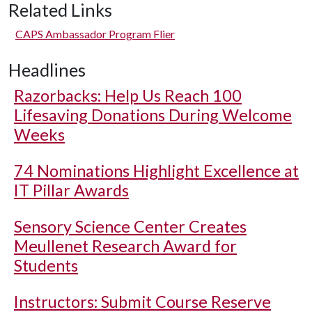
Related Links
CAPS Ambassador Program Flier
Headlines
Razorbacks: Help Us Reach 100
Lifesaving Donations During Welcome
Weeks
74 Nominations Highlight Excellence at
IT Pillar Awards
Sensory Science Center Creates
Meullenet Research Award for
Students
Instructors: Submit Course Reserve