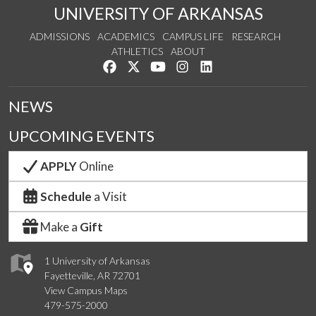
UNIVERSITY OF ARKANSAS
ADMISSIONS
ACADEMICS
CAMPUS LIFE
RESEARCH
ATHLETICS
ABOUT
Like us on Facebook
Follow us on Twitter
Watch us on YouTube
See us on Instagram
Connect with us on Lin
NEWS
UPCOMING EVENTS
APPLY
Online
Schedule
a Visit
Make a
Gift
1 University of Arkansas
Fayetteville, AR 72701
View Campus Maps
479-575-2000