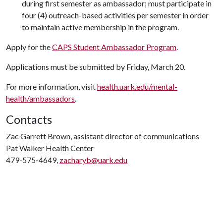
during first semester as ambassador; must participate in
four (4) outreach-based activities per semester in order
to maintain active membership in the program.
Apply for the
CAPS Student Ambassador Program
.
Applications must be submitted by Friday, March 20.
For more information, visit
health.uark.edu/mental-
health/ambassadors
.
Contacts
Zac Garrett Brown, assistant director of communications
Pat Walker Health Center
479-575-4649,
zacharyb@uark.edu