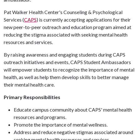
Pat Walker Health Center's Counseling & Psychological
Services (
CAPS
) is currently accepting applications for their
new peer-to-peer outreach and education program aimed at
reducing the stigma associated with seeking mental health
resources and services.
By raising awareness and engaging students during CAPS
outreach initiatives and events, CAPS Student Ambassadors
will empower students to recognize the importance of mental
health, as well as help them develop skills to better manage
their mental health care.
Primary Responsibilities
Educate campus community about CAPS' mental health
resources and programs.
Promote the importance of mental wellness.
Address and reduce negative stigmas associated around
seeking mental health resources and services.