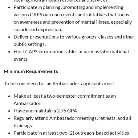
Participate in planning, promoting and implementing
various CAPS outreach events and initiatives that focus
on awareness and prevention of mental illness, especially
suicide and depression.
Deliver presentations to various groups, classes and other
public settings.
Host CAPS information tables at various informational
events.
Minimum Requirements
To be considered as an Ambassador, applicants must:
Make at least a two-semester commitment as an
Ambassador.
Have and maintain a 2.75 GPA
Regularly attend Ambassador meetings, retreats, and all
trainings.
Participate in at least two (2) outreach-based activities