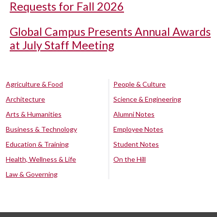
Requests for Fall 2026
Global Campus Presents Annual Awards
at July Staff Meeting
Agriculture & Food
People & Culture
Architecture
Science & Engineering
Arts & Humanities
Alumni Notes
Business & Technology
Employee Notes
Education & Training
Student Notes
Health, Wellness & Life
On the Hill
Law & Governing