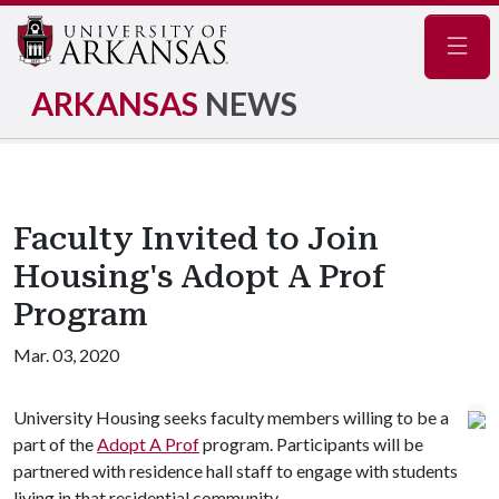
Navig
ARKANSAS
NEWS
Faculty Invited to Join
Housing's Adopt A Prof
Program
Mar. 03, 2020
University Housing seeks faculty members willing to be a
part of the
Adopt A Prof
program. Participants will be
partnered with residence hall staff to engage with students
living in that residential community.