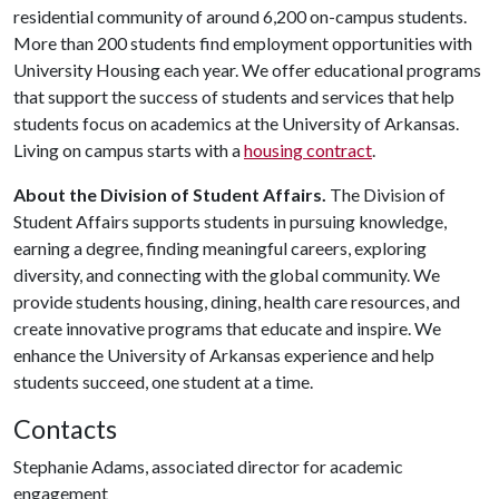
residential community of around 6,200 on-campus students.
More than 200 students find employment opportunities with
University Housing each year. We offer educational programs
that support the success of students and services that help
students focus on academics at the University of Arkansas.
Living on campus starts with a
housing contract
.
About the Division of Student Affairs.
The Division of
Student Affairs supports students in pursuing knowledge,
earning a degree, finding meaningful careers, exploring
diversity, and connecting with the global community. We
provide students housing, dining, health care resources, and
create innovative programs that educate and inspire. We
enhance the University of Arkansas experience and help
students succeed, one student at a time.
Contacts
Stephanie Adams, associated director for academic
engagement