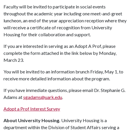
Faculty will be invited to participate in social events
throughout the academic year including one meet-and-greet
luncheon, an end of the year appreciation reception where they
will receive a certificate of recognition from University
Housing for their collaboration and support.
If you are interested in serving as an Adopt A Prof, please
complete the form attached in the link below by Monday,
March 23.
You will be invited to an information brunch Friday, May 1, to
receive more detailed information about the program.
If you have immediate questions, please email Dr. Stephanie G.
Adams at
sgadams@uark.edu
.
Adopt a Prof Interest Survey
About University Housing.
University Housing is a
department within the Division of Student Affairs serving a