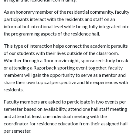
As an honorary member of the residential community, faculty
participants interact with the residents and staff on an
informal but intentional level while being fully integrated into
the programming aspects of the residence hall.
This type of interaction helps connect the academic pursuits
of our students with their lives outside of the classroom.
Whether through a floor movie night, sponsored study break
or attending a Razorback sporting event together, faculty
members will gain the opportunity to serve as a mentor and
share their own topical perspective and life experiences with
residents.
Faculty members are asked to participate in two events per
semester based on availability, attend one hall staff meeting
and attend at least one individual meeting with the
coordinator for residence education from their assigned hall
per semester.