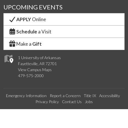
UPCOMING EVENTS
APPLY
Online
Schedule
a Visit
Make a
Gift
1 University of Arkansas
Fayetteville, AR 72701
View Campus Maps
479-575-2000
Emergency Information
Report a Concern
Title IX
Accessibility
Privacy Policy
Contact Us
Jobs