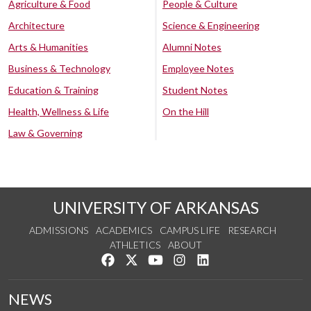
Agriculture & Food
People & Culture
Architecture
Science & Engineering
Arts & Humanities
Alumni Notes
Business & Technology
Employee Notes
Education & Training
Student Notes
Health, Wellness & Life
On the Hill
Law & Governing
UNIVERSITY OF ARKANSAS
ADMISSIONS
ACADEMICS
CAMPUS LIFE
RESEARCH
ATHLETICS
ABOUT
Like us on Facebook
Follow us on Twitter
Watch us on YouTube
See us on Instagram
Connect with us on Lin
NEWS