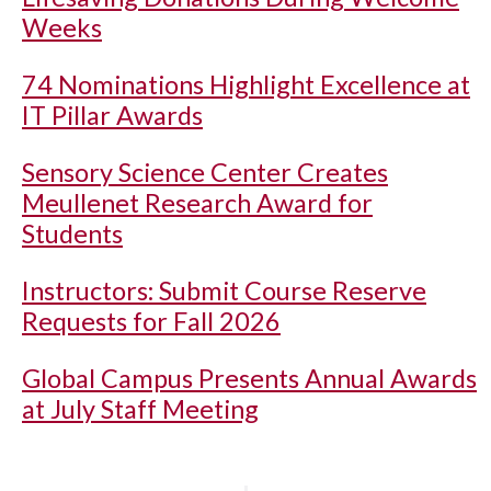
Weeks
74 Nominations Highlight Excellence at
IT Pillar Awards
Sensory Science Center Creates
Meullenet Research Award for
Students
Instructors: Submit Course Reserve
Requests for Fall 2026
Global Campus Presents Annual Awards
at July Staff Meeting