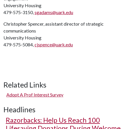
University Housing
479-575-3150,
sgadams@uark.edu
Christopher Spencer, assistant director of strategic
communications
University Housing
479-575-5084,
cjspence@uark.edu
Related Links
Adopt A Prof Interest Survey
Headlines
Razorbacks: Help Us Reach 100
Lifesaving Donations During Welcome