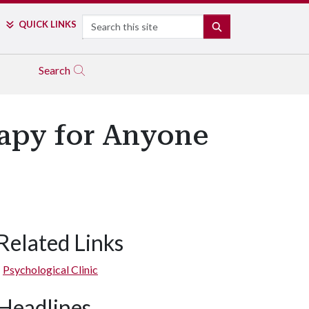
Search
QUICK LINKS
SEARCH
Search
rapy for Anyone
Related Links
Psychological Clinic
Headlines