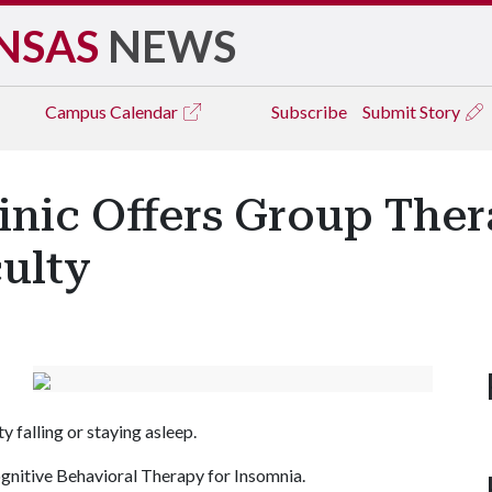
NSAS
NEWS
Campus
Calendar
Subscribe
Submit Story
inic Offers Group The
culty
y falling or staying asleep.
ognitive Behavioral Therapy for Insomnia.