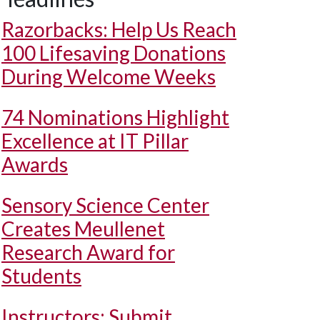
Razorbacks: Help Us Reach
100 Lifesaving Donations
During Welcome Weeks
74 Nominations Highlight
Excellence at IT Pillar
Awards
Sensory Science Center
Creates Meullenet
Research Award for
Students
Instructors: Submit