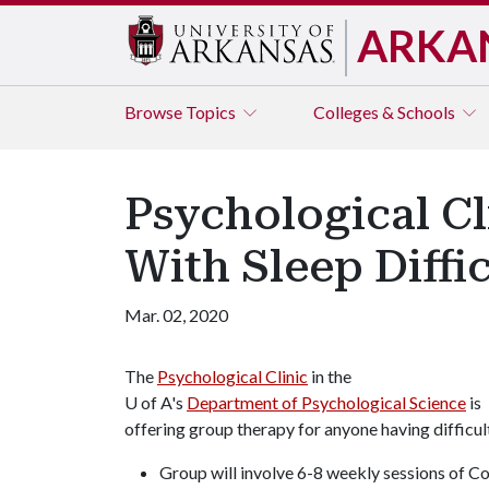
ARKA
Browse
Topics
Colleges & Schools
Psychological Cl
With Sleep Diffi
Mar. 02, 2020
The
Psychological Clinic
in the
U of A
's
Department of Psychological Science
is
offering group therapy for anyone having difficult
Group will involve 6-8 weekly sessions of C