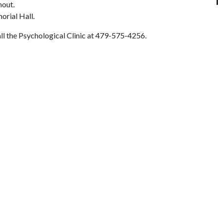
hout.
morial Hall.
call the Psychological Clinic at 479-575-4256.