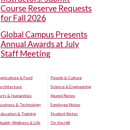
Course Reserve Requests
for Fall 2026
Global Campus Presents
Annual Awards at July
Staff Meeting
Agriculture & Food
People & Culture
Architecture
Science & Engineering
Arts & Humanities
Alumni Notes
Business & Technology
Employee Notes
Education & Training
Student Notes
Health, Wellness & Life
On the Hill