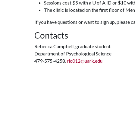
Sessions cost $5 with a U of A ID or $10 wit
The clinic is located on the first floor of Me
If you have questions or want to sign up, please 
Contacts
Rebecca Campbell, graduate student
Department of Psychological Science
479-575-4258,
rlc012@uark.edu