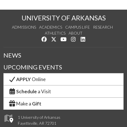
UNIVERSITY OF ARKANSAS
ADMISSIONS
ACADEMICS
CAMPUS LIFE
RESEARCH
ATHLETICS
ABOUT
Like us on Facebook
Follow us on Twitter
Watch us on YouTube
See us on Instagram
Connect with us on Lin
NEWS
UPCOMING EVENTS
APPLY
Online
Schedule
a Visit
Make a
Gift
1 University of Arkansas
Fayetteville, AR 72701