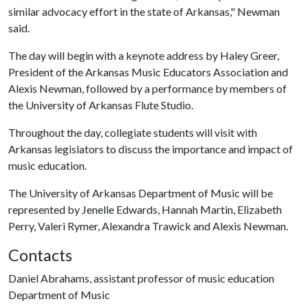
similar advocacy effort in the state of Arkansas," Newman
said.
The day will begin with a keynote address by Haley Greer,
President of the Arkansas Music Educators Association and
Alexis Newman, followed by a performance by members of
the University of Arkansas Flute Studio.
Throughout the day, collegiate students will visit with
Arkansas legislators to discuss the importance and impact of
music education.
The University of Arkansas Department of Music will be
represented by Jenelle Edwards, Hannah Martin, Elizabeth
Perry, Valeri Rymer, Alexandra Trawick and Alexis Newman.
Contacts
Daniel Abrahams, assistant professor of music education
Department of Music