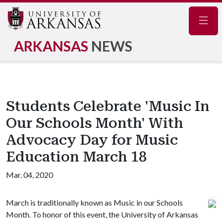
Navig
ARKANSAS
NEWS
Students Celebrate 'Music In
Our Schools Month' With
Advocacy Day for Music
Education March 18
Mar. 04, 2020
March is traditionally known as Music in our Schools
Month. To honor of this event, the University of Arkansas