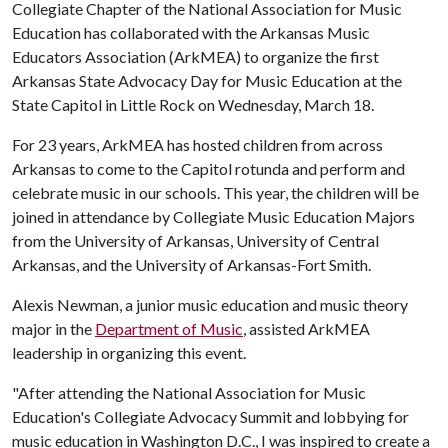
Collegiate Chapter of the National Association for Music
Education has collaborated with the Arkansas Music
Educators Association (ArkMEA) to organize the first
Arkansas State Advocacy Day for Music Education at the
State Capitol in Little Rock on Wednesday, March 18.
For 23 years, ArkMEA has hosted children from across
Arkansas to come to the Capitol rotunda and perform and
celebrate music in our schools. This year, the children will be
joined in attendance by Collegiate Music Education Majors
from the University of Arkansas, University of Central
Arkansas, and the University of Arkansas-Fort Smith.
Alexis Newman, a junior music education and music theory
major in the
Department of Music
, assisted ArkMEA
leadership in organizing this event.
"After attending the National Association for Music
Education's Collegiate Advocacy Summit and lobbying for
music education in Washington D.C., I was inspired to create a