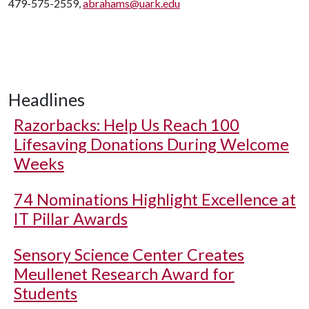
479-575-2559,
abrahams@uark.edu
Headlines
Razorbacks: Help Us Reach 100
Lifesaving Donations During Welcome
Weeks
74 Nominations Highlight Excellence at
IT Pillar Awards
Sensory Science Center Creates
Meullenet Research Award for
Students