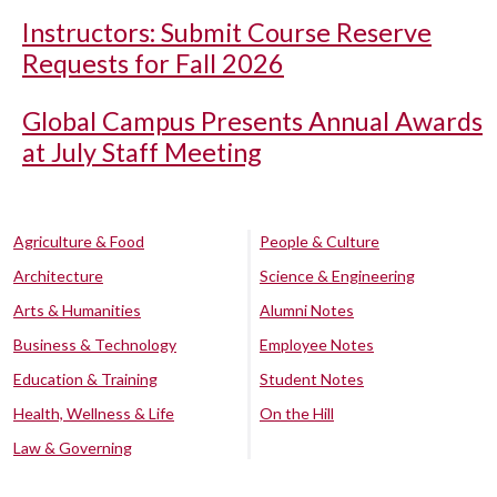
Instructors: Submit Course Reserve
Requests for Fall 2026
Global Campus Presents Annual Awards
at July Staff Meeting
Agriculture & Food
People & Culture
Architecture
Science & Engineering
Arts & Humanities
Alumni Notes
Business & Technology
Employee Notes
Education & Training
Student Notes
Health, Wellness & Life
On the Hill
Law & Governing