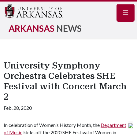
Navig
ARKANSAS
NEWS
University Symphony
Orchestra Celebrates SHE
Festival with Concert March
2
Feb. 28, 2020
In celebration of Women's History Month, the
Department
of Music
kicks off the 2020 SHE Festival of Women in