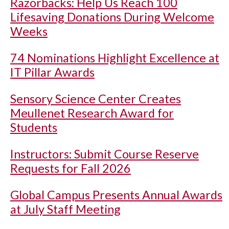
Razorbacks: Help Us Reach 100
Lifesaving Donations During Welcome
Weeks
74 Nominations Highlight Excellence at
IT Pillar Awards
Sensory Science Center Creates
Meullenet Research Award for
Students
Instructors: Submit Course Reserve
Requests for Fall 2026
Global Campus Presents Annual Awards
at July Staff Meeting