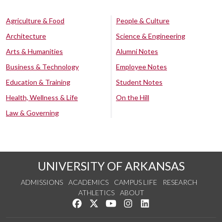
Agriculture & Food
People & Culture
Architecture
Science & Engineering
Arts & Humanities
Alumni Notes
Business & Technology
Employee Notes
Education & Training
Student Notes
Health, Wellness & Life
On the Hill
Law & Governing
UNIVERSITY OF ARKANSAS
ADMISSIONS
ACADEMICS
CAMPUS LIFE
RESEARCH
ATHLETICS
ABOUT
Like us on Facebook
Follow us on Twitter
Watch us on YouTube
See us on Instagram
Connect with us on Lin