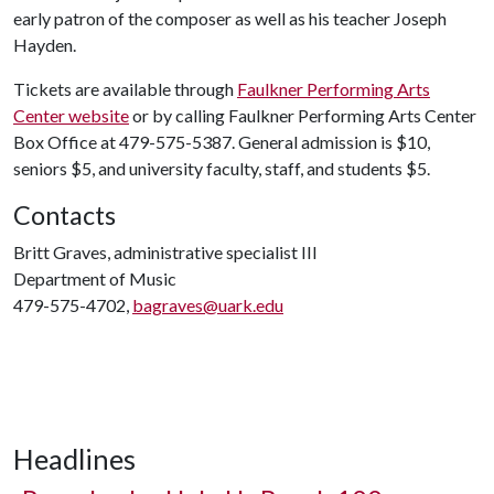
early patron of the composer as well as his teacher Joseph
Hayden.
Tickets are available through
Faulkner Performing Arts
Center website
or by calling Faulkner Performing Arts Center
Box Office at 479-575-5387. General admission is $10,
seniors $5, and university faculty, staff, and students $5.
Contacts
Britt Graves, administrative specialist III
Department of Music
479-575-4702,
bagraves@uark.edu
Headlines