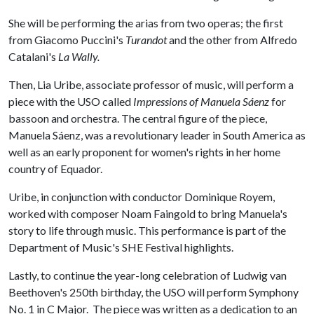
She will be performing the arias from two operas; the first
from Giacomo Puccini's
Turandot
and the other from Alfredo
Catalani's
La Wally.
Then, Lia Uribe, associate professor of music, will perform a
piece with the USO called
Impressions of Manuela Sáenz
for
bassoon and orchestra. The central figure of the piece,
Manuela Sáenz, was a revolutionary leader in South America as
well as an early proponent for women's rights in her home
country of Equador.
Uribe, in conjunction with conductor Dominique Royem,
worked with composer Noam Faingold to bring Manuela's
story to life through music. This performance is part of the
Department of Music's SHE Festival highlights.
Lastly, to continue the year-long celebration of Ludwig van
Beethoven's 250th birthday, the USO will perform Symphony
No. 1 in C Major. The piece was written as a dedication to an