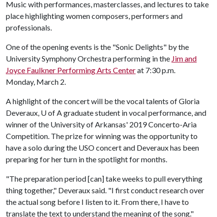
Music with performances, masterclasses, and lectures to take
place highlighting women composers, performers and
professionals.
One of the opening events is the "Sonic Delights" by the
University Symphony Orchestra performing in the
Jim and
Joyce Faulkner Performing Arts Center
at 7:30 p.m.
Monday, March 2.
A highlight of the concert will be the vocal talents of Gloria
Deveraux,
U of A
graduate student in vocal performance, and
winner of the University of Arkansas' 2019 Concerto-Aria
Competition. The prize for winning was the opportunity to
have a solo during the USO concert and Deveraux has been
preparing for her turn in the spotlight for months.
"The preparation period [can] take weeks to pull everything
thing together," Deveraux said. "I first conduct research over
the actual song before I listen to it. From there, I have to
translate the text to understand the meaning of the song."