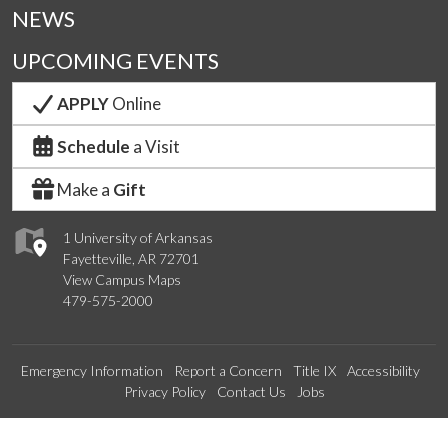
NEWS
UPCOMING EVENTS
APPLY
Online
Schedule
a Visit
Make a
Gift
1 University of Arkansas
Fayetteville, AR 72701
View Campus Maps
479-575-2000
Emergency Information
Report a Concern
Title IX
Accessibility
Privacy Policy
Contact Us
Jobs