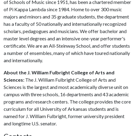
of Schools of Music since 1951, has been a chartered member
of Pi Kappa Lambda since 1984. Home to over 300 music
majors and minors and 35 graduate students, the department
has a faculty of 50 nationally and internationally recognized
scholars, pedagogues and musicians. We offer bachelor and
master level degrees and an intensive one-year performer's
certificate. We are an All-Steinway School, and offer students
a number of ensembles, many of which have toured nationally
and internationally.
About the J. William Fulbright College of Arts and
Sciences:
The J. William Fulbright College of Arts and
Sciences is the largest and most academically diverse unit on
campus with three schools, 16 departments and 43 academic
programs and research centers. The college provides the core
curriculum for all University of Arkansas students and is
named for J. William Fulbright, former university president
and longtime U.S. senator.