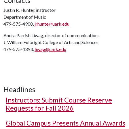
Contacts
Justin R. Hunter, instructor
Department of Music
479-575-4908,
jrhunte@uark.edu
Andra Parrish Liwag, director of communications
J. William Fulbright College of Arts and Sciences
479-575-4393,
liwag@uark.edu
Headlines
Instructors: Submit Course Reserve
Requests for Fall 2026
Global Campus Presents Annual Awards