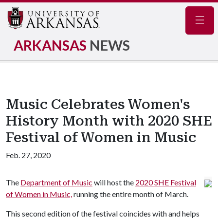
Navig
ARKANSAS
NEWS
Music Celebrates Women's
History Month with 2020 SHE
Festival of Women in Music
Feb. 27, 2020
The
Department of Music
will host the
2020 SHE Festival
of Women in Music,
running the entire month of March.
This second edition of the festival coincides with and helps