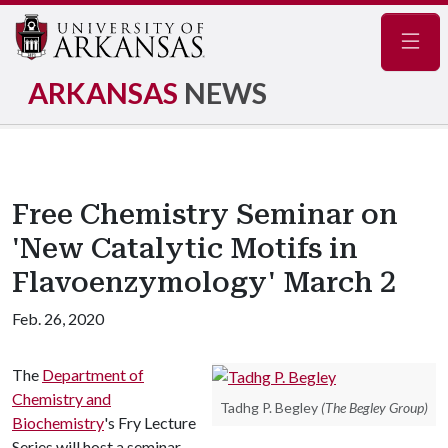
Navig
ARKANSAS
NEWS
Free Chemistry Seminar on
'New Catalytic Motifs in
Flavoenzymology' March 2
Feb. 26, 2020
The
Department of
Chemistry and
Tadhg P. Begley
(The Begley Group)
Biochemistry
's Fry Lecture
Series will host a seminar