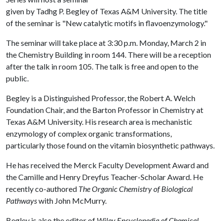
given by Tadhg P. Begley of Texas A&M University. The title
of the seminar is "New catalytic motifs in flavoenzymology."
The seminar will take place at 3:30 p.m. Monday, March 2 in
the Chemistry Building in room 144. There will be a reception
after the talk in room 105. The talk is free and open to the
public.
Begley is a Distinguished Professor, the Robert A. Welch
Foundation Chair, and the Barton Professor in Chemistry at
Texas A&M University. His research area is mechanistic
enzymology of complex organic transformations,
particularly those found on the vitamin biosynthetic pathways.
He has received the Merck Faculty Development Award and
the Camille and Henry Dreyfus Teacher-Scholar Award. He
recently co-authored
The Organic Chemistry of Biological
Pathways
with John McMurry.
Begley is also the editor of
Wiley Encyclopedia of Chemical