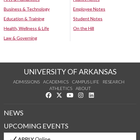
Business & Technology
Employee Notes
Education & Training
Student Notes
Health, Wellness & Life
On the Hill
Law & Governing
UNIVERSITY OF ARKANSAS
ADMISSIONS
ACADEMICS
CAMPUS LIFE
RESEARCH
ATHLETICS
ABOUT
Like us on Facebook
Follow us on Twitter
Watch us on YouTube
See us on Instagram
Connect with us on Lin
NEWS
UPCOMING EVENTS
APPLY
Online