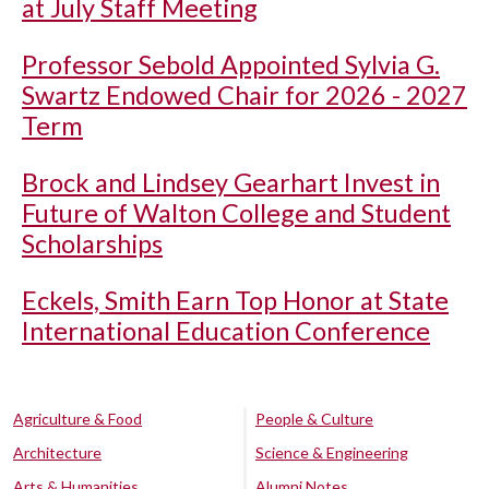
at July Staff Meeting
Professor Sebold Appointed Sylvia G.
Swartz Endowed Chair for 2026 - 2027
Term
Brock and Lindsey Gearhart Invest in
Future of Walton College and Student
Scholarships
Eckels, Smith Earn Top Honor at State
International Education Conference
Agriculture & Food
People & Culture
Architecture
Science & Engineering
Arts & Humanities
Alumni Notes