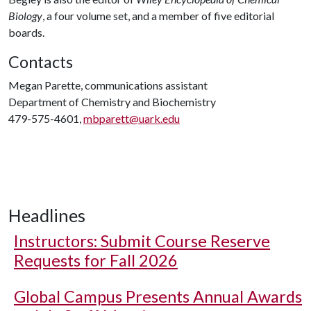
Biology
, a four volume set, and a member of five editorial
boards.
Contacts
Megan Parette, communications assistant
Department of Chemistry and Biochemistry
479-575-4601,
mbparett@uark.edu
Headlines
Instructors: Submit Course Reserve
Requests for Fall 2026
Global Campus Presents Annual Awards