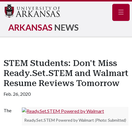
Navig
ARKANSAS
NEWS
STEM Students: Don't Miss
Ready.Set.STEM and Walmart
Resume Reviews Tomorrow
Feb. 26, 2020
The
Ready.Set.STEM Powered by Walmart
(Photo: Submitted)