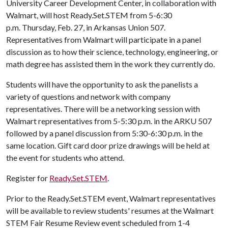
University Career Development Center, in collaboration with
Walmart, will host Ready.Set.STEM from 5-6:30
p.m. Thursday, Feb. 27, in Arkansas Union 507.
Representatives from Walmart will participate in a panel
discussion as to how their science, technology, engineering, or
math degree has assisted them in the work they currently do.
Students will have the opportunity to ask the panelists a
variety of questions and network with company
representatives. There will be a networking session with
Walmart representatives from 5-5:30 p.m. in the ARKU 507
followed by a panel discussion from 5:30-6:30 p.m. in the
same location. Gift card door prize drawings will be held at
the event for students who attend.
Register for
Ready.Set.STEM
.
Prior to the Ready.Set.STEM event, Walmart representatives
will be available to review students' resumes at the Walmart
STEM Fair Resume Review event scheduled from 1-4