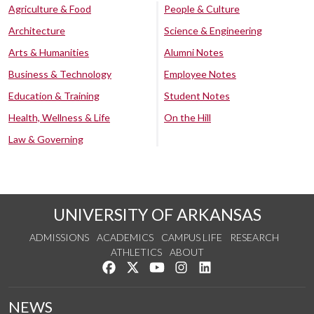
Agriculture & Food
People & Culture
Architecture
Science & Engineering
Arts & Humanities
Alumni Notes
Business & Technology
Employee Notes
Education & Training
Student Notes
Health, Wellness & Life
On the Hill
Law & Governing
UNIVERSITY OF ARKANSAS
ADMISSIONS
ACADEMICS
CAMPUS LIFE
RESEARCH
ATHLETICS
ABOUT
Like us on Facebook
Follow us on Twitter
Watch us on YouTube
See us on Instagram
Connect with us on Lin
NEWS