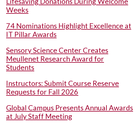
Lifesaving Donations During Welcome
Weeks
74 Nominations Highlight Excellence at
IT Pillar Awards
Sensory Science Center Creates
Meullenet Research Award for
Students
Instructors: Submit Course Reserve
Requests for Fall 2026
Global Campus Presents Annual Awards
at July Staff Meeting