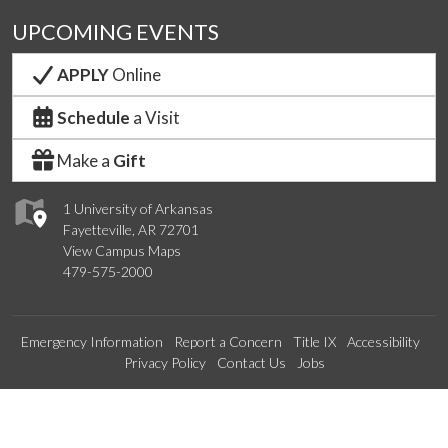
UPCOMING EVENTS
APPLY
Online
Schedule
a Visit
Make a
Gift
1 University of Arkansas
Fayetteville, AR 72701
View Campus Maps
479-575-2000
Emergency Information
Report a Concern
Title IX
Accessibility
Privacy Policy
Contact Us
Jobs