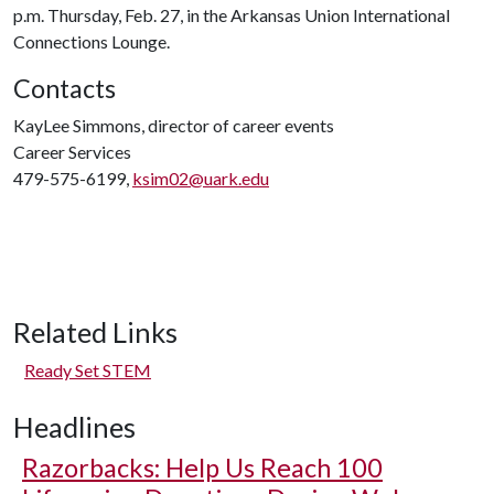
p.m. Thursday, Feb. 27, in the Arkansas Union International
Connections Lounge.
Contacts
KayLee Simmons, director of career events
Career Services
479-575-6199,
ksim02@uark.edu
Related Links
Ready Set STEM
Headlines
Razorbacks: Help Us Reach 100