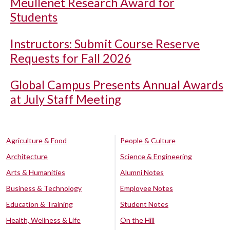
Meullenet Research Award for
Students
Instructors: Submit Course Reserve
Requests for Fall 2026
Global Campus Presents Annual Awards
at July Staff Meeting
Agriculture & Food
People & Culture
Architecture
Science & Engineering
Arts & Humanities
Alumni Notes
Business & Technology
Employee Notes
Education & Training
Student Notes
Health, Wellness & Life
On the Hill