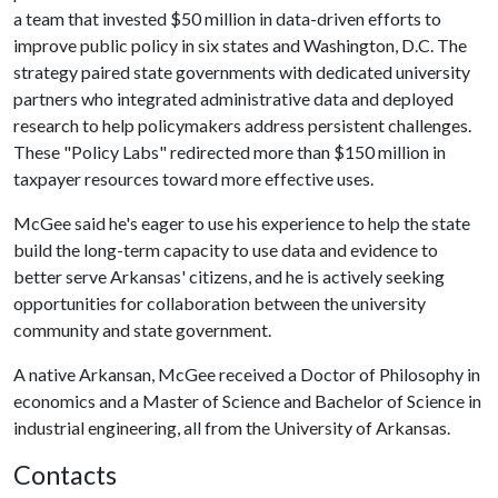
a team that invested $50 million in data-driven efforts to
improve public policy in six states and Washington, D.C. The
strategy paired state governments with dedicated university
partners who integrated administrative data and deployed
research to help policymakers address persistent challenges.
These "Policy Labs" redirected more than $150 million in
taxpayer resources toward more effective uses.
McGee said he's eager to use his experience to help the state
build the long-term capacity to use data and evidence to
better serve Arkansas' citizens, and he is actively seeking
opportunities for collaboration between the university
community and state government.
A native Arkansan, McGee received a Doctor of Philosophy in
economics and a Master of Science and Bachelor of Science in
industrial engineering, all from the University of Arkansas.
Contacts