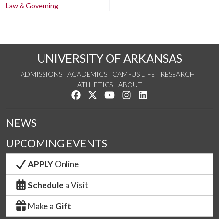
Law & Governing
UNIVERSITY OF ARKANSAS
ADMISSIONS
ACADEMICS
CAMPUS LIFE
RESEARCH
ATHLETICS
ABOUT
Like us on Facebook
Follow us on Twitter
Watch us on YouTube
See us on Instagram
Connect with us on Lin
NEWS
UPCOMING EVENTS
APPLY
Online
Schedule
a Visit
Make a
Gift