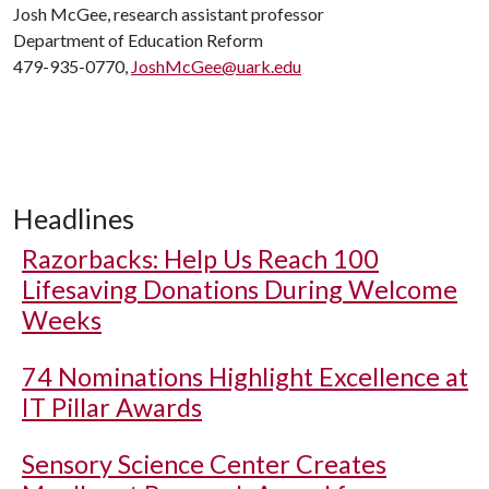
Josh McGee, research assistant professor
Department of Education Reform
479-935-0770,
JoshMcGee@uark.edu
Headlines
Razorbacks: Help Us Reach 100
Lifesaving Donations During Welcome
Weeks
74 Nominations Highlight Excellence at
IT Pillar Awards
Sensory Science Center Creates