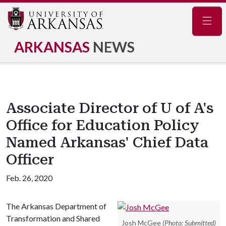
Navig
ARKANSAS
NEWS
Associate Director of U of A's
Office for Education Policy
Named Arkansas' Chief Data
Officer
Feb. 26, 2020
The Arkansas Department of
Transformation and Shared
Josh McGee
(Photo: Submitted)