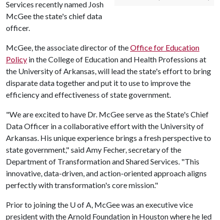
Services recently named Josh
McGee the state's chief data
officer.
McGee, the associate director of the
Office for Education
Policy
in the College of Education and Health Professions at
the University of Arkansas, will lead the state's effort to bring
disparate data together and put it to use to improve the
efficiency and effectiveness of state government.
"We are excited to have Dr. McGee serve as the State's Chief
Data Officer in a collaborative effort with the University of
Arkansas. His unique experience brings a fresh perspective to
state government," said Amy Fecher, secretary of the
Department of Transformation and Shared Services. "This
innovative, data-driven, and action-oriented approach aligns
perfectly with transformation's core mission."
Prior to joining the
U of A
, McGee was an executive vice
president with the Arnold Foundation in Houston where he led