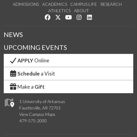
ADMISSIONS
ACADEMICS
CAMPUS LIFE
RESEARCH
ATHLETICS
ABOUT
Like us on Facebook
Follow us on Twitter
Watch us on YouTube
See us on Instagram
Connect with us on Lin
NEWS
UPCOMING EVENTS
APPLY
Online
Schedule
a Visit
Make a
Gift
1 University of Arkansas
Fayetteville, AR 72701
View Campus Maps
479-575-2000