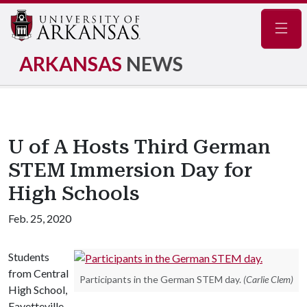
Navig
ARKANSAS
NEWS
U of A Hosts Third German
STEM Immersion Day for
High Schools
Feb. 25, 2020
Students
from Central
Participants in the German STEM day.
(Carlie Clem)
High School,
Fayetteville