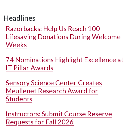
Headlines
Razorbacks: Help Us Reach 100
Lifesaving Donations During Welcome
Weeks
74 Nominations Highlight Excellence at
IT Pillar Awards
Sensory Science Center Creates
Meullenet Research Award for
Students
Instructors: Submit Course Reserve
Requests for Fall 2026