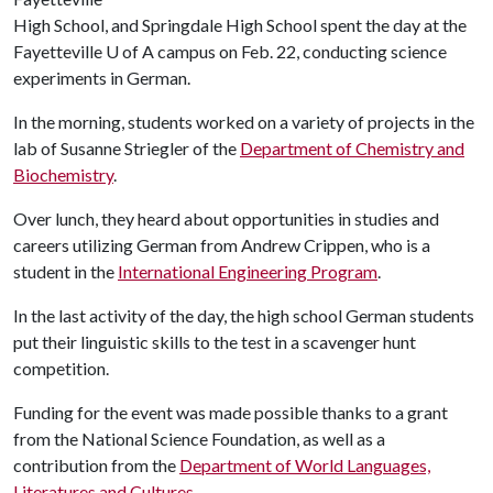
High School, and Springdale High School spent the day at the
Fayetteville
U of A
campus on Feb. 22, conducting science
experiments in German.
In the morning, students worked on a variety of projects in the
lab of Susanne Striegler of the
Department of Chemistry and
Biochemistry
.
Over lunch, they heard about opportunities in studies and
careers utilizing German from Andrew Crippen, who is a
student in the
International Engineering Program
.
In the last activity of the day, the high school German students
put their linguistic skills to the test in a scavenger hunt
competition.
Funding for the event was made possible thanks to a grant
from the National Science Foundation, as well as a
contribution from the
Department of World Languages,
Literatures and Cultures
.