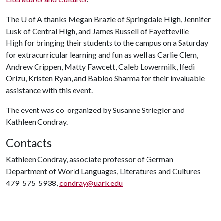
The
U of A
thanks Megan Brazle of Springdale High, Jennifer
Lusk of Central High, and James Russell of Fayetteville
High for bringing their students to the campus on a Saturday
for extracurricular learning and fun as well as Carlie Clem,
Andrew Crippen, Matty Fawcett, Caleb Lowermilk, Ifedi
Orizu, Kristen Ryan, and Babloo Sharma for their invaluable
assistance with this event.
The event was co-organized by Susanne Striegler and
Kathleen Condray.
Contacts
Kathleen Condray, associate professor of German
Department of World Languages, Literatures and Cultures
479-575-5938,
condray@uark.edu