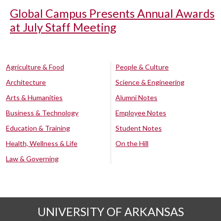
Global Campus Presents Annual Awards
at July Staff Meeting
Agriculture & Food
People & Culture
Architecture
Science & Engineering
Arts & Humanities
Alumni Notes
Business & Technology
Employee Notes
Education & Training
Student Notes
Health, Wellness & Life
On the Hill
Law & Governing
UNIVERSITY OF ARKANSAS