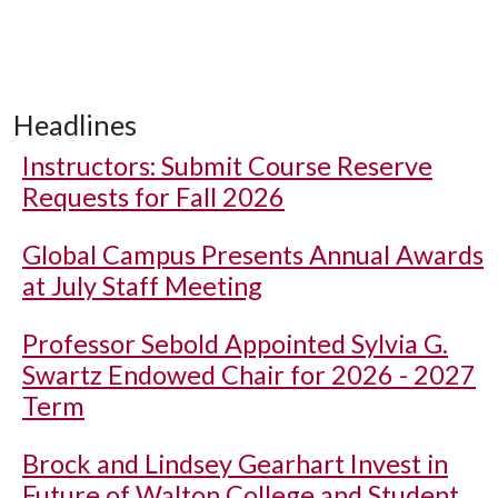
Headlines
Instructors: Submit Course Reserve
Requests for Fall 2026
Global Campus Presents Annual Awards
at July Staff Meeting
Professor Sebold Appointed Sylvia G.
Swartz Endowed Chair for 2026 - 2027
Term
Brock and Lindsey Gearhart Invest in
Future of Walton College and Student