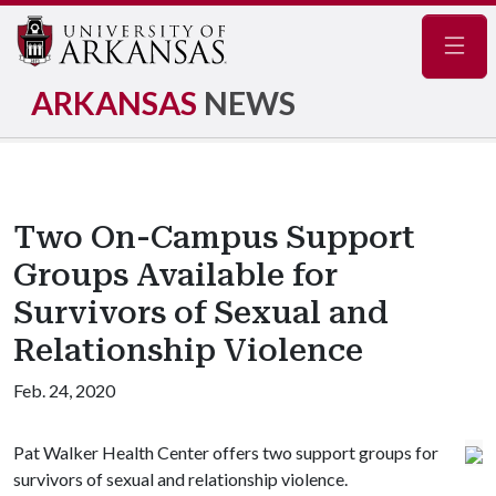
Navig
ARKANSAS
NEWS
Two On-Campus Support
Groups Available for
Survivors of Sexual and
Relationship Violence
Feb. 24, 2020
Pat Walker Health Center offers two support groups for
survivors of sexual and relationship violence.