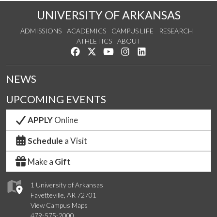
UNIVERSITY OF ARKANSAS
ADMISSIONS
ACADEMICS
CAMPUS LIFE
RESEARCH
ATHLETICS
ABOUT
Like us on Facebook
Follow us on Twitter
Watch us on YouTube
See us on Instagram
Connect with us on Lin
NEWS
UPCOMING EVENTS
APPLY
Online
Schedule
a Visit
Make a
Gift
1 University of Arkansas
Fayetteville, AR 72701
View Campus Maps
479-575-2000