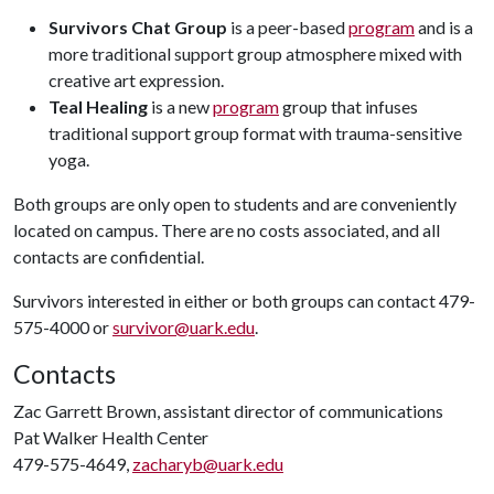
Survivors Chat Group
is a peer-based
program
and is a
more traditional support group atmosphere mixed with
creative art expression.
Teal Healing
is a new
program
group that infuses
traditional support group format with trauma-sensitive
yoga.
Both groups are only open to students and are conveniently
located on campus. There are no costs associated, and all
contacts are confidential.
Survivors interested in either or both groups can contact 479-
575-4000 or
survivor@uark.edu
.
Contacts
Zac Garrett Brown, assistant director of communications
Pat Walker Health Center
479-575-4649,
zacharyb@uark.edu