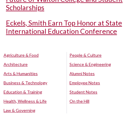
Scholarships
Eckels, Smith Earn Top Honor at State
International Education Conference
Agriculture & Food
People & Culture
Architecture
Science & Engineering
Arts & Humanities
Alumni Notes
Business & Technology
Employee Notes
Education & Training
Student Notes
Health, Wellness & Life
On the Hill
Law & Governing