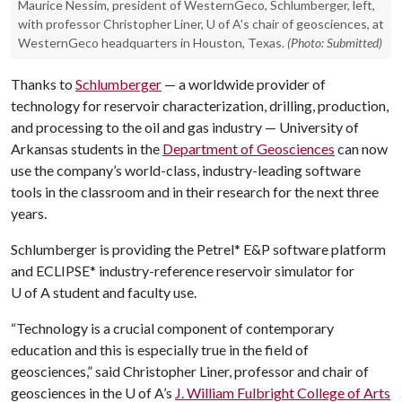
Maurice Nessim, president of WesternGeco, Schlumberger, left,
with professor Christopher Liner, U of A's chair of geosciences, at
WesternGeco headquarters in Houston, Texas.
(Photo: Submitted)
Thanks to
Schlumberger
— a worldwide provider of
technology for reservoir characterization, drilling, production,
and processing to the oil and gas industry — University of
Arkansas students in the
Department of Geosciences
can now
use the company’s world-class, industry-leading software
tools in the classroom and in their research for the next three
years.
Schlumberger is providing the Petrel* E&P software platform
and ECLIPSE* industry-reference reservoir simulator for
U of A
student and faculty use.
“Technology is a crucial component of contemporary
education and this is especially true in the field of
geosciences,” said Christopher Liner, professor and chair of
geosciences in the
U of A
’s
J. William Fulbright College of Arts