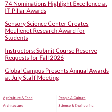
74 Nominations Highlight Excellence at
IT Pillar Awards
Sensory Science Center Creates
Meullenet Research Award for
Students
Instructors: Submit Course Reserve
Requests for Fall 2026
Global Campus Presents Annual Awards
at July Staff Meeting
Agriculture & Food
People & Culture
Architecture
Science & Engineering