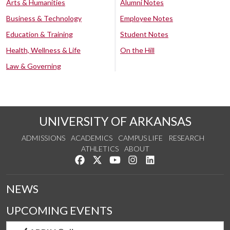
Arts & Humanities
Alumni Notes
Business & Technology
Employee Notes
Education & Training
Student Notes
Health, Wellness & Life
On the Hill
Law & Governing
UNIVERSITY OF ARKANSAS
ADMISSIONS
ACADEMICS
CAMPUS LIFE
RESEARCH
ATHLETICS
ABOUT
Like us on Facebook
Follow us on Twitter
Watch us on YouTube
See us on Instagram
Connect with us on Lin
NEWS
UPCOMING EVENTS