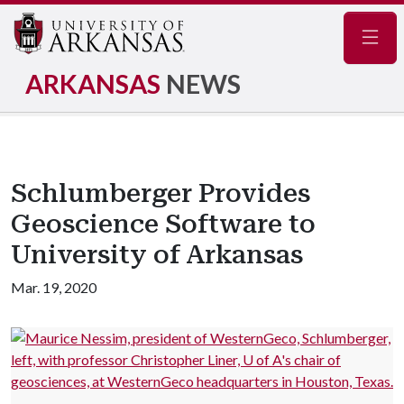
Navig
ARKANSAS
NEWS
Schlumberger Provides
Geoscience Software to
University of Arkansas
Mar. 19, 2020