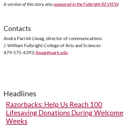
A version of this story also
appeared in the Fulbright REVIEW
.
Contacts
Andra Parrish Liwag, director of communications
J. William Fulbright College of Arts and Sciences
479-575-4393,
liwag@uark.edu
Headlines
Razorbacks: Help Us Reach 100
Lifesaving Donations During Welcome
Weeks