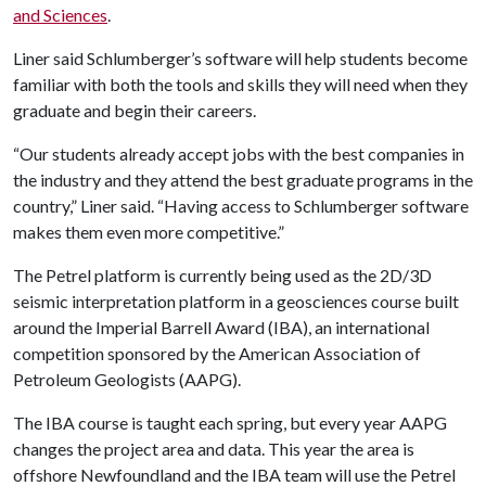
and Sciences
.
Liner said Schlumberger’s software will help students become
familiar with both the tools and skills they will need when they
graduate and begin their careers.
“Our students already accept jobs with the best companies in
the industry and they attend the best graduate programs in the
country,” Liner said. “Having access to Schlumberger software
makes them even more competitive.”
The Petrel platform is currently being used as the 2D/3D
seismic interpretation platform in a geosciences course built
around the Imperial Barrell Award (IBA), an international
competition sponsored by the American Association of
Petroleum Geologists (AAPG).
The IBA course is taught each spring, but every year AAPG
changes the project area and data. This year the area is
offshore Newfoundland and the IBA team will use the Petrel