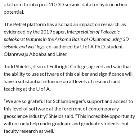
platform to interpret 2D/3D seismic data for hydrocarbon
potential.
The Petrel platform has also had an impact on research, as
evidenced by the 2019 paper,
Interpretation of Paleozoic
paleokarst features in the Arkoma Basin of Oklahoma using 3D
seismic and well logs,
co-authored by
U of A
Ph.D. student
Olanrewaju Aboaba and Liner.
Todd Shields, dean of Fulbright College, agreed and said that
the ability to use software of this caliber and significance will
have a substantial influence on all levels of research and
teaching at the
U of A
.
“We are so grateful for Schlumberger’s support and access to
this level of software at the forefront of contemporary
geoscience industry,” Shields said. “This incredible opportunity
will not only help undergraduate and graduate students, but
faculty research as well.”