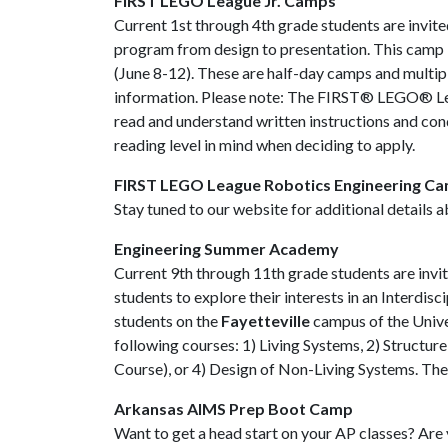
FIRST LEGO League Jr. Camps
Current 1st through 4th grade students are invi
program from design to presentation. This camp i
(June 8-12). These are half-day camps and multipl
information. Please note: The FIRST® LEGO® Leagu
read and understand written instructions and cond
reading level in mind when deciding to apply.
FIRST LEGO League Robotics Engineering C
Stay tuned to our website for additional details 
Engineering Summer Academy
Current 9th through 11th grade students are invite
students to explore their interests in an Interdis
students on the
Fayetteville
campus of the Univer
following courses: 1) Living Systems, 2) Structu
Course), or 4) Design of Non-Living Systems. Th
Arkansas AIMS Prep Boot Camp
Want to get a head start on your AP classes? Are