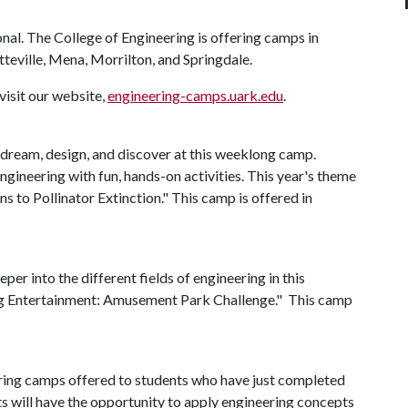
onal. The College of Engineering is offering camps in
tteville, Mena, Morrilton, and Springdale.
visit our website,
engineering-camps.uark.edu
.
 dream, design, and discover at this weeklong camp.
ngineering with fun, hands-on activities. This year's theme
s to Pollinator Extinction." This camp is offered in
per into the different fields of engineering in this
ng Entertainment: Amusement Park Challenge." This camp
eering camps offered to students who have just completed
ts will have the opportunity to apply engineering concepts