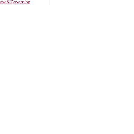
Law & Governing