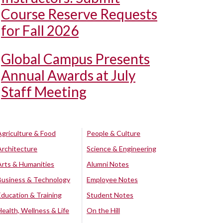
Course Reserve Requests
for Fall 2026
Global Campus Presents
Annual Awards at July
Staff Meeting
Agriculture & Food
People & Culture
Architecture
Science & Engineering
Arts & Humanities
Alumni Notes
Business & Technology
Employee Notes
Education & Training
Student Notes
Health, Wellness & Life
On the Hill