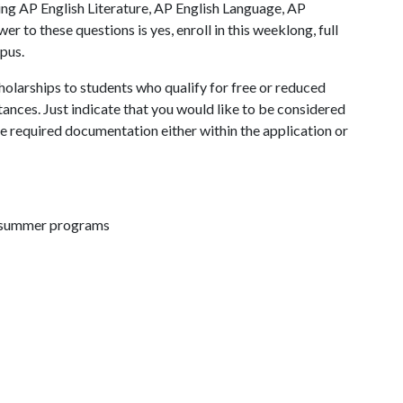
ing AP English Literature, AP English Language, AP
r to these questions is yes, enroll in this weeklong, full
pus.
olarships to students who qualify for free or reduced
tances. Just indicate that you would like to be considered
he required documentation either within the application or
d summer programs