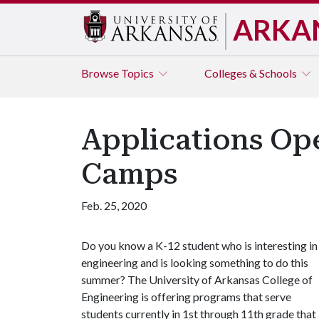
ARKA
Browse
Topics
Colleges & Schools
Applications Op
Camps
Feb. 25, 2020
Do you know a K-12 student who is interesting in
engineering and is looking something to do this
summer? The University of Arkansas College of
Engineering is offering programs that serve
students currently in 1st through 11th grade that