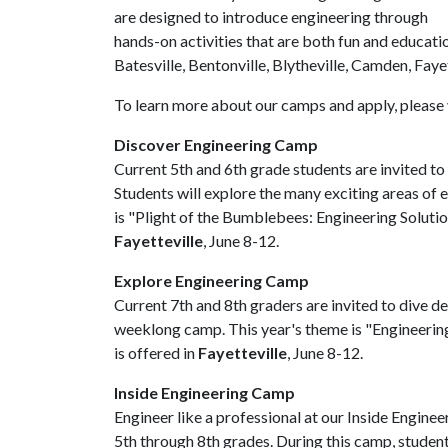
are designed to introduce engineering through
hands-on activities that are both fun and educati
Batesville, Bentonville, Blytheville, Camden, Faye
To learn more about our camps and apply, please 
Discover Engineering Camp
Current 5th and 6th grade students are invited to
Students will explore the many exciting areas of e
is "Plight of the Bumblebees: Engineering Solution
Fayetteville
, June 8-12.
Explore Engineering Camp
Current 7th and 8th graders are invited to dive dee
weeklong camp. This year's theme is "Engineeri
is offered in
Fayetteville
, June 8-12.
Inside Engineering Camp
Engineer like a professional at our Inside Engin
5th through 8th grades. During this camp, studen