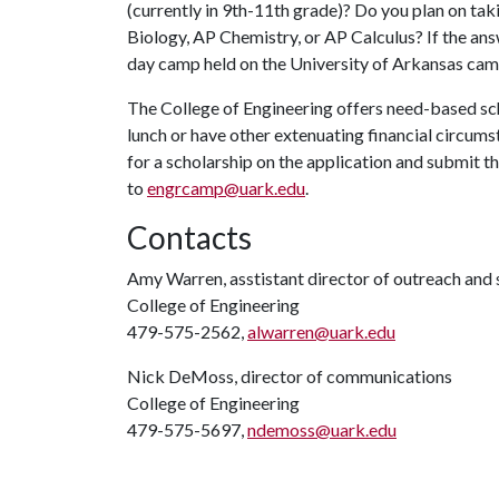
(currently in 9th-11th grade)? Do you plan on tak
Biology, AP Chemistry, or AP Calculus? If the answe
day camp held on the University of Arkansas cam
The College of Engineering offers need-based sch
lunch or have other extenuating financial circums
for a scholarship on the application and submit t
to
engrcamp@uark.edu
.
Contacts
Amy Warren, asstistant director of outreach an
College of Engineering
479-575-2562,
alwarren@uark.edu
Nick DeMoss, director of communications
College of Engineering
479-575-5697,
ndemoss@uark.edu