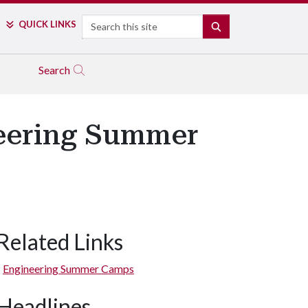
Search
QUICK LINKS
SEARCH
Search
neering Summer
Related Links
Engineering Summer Camps
Headlines