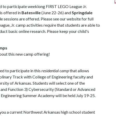
ted to participate weeklong FIRST LEGO League Jr.
s offered in
Batesville
(June 22-26) and
Springdale
e sessions are offered. Please see our website for full
e, Jr. camp activities require that students are able to
uct basic online research. Please keep your child's
amps
about this new camp offering!
d to participate in this
residential camp
that allows
ciplinary Track with College of Engineering faculty and
sity of Arkansas. Students will select one of the
re and Function 3) Cybersecurity (Standard or Advanced
e Engineering Summer Academy will be held July 19-25.
 you a current Northwest Arkansas high school student