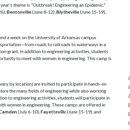
s year's theme is "Outbreak! Engineering an Epidemic."
26),
Bentonville
(June 8-12),
Blytheville
(June 15-19),
spend a week on the University of Arkansas campus
ransportation—from roads to railroads to waterways in a
 grant. In addition to engineering activities, students
opportunity to meet with women in engineering. This camp is
 vary by location) are invited to participate in hands-on
lore the many fields of engineering while also working
on to engineering activities, students will participate in
 with women in engineering. These camps are offered in
Camden
(July 6-10),
Fayettevill
e (June 15-19), and