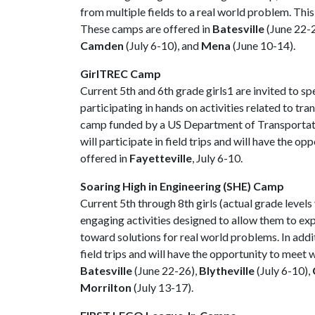
from multiple fields to a real world problem. Thi
These camps are offered in
Batesville
(June 22-
Camden
(July 6-10), and
Mena
(June 10-14).
GirlTREC Camp
Current 5th and 6th grade girls1 are invited to 
participating in hands on activities related to t
camp funded by a US Department of Transportation
will participate in field trips and will have the 
offered in
Fayetteville
, July 6-10.
Soaring High in Engineering (SHE) Camp
Current 5th through 8th girls (actual grade levels
engaging activities designed to allow them to exp
toward solutions for real world problems. In additi
field trips and will have the opportunity to meet
Batesville
(June 22-26),
Blytheville
(July 6-10),
Morrilton
(July 13-17).