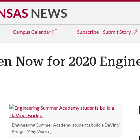
NSAS
NEWS
Campus
Calendar
Subscribe
Submit Story
en Now for 2020 Engi
Engineering Summer Academy students build a DaVinci
Bridge.
(Amy Warren)