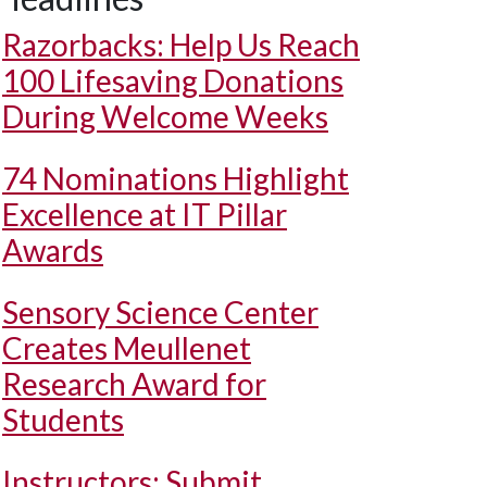
Razorbacks: Help Us Reach
100 Lifesaving Donations
During Welcome Weeks
74 Nominations Highlight
Excellence at IT Pillar
Awards
Sensory Science Center
Creates Meullenet
Research Award for
Students
Instructors: Submit