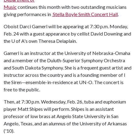
Music
continues this month with two outstanding musicians
giving performances in
Stella Boyle Smith Concert Hall
.
Oboist Darci Gamerl will be appearing at 7:30 p.m. Monday,
Feb. 24 with a guest appearance by cellist David Downing and
the
U of A
's own Theresa Delaplain.
Gamerl is an instructor at the University of Nebraska-Omaha
and a member of the Duluth-Superior Symphony Orchestra
and South Dakota Symphony. She is a frequent guest artist and
instructor across the country and is a founding member of I
the Siren—ensemble-in-residence at UN-O. The concert is
free to the public.
Then, at 7:30 p.m. Wednesday, Feb. 26, tuba and euphonium
player Matt Shipes will perform. Shipes is an assistant
professor of low brass at Angelo State University in San
Angelo, Texas, and an alumnus of the University of Arkansas
('10).