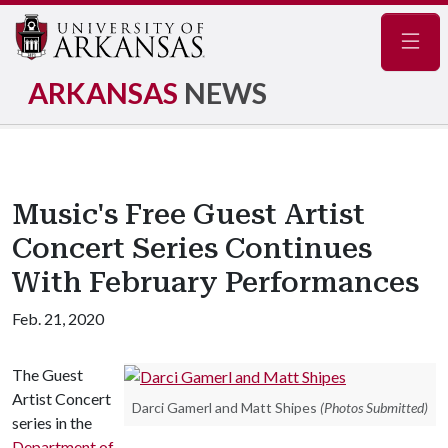
Navig
ARKANSAS
NEWS
Music's Free Guest Artist
Concert Series Continues
With February Performances
Feb. 21, 2020
The Guest
Artist Concert
Darci Gamerl and Matt Shipes
(Photos Submitted)
series in the
Department of