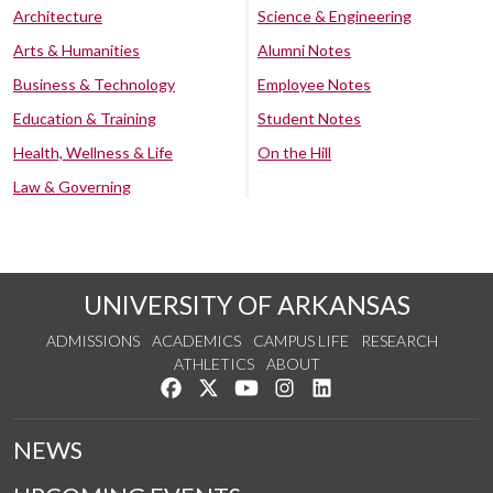
Architecture
Science & Engineering
Arts & Humanities
Alumni Notes
Business & Technology
Employee Notes
Education & Training
Student Notes
Health, Wellness & Life
On the Hill
Law & Governing
UNIVERSITY OF ARKANSAS
ADMISSIONS
ACADEMICS
CAMPUS LIFE
RESEARCH
ATHLETICS
ABOUT
Like us on Facebook
Follow us on Twitter
Watch us on YouTube
See us on Instagram
Connect with us on Lin
NEWS