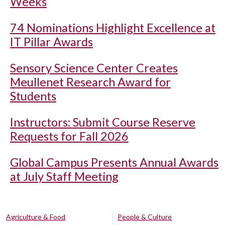
Weeks
74 Nominations Highlight Excellence at
IT Pillar Awards
Sensory Science Center Creates
Meullenet Research Award for
Students
Instructors: Submit Course Reserve
Requests for Fall 2026
Global Campus Presents Annual Awards
at July Staff Meeting
Agriculture & Food
People & Culture