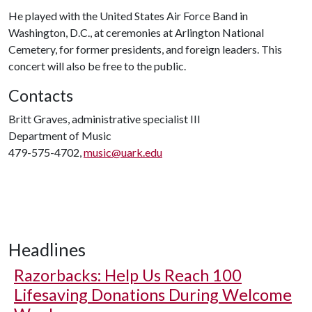
He played with the United States Air Force Band in
Washington, D.C., at ceremonies at Arlington National
Cemetery, for former presidents, and foreign leaders. This
concert will also be free to the public.
Contacts
Britt Graves, administrative specialist III
Department of Music
479-575-4702,
music@uark.edu
Headlines
Razorbacks: Help Us Reach 100
Lifesaving Donations During Welcome