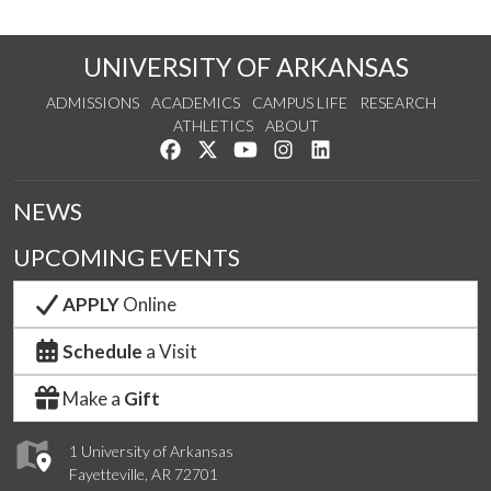
UNIVERSITY OF ARKANSAS
ADMISSIONS
ACADEMICS
CAMPUS LIFE
RESEARCH
ATHLETICS
ABOUT
Like us on Facebook
Follow us on Twitter
Watch us on YouTube
See us on Instagram
Connect with us on Lin
NEWS
UPCOMING EVENTS
APPLY
Online
Schedule
a Visit
Make a
Gift
1 University of Arkansas
Fayetteville, AR 72701