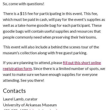
So, come with questions!
There is a $15 fee for participating in this event. This fee,
which must be paid in cash, will pay for the event's supplies as
well as a take-home goodie bag for each participant. These
goodie bags will contain useful supplies and resources that
people commonly need when preserving their heirlooms.
This event will also include a behind the scenes tour of the
museum's collection along with free guest parking.
If you are planning to attend, please
fill out this short online
registration form
. Since there is a limited number of spots, we
want to make sure we have enough supplies for everyone
attending. See you there!
Contacts
Laurel Lamb, curator
University of Arkansas Museum