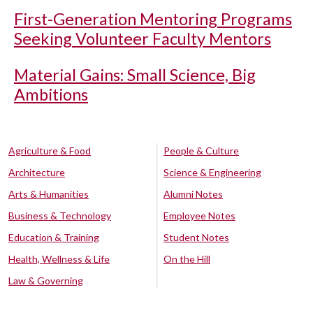
First-Generation Mentoring Programs
Seeking Volunteer Faculty Mentors
Material Gains: Small Science, Big
Ambitions
Agriculture & Food
People & Culture
Architecture
Science & Engineering
Arts & Humanities
Alumni Notes
Business & Technology
Employee Notes
Education & Training
Student Notes
Health, Wellness & Life
On the Hill
Law & Governing