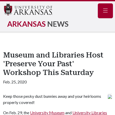
Navig
ARKANSAS
NEWS
Museum and Libraries Host
'Preserve Your Past'
Workshop This Saturday
Feb. 25, 2020
Keep those pesky dust bunnies away and your heirlooms
properly covered!
On Feb. 29, the
University Museum
and
University Libraries