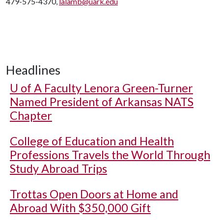
479-575-4370,
lalamb@uark.edu
Headlines
U of A
Faculty Lenora Green-Turner
Named President of Arkansas NATS
Chapter
College of Education and Health
Professions Travels the World Through
Study Abroad Trips
Trottas Open Doors at Home and
Abroad With $350,000 Gift