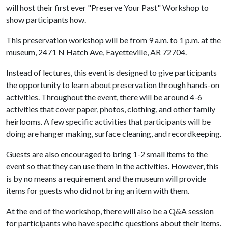
will host their first ever "Preserve Your Past" Workshop to
show participants how.
This preservation workshop will be from 9 a.m. to 1 p.m. at the
museum, 2471 N Hatch Ave, Fayetteville, AR 72704.
Instead of lectures, this event is designed to give participants
the opportunity to learn about preservation through hands-on
activities. Throughout the event, there will be around 4-6
activities that cover paper, photos, clothing, and other family
heirlooms. A few specific activities that participants will be
doing are hanger making, surface cleaning, and recordkeeping.
Guests are also encouraged to bring 1-2 small items to the
event so that they can use them in the activities. However, this
is by no means a requirement and the museum will provide
items for guests who did not bring an item with them.
At the end of the workshop, there will also be a Q&A session
for participants who have specific questions about their items.