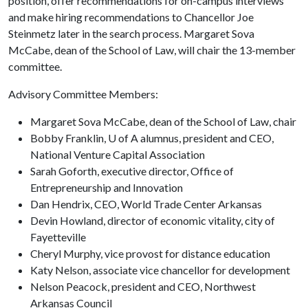
position, offer recommendations for on-campus interviews
and make hiring recommendations to Chancellor Joe
Steinmetz later in the search process. Margaret Sova
McCabe, dean of the School of Law, will chair the 13-member
committee.
Advisory Committee Members:
Margaret Sova McCabe, dean of the School of Law, chair
Bobby Franklin, U of A alumnus, president and CEO,
National Venture Capital Association
Sarah Goforth, executive director, Office of
Entrepreneurship and Innovation
Dan Hendrix, CEO, World Trade Center Arkansas
Devin Howland, director of economic vitality, city of
Fayetteville
Cheryl Murphy, vice provost for distance education
Katy Nelson, associate vice chancellor for development
Nelson Peacock, president and CEO, Northwest
Arkansas Council