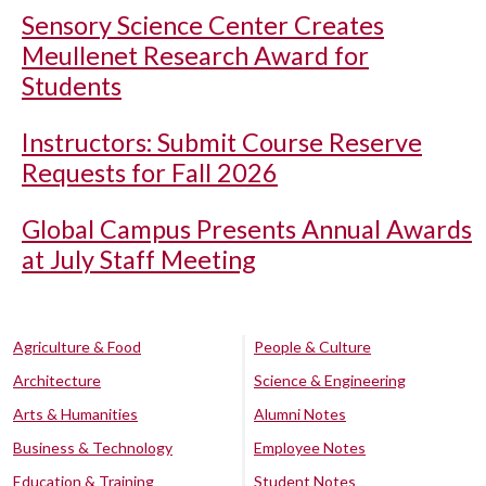
Sensory Science Center Creates
Meullenet Research Award for
Students
Instructors: Submit Course Reserve
Requests for Fall 2026
Global Campus Presents Annual Awards
at July Staff Meeting
Agriculture & Food
People & Culture
Architecture
Science & Engineering
Arts & Humanities
Alumni Notes
Business & Technology
Employee Notes
Education & Training
Student Notes