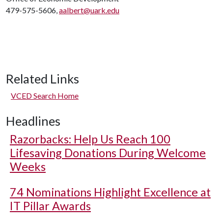
479-575-5606,
aalbert@uark.edu
Related Links
VCED Search Home
Headlines
Razorbacks: Help Us Reach 100
Lifesaving Donations During Welcome
Weeks
74 Nominations Highlight Excellence at
IT Pillar Awards