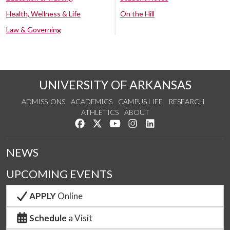
Health, Wellness & Life
On the Hill
Law & Governing
UNIVERSITY OF ARKANSAS
ADMISSIONS
ACADEMICS
CAMPUS LIFE
RESEARCH
ATHLETICS
ABOUT
Like us on Facebook
Follow us on Twitter
Watch us on YouTube
See us on Instagram
Connect with us on Lin
NEWS
UPCOMING EVENTS
APPLY
Online
Schedule
a Visit