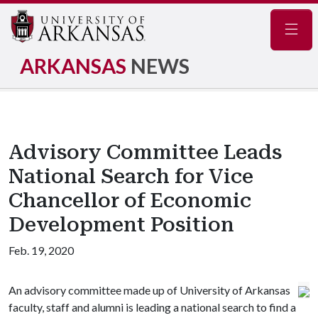
Navig
ARKANSAS
NEWS
Advisory Committee Leads
National Search for Vice
Chancellor of Economic
Development Position
Feb. 19, 2020
An advisory committee made up of University of Arkansas
faculty, staff and alumni is leading a national search to find a