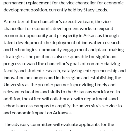
permanent replacement for the vice chancellor for economic
development position, currently held by Stacy Leeds.
A member of the chancellor's executive team, the vice
chancellor for economic development works to expand
economic opportu­nity and prosperity in Arkansas through
talent development, the deployment of innovative research
and technologies, community engagement and place-making
strategies. The position is also responsible for significant
progress toward the chancellor's goals of commercializing
faculty and student research, catalyzing entrepreneur­ship and
innovation on campus and in the region and establishing the
University as the premier partner in providing timely and
relevant education and skills to the Arkansas workforce. In
addition, the office will collaborate with departments and
schools across campus to amplify the university's service to
and economic impact on Arkansas.
The advisory committee will evaluate applicants for the