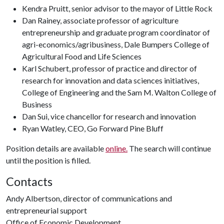
Kendra Pruitt, senior advisor to the mayor of Little Rock
Dan Rainey, associate professor of agriculture
entrepreneurship and graduate program coordinator of
agri-economics/agribusiness, Dale Bumpers College of
Agricultural Food and Life Sciences
Karl Schubert, professor of practice and director of
research for innovation and data sciences initiatives,
College of Engineering and the Sam M. Walton College of
Business
Dan Sui, vice chancellor for research and innovation
Ryan Watley, CEO, Go Forward Pine Bluff
Position details are available
online.
The search will continue
until the position is filled.
Contacts
Andy Albertson, director of communications and
entrepreneurial support
Office of Economic Development