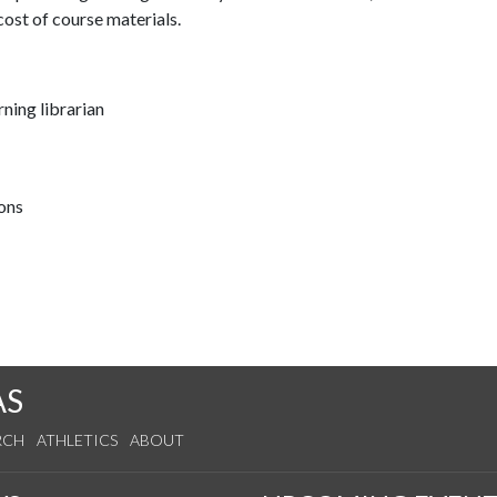
ost of course materials.
ning librarian
ions
AS
RCH
ATHLETICS
ABOUT