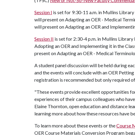
(TFSC)
New or Not-So-New Faculty Commenda
Session I
is set for 9:30-11 a.m. in Mullins Lib
will present on Adapting an OER - Medical Termi
will present on Adapting an OER and Implementin
Session II
is set for 2:30-4 p.m. in Mullins Librar
Adopting an OER and Implementing it in the Clas
present on Adapting an OER - Medical Terminol
A student panel discussion will be held during e
and the events will conclude with an OER Petting
registration is recommended but only required 
"These events provide excellent opportunities for
experiences of their campus colleagues who have 
Elaine Thornton, open education and distance lea
learning more about how these resources have be
To learn more about these events or the
Course M
OER Course Materials Conversion Program began p