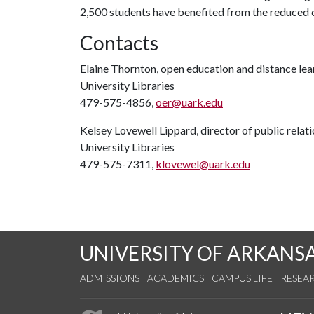
2,500 students have benefited from the reduced c
Contacts
Elaine Thornton, open education and distance lear
University Libraries
479-575-4856,
oer@uark.edu
Kelsey Lovewell Lippard, director of public relat
University Libraries
479-575-7311,
klovewel@uark.edu
UNIVERSITY OF ARKANS
ADMISSIONS
ACADEMICS
CAMPUS LIFE
RESEA