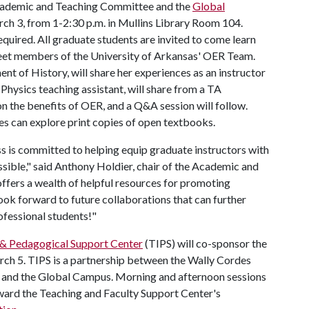
ademic and Teaching Committee and the
Global
ch 3, from 1-2:30 p.m. in Mullins Library Room 104.
equired. All graduate students are invited to come learn
et members of the University of Arkansas' OER Team.
nt of History, will share her experiences as an instructor
hysics teaching assistant, will share from a TA
n the benefits of OER, and a Q&A session will follow.
es can explore print copies of open textbooks.
 is committed to helping equip graduate instructors with
sible," said Anthony Holdier, chair of the Academic and
fers a wealth of helpful resources for promoting
ook forward to future collaborations that can further
fessional students!"
 & Pedagogical Support Center
(TIPS) will co-sponsor the
ch 5. TIPS is a partnership between the Wally Cordes
s and the Global Campus. Morning and afternoon sessions
ward the Teaching and Faculty Support Center's