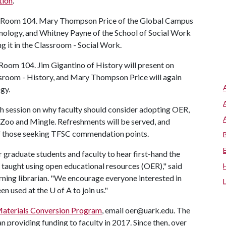
tion
.
rary Room 104. Mary Thompson Price of the Global Campus
nology, and Whitney Payne of the School of Social Work
g it in the Classroom - Social Work.
y Room 104. Jim Gigantino of History will present on
sroom - History, and Mary Thompson Price will again
ogy.
ach session on why faculty should consider adopting OER,
 Zoo and Mingle. Refreshments will be served, and
of those seeking TFSC commendation points.
 graduate students and faculty to hear first-hand the
taught using open educational resources (OER)," said
rning librarian. "We encourage everyone interested in
en used at the
U of A
to join us."
aterials Conversion Program
, email oer@uark.edu. The
roviding funding to faculty in 2017. Since then, over