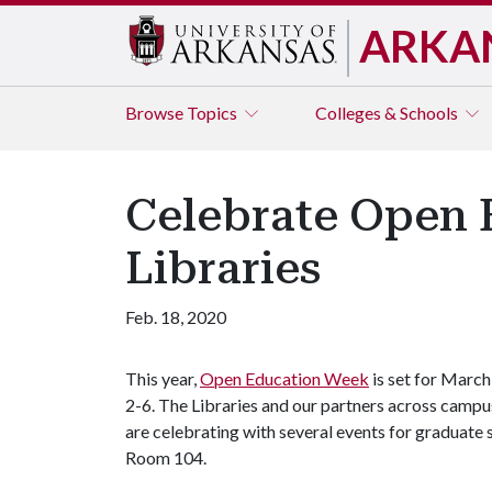
ARKA
Browse
Topics
Colleges & Schools
Celebrate Open 
Libraries
Feb. 18, 2020
This year,
Open Education Week
is set for March
2-6. The Libraries and our partners across campu
are celebrating with several events for graduate 
Room 104.