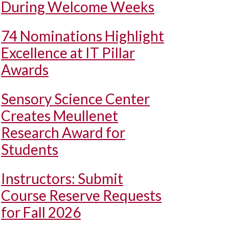
During Welcome Weeks
74 Nominations Highlight
Excellence at IT Pillar
Awards
Sensory Science Center
Creates Meullenet
Research Award for
Students
Instructors: Submit
Course Reserve Requests
for Fall 2026