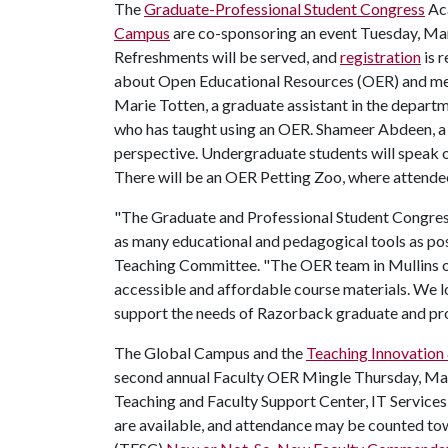
The
Graduate-Professional Student Congress
Ac
Campus
are co-sponsoring an event Tuesday, Mar
Refreshments will be served, and
registration
is r
about Open Educational Resources (OER) and me
Marie Totten, a graduate assistant in the departme
who has taught using an OER. Shameer Abdeen, a P
perspective. Undergraduate students will speak o
There will be an OER Petting Zoo, where attende
"The Graduate and Professional Student Congress
as many educational and pedagogical tools as pos
Teaching Committee. "The OER team in Mullins of
accessible and affordable course materials. We l
support the needs of Razorback graduate and pro
The Global Campus and the
Teaching Innovation
second annual Faculty OER Mingle Thursday, Mar
Teaching and Faculty Support Center, IT Service
are available, and attendance may be counted to