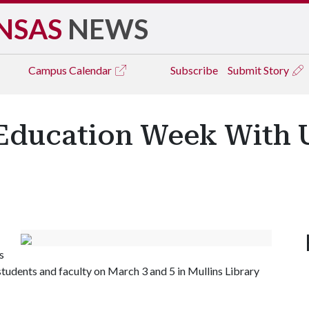
NSAS
NEWS
Campus
Calendar
Subscribe
Submit Story
Education Week With U
s
students and faculty on March 3 and 5 in Mullins Library