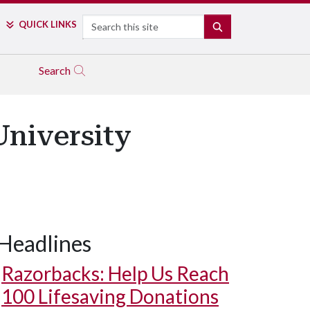
Search
QUICK LINKS
SEARCH
Search
niversity
Headlines
Razorbacks: Help Us Reach
100 Lifesaving Donations