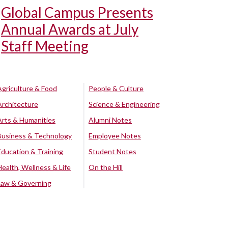
Global Campus Presents
Annual Awards at July
Staff Meeting
Agriculture & Food
People & Culture
Architecture
Science & Engineering
Arts & Humanities
Alumni Notes
Business & Technology
Employee Notes
Education & Training
Student Notes
Health, Wellness & Life
On the Hill
Law & Governing