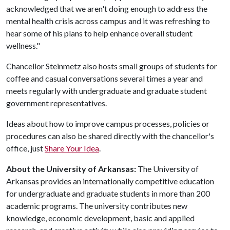
acknowledged that we aren't doing enough to address the
mental health crisis across campus and it was refreshing to
hear some of his plans to help enhance overall student
wellness."
Chancellor Steinmetz also hosts small groups of students for
coffee and casual conversations several times a year and
meets regularly with undergraduate and graduate student
government representatives.
Ideas about how to improve campus processes, policies or
procedures can also be shared directly with the chancellor's
office, just
Share Your Idea
.
About the University of Arkansas:
The University of
Arkansas provides an internationally competitive education
for undergraduate and graduate students in more than 200
academic programs. The university contributes new
knowledge, economic development, basic and applied