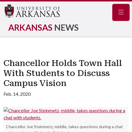
Navig
ARKANSAS
NEWS
Chancellor Holds Town Hall
With Students to Discuss
Campus Vision
Feb. 14, 2020
Chancellor Joe Steinmetz, middle, takes questions during a chat