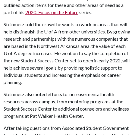
outlined action items for these and other areas of need as a
part of his
2020: Focus on the Future
series.
Steinmetz told the crowd he wants to work on areas that will
help distinguish the
U of A
from other universities. By growing
research and partnerships with the numerous companies that
are based in the Northwest Arkansas area, the value of each
U of A
degree increases. He went on to say the completion of
the new Student Success Center, set to open in early 2022, will
help achieve several goals by providing holistic support to
individual students and increasing the emphasis on career
planning.
Steinmetz also noted efforts to increase mental health
resources across campus, from mentoring programs at the
Student Success Center to additional counselors and wellness
programs at Pat Walker Health Center.
After taking questions from Associated Student Government