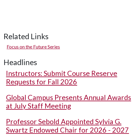
Related Links
Focus on the Future Series
Headlines
Instructors: Submit Course Reserve
Requests for Fall 2026
Global Campus Presents Annual Awards
at July Staff Meeting
Professor Sebold Appointed Sylvia G.
Swartz Endowed Chair for 2026 - 2027