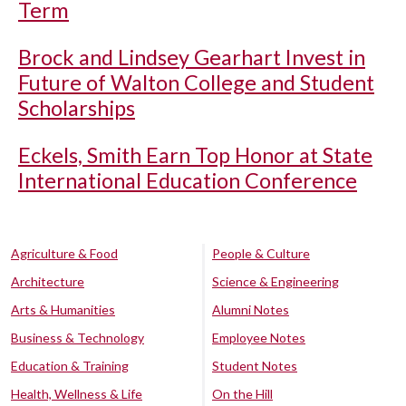
Term
Brock and Lindsey Gearhart Invest in
Future of Walton College and Student
Scholarships
Eckels, Smith Earn Top Honor at State
International Education Conference
Agriculture & Food
People & Culture
Architecture
Science & Engineering
Arts & Humanities
Alumni Notes
Business & Technology
Employee Notes
Education & Training
Student Notes
Health, Wellness & Life
On the Hill