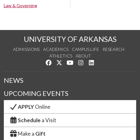
Law & Governing
UNIVERSITY OF ARKANSAS
ADMISSIONS
ACADEMICS
CAMPUS LIFE
RESEARCH
ATHLETICS
ABOUT
Like us on Facebook
Follow us on Twitter
Watch us on YouTube
See us on Instagram
Connect with us on Lin
NEWS
UPCOMING EVENTS
APPLY
Online
Schedule
a Visit
Make a
Gift