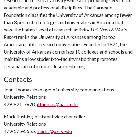
research, and creative activity while also providing service to
academic and professional disciplines. The Carnegie
Foundation classifies the University of Arkansas among fewer
than 3 percent of colleges and universities in America that
have the highest level of research activity.
U.S. News & World
Report
ranks the University of Arkansas among its top
American public research universities. Founded in 1871, the
University of Arkansas comprises 10 colleges and schools and
maintains a low student-to-faculty ratio that promotes
personal attention and close mentoring.
Contacts
John Thomas, manager of university communications
University Relations
479-871-7620,
jfthomas@uark.edu
Mark Rushing, assistant vice chancellor
University Relations
479-575-5555,
markr@uark.edu