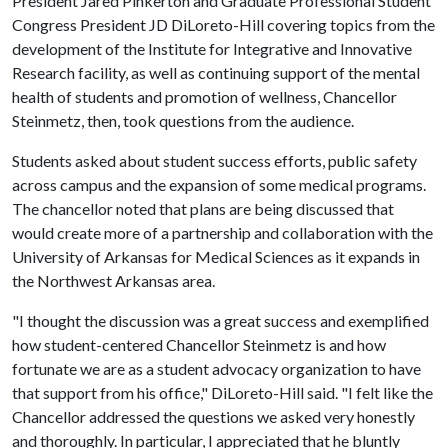
President Jared Pinkerton and Graduate Professional Student
Congress President JD DiLoreto-Hill covering topics from the
development of the Institute for Integrative and Innovative
Research facility, as well as continuing support of the mental
health of students and promotion of wellness, Chancellor
Steinmetz, then, took questions from the audience.
Students asked about student success efforts, public safety
across campus and the expansion of some medical programs.
The chancellor noted that plans are being discussed that
would create more of a partnership and collaboration with the
University of Arkansas for Medical Sciences as it expands in
the Northwest Arkansas area.
"I thought the discussion was a great success and exemplified
how student-centered Chancellor Steinmetz is and how
fortunate we are as a student advocacy organization to have
that support from his office," DiLoreto-Hill said. "I felt like the
Chancellor addressed the questions we asked very honestly
and thoroughly. In particular, I appreciated that he bluntly