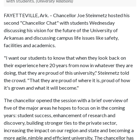
with students.
(University Relations)
FAYETTEVILLE, Ark. – Chancellor Joe Steinmetz hosted his
second "Chancellor Chat" with students Wednesday
discussing his vision for the future of the University of
Arkansas and discussing campus life issues like safety,
facilities and academics.
"I want our students to know that when they look back on
their experience here 20 years from now in whatever they are
doing, that they are proud of this university," Steinmetz told
the crowd. "That they are proud of where it is, proud of how
it's grown and what it will become."
The chancellor opened the session with a brief overview of
five of the major areas he hopes to focus on in the coming
years: student success, enhancement of research and
discovery, building stronger ties to the private sector,
increasing the impact on our region and state and becoming a
more agile, nimble and efficient university. The chancellor has