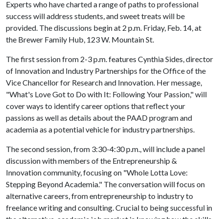
Experts who have charted a range of paths to professional
success will address students, and sweet treats will be
provided. The discussions begin at 2 p.m. Friday, Feb. 14, at
the Brewer Family Hub, 123 W. Mountain St.
The first session from 2-3 p.m. features Cynthia Sides, director
of Innovation and Industry Partnerships for the Office of the
Vice Chancellor for Research and Innovation. Her message,
"What's Love Got to Do with It: Following Your Passion," will
cover ways to identify career options that reflect your
passions as well as details about the PAAD program and
academia as a potential vehicle for industry partnerships.
The second session, from 3:30-4:30 p.m., will include a panel
discussion with members of the Entrepreneurship &
Innovation community, focusing on "Whole Lotta Love:
Stepping Beyond Academia." The conversation will focus on
alternative careers, from entrepreneurship to industry to
freelance writing and consulting. Crucial to being successful in