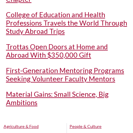
College of Education and Health
Professions Travels the World Through
Study Abroad Trips
Trottas Open Doors at Home and
Abroad With $350,000 Gift
First-Generation Mentoring Programs
Seeking Volunteer Faculty Mentors
Material Gains: Small Science, Big
Ambitions
Agriculture & Food
People & Culture