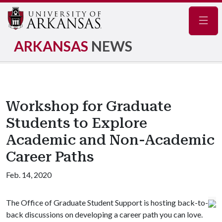
Navig
ARKANSAS
NEWS
Workshop for Graduate
Students to Explore
Academic and Non-Academic
Career Paths
Feb. 14, 2020
The Office of Graduate Student Support is hosting back-to-
back discussions on developing a career path you can love.