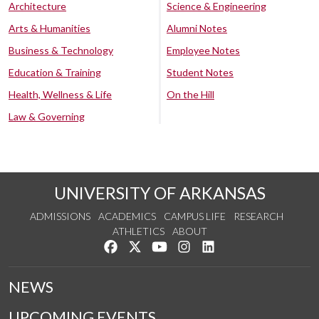
Architecture
Science & Engineering
Arts & Humanities
Alumni Notes
Business & Technology
Employee Notes
Education & Training
Student Notes
Health, Wellness & Life
On the Hill
Law & Governing
UNIVERSITY OF ARKANSAS
ADMISSIONS
ACADEMICS
CAMPUS LIFE
RESEARCH
ATHLETICS
ABOUT
Like us on Facebook
Follow us on Twitter
Watch us on YouTube
See us on Instagram
Connect with us on Lin
NEWS
UPCOMING EVENTS