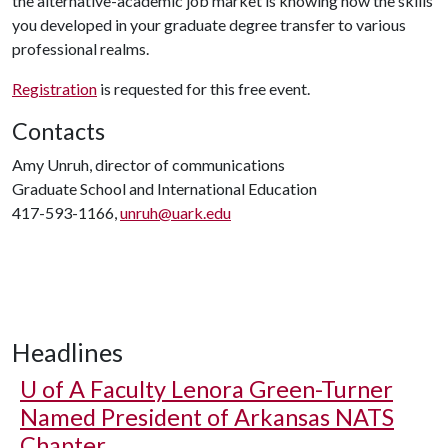
the alternative-academic job market is knowing how the skills
you developed in your graduate degree transfer to various
professional realms.
Registration
is requested for this free event.
Contacts
Amy Unruh, director of communications
Graduate School and International Education
417-593-1166,
unruh@uark.edu
Headlines
U of A
Faculty Lenora Green-Turner
Named President of Arkansas NATS
Chapter