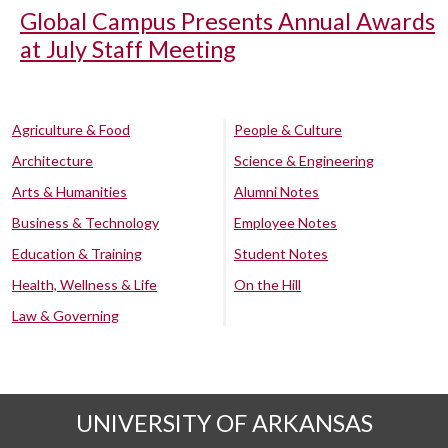
Global Campus Presents Annual Awards
at July Staff Meeting
Agriculture & Food
People & Culture
Architecture
Science & Engineering
Arts & Humanities
Alumni Notes
Business & Technology
Employee Notes
Education & Training
Student Notes
Health, Wellness & Life
On the Hill
Law & Governing
UNIVERSITY OF ARKANSAS