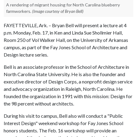
A rendering of migrant housing for North Carolina blueberry
farmworkers.
(Image courtesy of Bryan Bell)
FAYETTEVILLE, Ark. – Bryan Bell will present a lecture at 4
p.m. Monday, Feb. 17, in Ken and Linda Sue Shollmier Hall,
Room 250 of Vol Walker Hall, on the University of Arkansas
campus, as part of the Fay Jones School of Architecture and
Design lecture series.
Bell is an associate professor in the School of Architecture in
North Carolina State University. He is also the founder and
executive director of Design Corps, a nonprofit design service
and advocacy organization in Raleigh, North Carolina. He
founded the organization in 1991 with this mission: Design for
the 98 percent without architects.
During his visit to campus, Bell also will conduct a "Public
Interest Design" weekend workshop for Fay Jones School
honors students. The Feb. 16 workshop will provide an