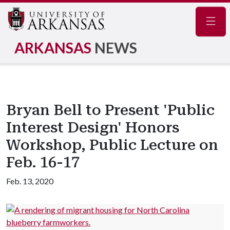
Navig
ARKANSAS
NEWS
Bryan Bell to Present 'Public
Interest Design' Honors
Workshop, Public Lecture on
Feb. 16-17
Feb. 13, 2020