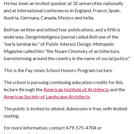
He has been an invited speaker at 32 universities nationally
and at international conferences in England, France, Spain,
Austria, Germany, Canada, Mexico and India.
Bell has written and edited four publications, and a fifth is
underway
. DesignIntelligence
journal called Bell one of the
"early luminaries" of Public Interest Design.
Metropolis
Magazine
called him "the Noam Chomsky of architecture,
barnstorming around the country in the name of social justice."
This is the Fay Jones School Honors Program Lecture.
The school is pursuing continuing education credits for this
lecture through the
American Institute of Architects
and the
American Society of Landscape Architects
.
The public is invited to attend. Admission is free, with limited
seating.
For more information, contact 479-575-4704 or