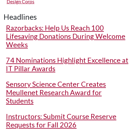
Design Corps
Headlines
Razorbacks: Help Us Reach 100
Lifesaving Donations During Welcome
Weeks
74 Nominations Highlight Excellence at
IT Pillar Awards
Sensory Science Center Creates
Meullenet Research Award for
Students
Instructors: Submit Course Reserve
Requests for Fall 2026