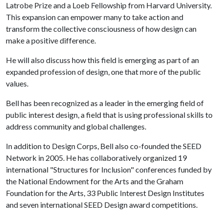
Latrobe Prize and a Loeb Fellowship from Harvard University.
This expansion can empower many to take action and
transform the collective consciousness of how design can
make a positive difference.
He will also discuss how this field is emerging as part of an
expanded profession of design, one that more of the public
values.
Bell has been recognized as a leader in the emerging field of
public interest design, a field that is using professional skills to
address community and global challenges.
In addition to Design Corps, Bell also co-founded the SEED
Network in 2005. He has collaboratively organized 19
international "Structures for Inclusion" conferences funded by
the National Endowment for the Arts and the Graham
Foundation for the Arts, 33 Public Interest Design Institutes
and seven international SEED Design award competitions.