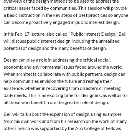
overview of the design methods to be used to address the
critical issues faced by communities. This session will provide
a basic instruction in the key steps of best practices so anyone
can become proactively engaged in public interest design.
In his Feb. 17 lecture, also called "Public Interest Design," Bell
will discuss public interest design, including the unrealized
potential of design and the many benefits of design.
Design can play a role in addressing the critical social,
economic and environmental issues faced around the world.
When architects collaborate with public partners, design can
help communities envision the future and reshape their
existence, whether in recovering from disasters or meeting
daily needs. This is an exciting time for designers, as well as for
all those who benefit from the greater role of design.
Bell will talk about the expansion of design, using examples
from his own work and from his research on the work of many
others, which was supported by the AIA College of Fellows