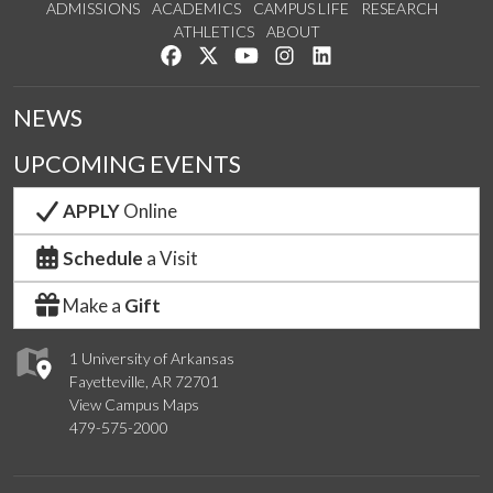
ADMISSIONS
ACADEMICS
CAMPUS LIFE
RESEARCH
ATHLETICS
ABOUT
Like us on Facebook
Follow us on Twitter
Watch us on YouTube
See us on Instagram
Connect with us on Lin
NEWS
UPCOMING EVENTS
APPLY
Online
Schedule
a Visit
Make a
Gift
1 University of Arkansas
Fayetteville, AR 72701
View Campus Maps
479-575-2000