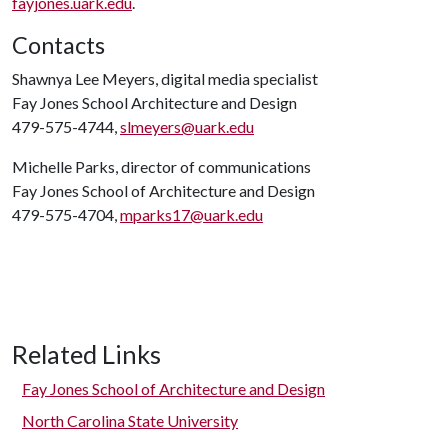
fayjones.uark.edu
.
Contacts
Shawnya Lee Meyers, digital media specialist
Fay Jones School Architecture and Design
479-575-4744,
slmeyers@uark.edu
Michelle Parks, director of communications
Fay Jones School of Architecture and Design
479-575-4704,
mparks17@uark.edu
Related Links
Fay Jones School of Architecture and Design
North Carolina State University