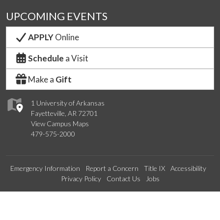
UPCOMING EVENTS
APPLY
Online
Schedule
a Visit
Make a
Gift
1 University of Arkansas
Fayetteville, AR 72701
View Campus Maps
479-575-2000
Emergency Information
Report a Concern
Title IX
Accessibility
Privacy Policy
Contact Us
Jobs