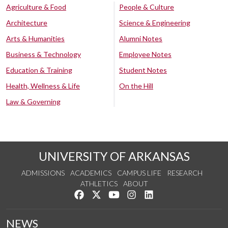
Agriculture & Food
People & Culture
Architecture
Science & Engineering
Arts & Humanities
Alumni Notes
Business & Technology
Employee Notes
Education & Training
Student Notes
Health, Wellness & Life
On the Hill
Law & Governing
UNIVERSITY OF ARKANSAS
ADMISSIONS
ACADEMICS
CAMPUS LIFE
RESEARCH
ATHLETICS
ABOUT
Like us on Facebook
Follow us on Twitter
Watch us on YouTube
See us on Instagram
Connect with us on Lin
NEWS