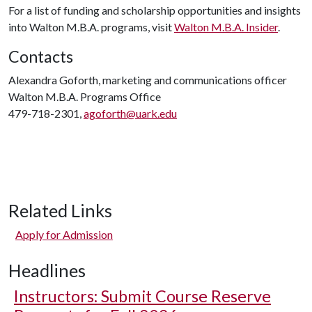
For a list of funding and scholarship opportunities and insights
into Walton M.B.A. programs, visit
Walton M.B.A. Insider
.
Contacts
Alexandra Goforth, marketing and communications officer
Walton M.B.A. Programs Office
479-718-2301,
agoforth@uark.edu
Related Links
Apply for Admission
Headlines
Instructors: Submit Course Reserve