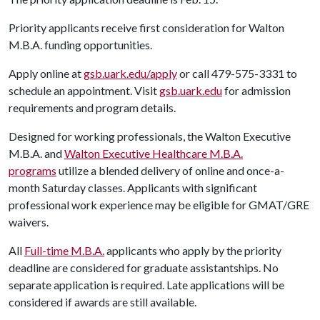
Priority applicants receive first consideration for Walton
M.B.A. funding opportunities.
Apply online at
gsb.uark.edu/apply
or call 479-575-3331 to
schedule an appointment. Visit
gsb.uark.edu
for admission
requirements and program details.
Designed for working professionals, the Walton Executive
M.B.A. and
Walton Executive Healthcare M.B.A.
programs
utilize a blended delivery of online and once-a-
month Saturday classes. Applicants with significant
professional work experience may be eligible for GMAT/GRE
waivers.
All
Full-time M.B.A.
applicants who apply by the priority
deadline are considered for graduate assistantships. No
separate application is required. Late applications will be
considered if awards are still available.