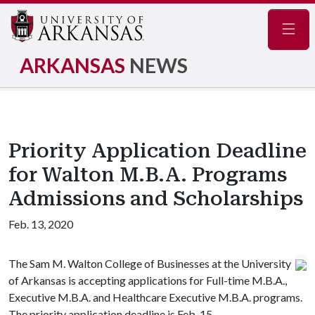
Navig
ARKANSAS
NEWS
Priority Application Deadline
for Walton M.B.A. Programs
Admissions and Scholarships
Feb. 13, 2020
The Sam M. Walton College of Businesses at the University
of Arkansas is accepting applications for Full-time M.B.A.,
Executive M.B.A. and Healthcare Executive M.B.A. programs.
The priority application deadline is Feb. 15.