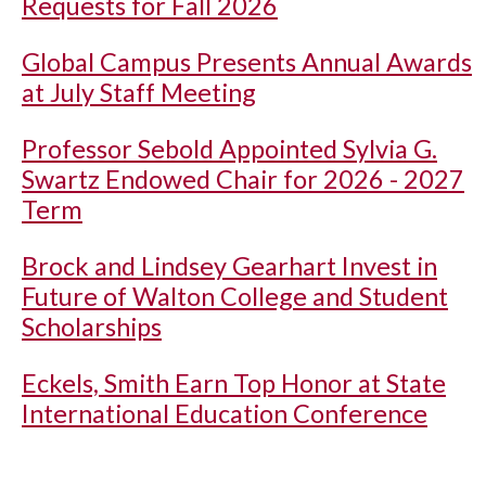
Requests for Fall 2026
Global Campus Presents Annual Awards
at July Staff Meeting
Professor Sebold Appointed Sylvia G.
Swartz Endowed Chair for 2026 - 2027
Term
Brock and Lindsey Gearhart Invest in
Future of Walton College and Student
Scholarships
Eckels, Smith Earn Top Honor at State
International Education Conference