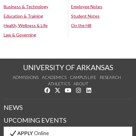
Business & Technology
Employee Notes
Education & Training
Student Notes
Health, Wellness & Life
On the Hill
Law & Governing
UNIVERSITY OF ARKANSAS
ADMISSIONS
ACADEMICS
CAMPUS LIFE
RESEARCH
ATHLETICS
ABOUT
Like us on Facebook
Follow us on Twitter
Watch us on YouTube
See us on Instagram
Connect with us on Lin
NEWS
UPCOMING EVENTS
APPLY
Online