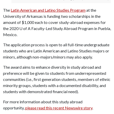
The
Latin American and Latino Studies Program
at the
University of Arkansas is funding two scholarships in the
amount of $1,000 each to cover study-abroad expenses for
the 2020
U of A
Faculty-Led Study Abroad Program in Puebla,
Mexico.
The application process is open to all full-time undergraduate
students who are Latin American and Latino Studies majors or
minors, although non-majors/minors may also apply.
The award aims to enhance diversity in study abroad and
preference will be given to students from underrepresented
communities (i.e., first generation students, members of ethnic
minority groups, students with a documented disability, and
students with demonstrated financial need).
For more information about this study abroad
opportunity,
please read this recent Newswire story
.