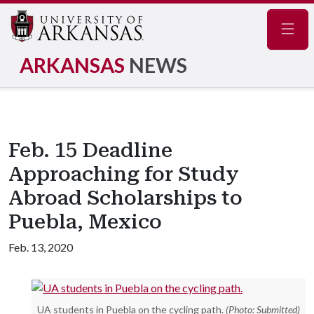
Navig
ARKANSAS
NEWS
Feb. 15 Deadline
Approaching for Study
Abroad Scholarships to
Puebla, Mexico
Feb. 13, 2020
UA students in Puebla on the cycling path.
(Photo: Submitted)