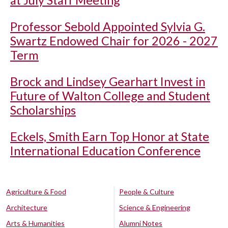
Professor Sebold Appointed Sylvia G.
Swartz Endowed Chair for 2026 - 2027
Term
Brock and Lindsey Gearhart Invest in
Future of Walton College and Student
Scholarships
Eckels, Smith Earn Top Honor at State
International Education Conference
Agriculture & Food
People & Culture
Architecture
Science & Engineering
Arts & Humanities
Alumni Notes