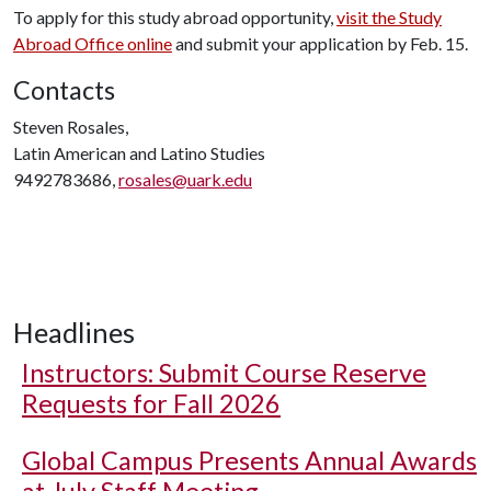
To apply for this study abroad opportunity,
visit the Study
Abroad Office online
and submit your application by Feb. 15.
Contacts
Steven Rosales,
Latin American and Latino Studies
9492783686,
rosales@uark.edu
Headlines
Instructors: Submit Course Reserve
Requests for Fall 2026
Global Campus Presents Annual Awards
at July Staff Meeting