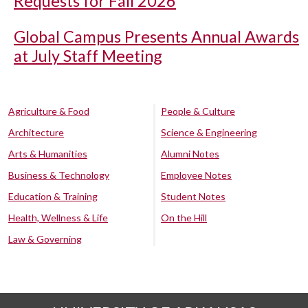
Requests for Fall 2026
Global Campus Presents Annual Awards
at July Staff Meeting
Agriculture & Food
People & Culture
Architecture
Science & Engineering
Arts & Humanities
Alumni Notes
Business & Technology
Employee Notes
Education & Training
Student Notes
Health, Wellness & Life
On the Hill
Law & Governing