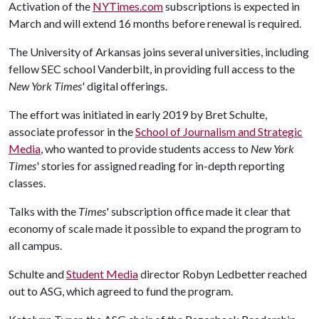
Activation of the
NYTimes.com
subscriptions is expected in
March and will extend 16 months before renewal is required.
The University of Arkansas joins several universities, including
fellow SEC school Vanderbilt, in providing full access to the
New York Times
' digital offerings.
The effort was initiated in early 2019 by Bret Schulte,
associate professor in the
School of Journalism and Strategic
Media
, who wanted to provide students access to
New York
Times
' stories for assigned reading for in-depth reporting
classes.
Talks with the
Times
' subscription office made it clear that
economy of scale made it possible to expand the program to
all campus.
Schulte and
Student Media
director Robyn Ledbetter reached
out to ASG, which agreed to fund the program.