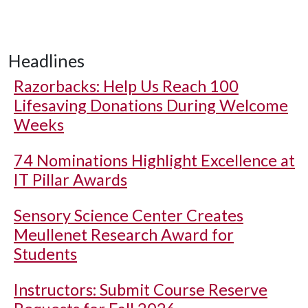
Headlines
Razorbacks: Help Us Reach 100
Lifesaving Donations During Welcome
Weeks
74 Nominations Highlight Excellence at
IT Pillar Awards
Sensory Science Center Creates
Meullenet Research Award for
Students
Instructors: Submit Course Reserve