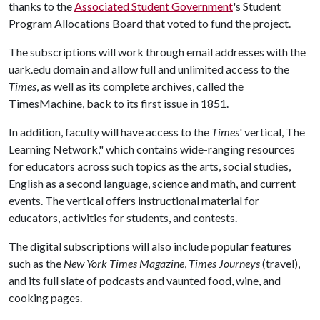
thanks to the
Associated Student Government
's Student
Program Allocations Board that voted to fund the project.
The subscriptions will work through email addresses with the
uark.edu domain and allow full and unlimited access to the
Times
, as well as its complete archives, called the
TimesMachine, back to its first issue in 1851.
In addition, faculty will have access to the
Times
' vertical, The
Learning Network," which contains wide-ranging resources
for educators across such topics as the arts, social studies,
English as a second language, science and math, and current
events. The vertical offers instructional material for
educators, activities for students, and contests.
The digital subscriptions will also include popular features
such as the
New York Times Magazine
,
Times Journeys
(travel),
and its full slate of podcasts and vaunted food, wine, and
cooking pages.