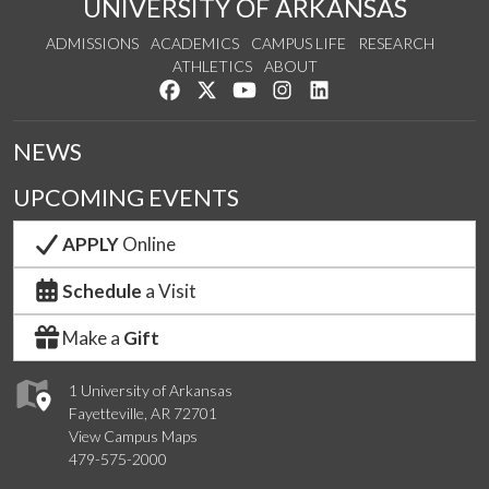
UNIVERSITY OF ARKANSAS
ADMISSIONS
ACADEMICS
CAMPUS LIFE
RESEARCH
ATHLETICS
ABOUT
Like us on Facebook
Follow us on Twitter
Watch us on YouTube
See us on Instagram
Connect with us on Lin
NEWS
UPCOMING EVENTS
APPLY
Online
Schedule
a Visit
Make a
Gift
1 University of Arkansas
Fayetteville, AR 72701
View Campus Maps
479-575-2000