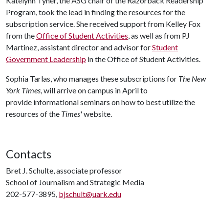
Katelynn Tyner, the ASG chair of the Razorback Readership
Program, took the lead in finding the resources for the
subscription service. She received support from Kelley Fox
from the
Office of Student Activities
, as well as from PJ
Martinez, assistant director and advisor for
Student
Government Leadership
in the Office of Student Activities.
Sophia Tarlas, who manages these subscriptions for
The New
York Times
, will arrive on campus in April to
provide informational seminars on how to best utilize the
resources of the
Times
' website.
Contacts
Bret J. Schulte, associate professor
School of Journalism and Strategic Media
202-577-3895,
bjschult@uark.edu