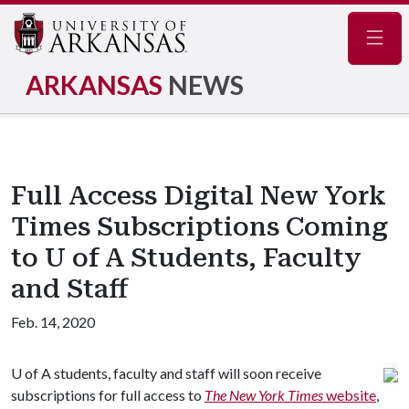
Navig
ARKANSAS
NEWS
Full Access Digital New York
Times Subscriptions Coming
to U of A Students, Faculty
and Staff
Feb. 14, 2020
U of A
students, faculty and staff will soon receive
subscriptions for full access to
The New York Times
website
,