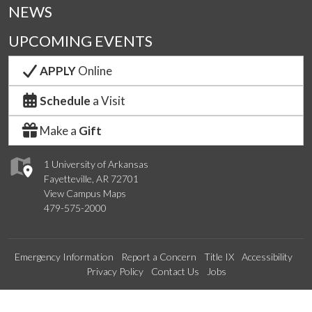
NEWS
UPCOMING EVENTS
APPLY
Online
Schedule
a Visit
Make a
Gift
1 University of Arkansas
Fayetteville, AR 72701
View Campus Maps
479-575-2000
Emergency Information
Report a Concern
Title IX
Accessibility
Privacy Policy
Contact Us
Jobs