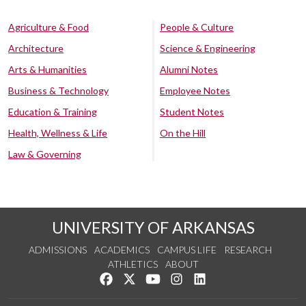
Agriculture & Food
People & Culture
Architecture
Science & Engineering
Arts & Humanities
Alumni Notes
Business & Technology
Employee Notes
Education & Training
Student Notes
Health, Wellness & Life
On the Hill
Law & Governing
UNIVERSITY OF ARKANSAS
ADMISSIONS
ACADEMICS
CAMPUS LIFE
RESEARCH
ATHLETICS
ABOUT
Like us on Facebook
Follow us on Twitter
Watch us on YouTube
See us on Instagram
Connect with us on Lin