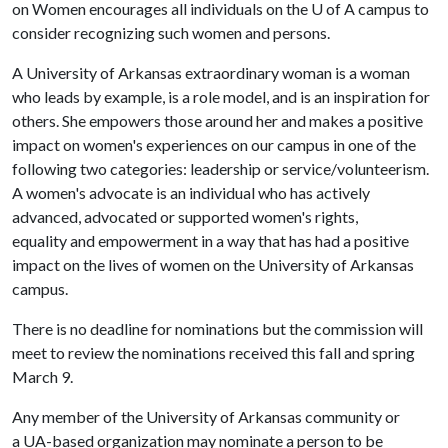
on Women encourages all individuals on the
U of A
campus to
consider recognizing such women and persons.
A University of Arkansas extraordinary woman is a woman
who leads by example, is a role model, and is an inspiration for
others. She empowers those around her and makes a positive
impact on women's experiences on our campus in one of the
following two categories: leadership or service/volunteerism.
A women's advocate is an individual who has actively
advanced, advocated or supported women's rights,
equality and empowerment in a way that has had a positive
impact on the lives of women on the University of Arkansas
campus.
There is no deadline for nominations but the commission will
meet to review the nominations received this fall and spring
March 9.
Any member of the University of Arkansas community or
a UA-based organization may nominate a person to be