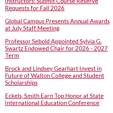
Instructors: Submit Course Reserve
Requests for Fall 2026
Global Campus Presents Annual Awards
at July Staff Meeting
Professor Sebold Appointed Sylvia G.
Swartz Endowed Chair for 2026 - 2027
Term
Brock and Lindsey Gearhart Invest in
Future of Walton College and Student
Scholarships
Eckels, Smith Earn Top Honor at State
International Education Conference