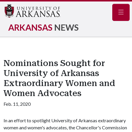
Navig
ARKANSAS
NEWS
Nominations Sought for
University of Arkansas
Extraordinary Women and
Women Advocates
Feb. 11, 2020
In an effort to spotlight University of Arkansas extraordinary
women and women's advocates, the Chancellor's Commission