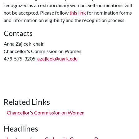
recognized as an extraordinary woman. Self-nominations will
not be accepted. Please follow
this link
for nomination forms
and information on eligibility and the recognition process.
Contacts
Anna Zajicek, chair
Chancellor's Commission on Women
479-575-3205,
azajicek@uark.edu
Related Links
Chancellor's Commission on Women
Headlines