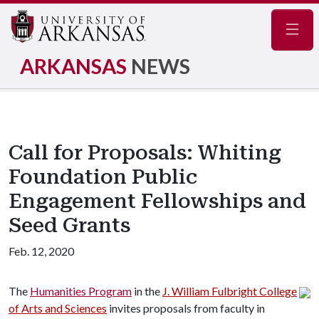
Navig
ARKANSAS
NEWS
Call for Proposals: Whiting
Foundation Public
Engagement Fellowships and
Seed Grants
Feb. 12, 2020
The
Humanities Program
in the
J. William Fulbright College
of Arts and Sciences
invites proposals from faculty in