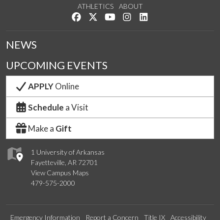
ATHLETICS
ABOUT
Like us on Facebook
Follow us on Twitter
Watch us on YouTube
See us on Instagram
Connect with us on Lin
NEWS
UPCOMING EVENTS
APPLY
Online
Schedule
a Visit
Make a
Gift
1 University of Arkansas
Fayetteville, AR 72701
View Campus Maps
479-575-2000
Emergency Information
Report a Concern
Title IX
Accessibility