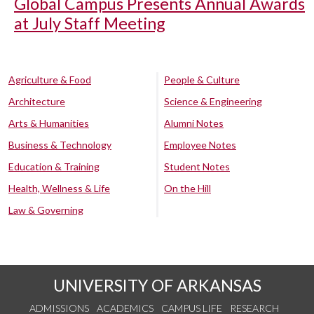
Global Campus Presents Annual Awards
at July Staff Meeting
Agriculture & Food
People & Culture
Architecture
Science & Engineering
Arts & Humanities
Alumni Notes
Business & Technology
Employee Notes
Education & Training
Student Notes
Health, Wellness & Life
On the Hill
Law & Governing
UNIVERSITY OF ARKANSAS
ADMISSIONS
ACADEMICS
CAMPUS LIFE
RESEARCH