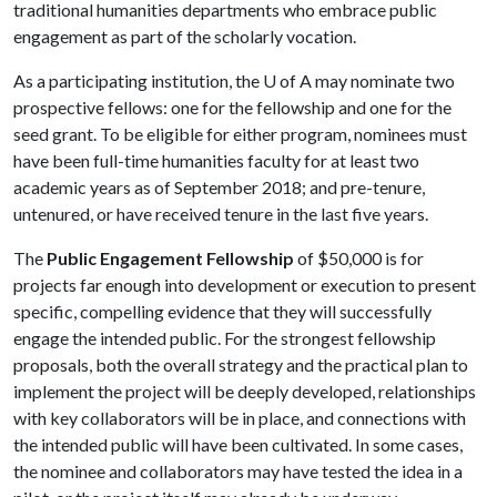
traditional humanities departments who embrace public
engagement as part of the scholarly vocation.
As a participating institution, the
U of A
may nominate two
prospective fellows: one for the fellowship and one for the
seed grant. To be eligible for either program, nominees must
have been full-time humanities faculty for at least two
academic years as of September 2018; and pre-tenure,
untenured, or have received tenure in the last five years.
The
Public Engagement Fellowship
of $50,000 is for
projects far enough into development or execution to present
specific, compelling evidence that they will successfully
engage the intended public. For the strongest fellowship
proposals, both the overall strategy and the practical plan to
implement the project will be deeply developed, relationships
with key collaborators will be in place, and connections with
the intended public will have been cultivated. In some cases,
the nominee and collaborators may have tested the idea in a