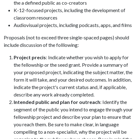
the a defined public as co-creators
K-12-focused projects, including the development of
classroom resources
Audiovisual projects, including podcasts, apps, and films
Proposals (not to exceed three single-spaced pages) should
include discussion of the folllowing:
Project precis
: Indicate whether you wish to apply for
the fellowship or the seed grant. Provide a summary of
your proposed project, indicating the subject matter, the
form it will take, and your desired outcomes. In addition,
indicate the project's current status and, if applicable,
describe any work already completed.
Intended public and plan for outreach
: Identify the
segment of the public you intend to engage through your
fellowship project and describe your plan to ensure that
you reach them. Be sure to make clear, in language
compelling to a non-specialist, why the project will be