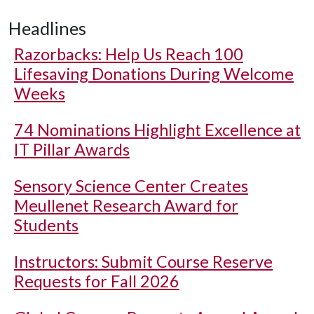
Headlines
Razorbacks: Help Us Reach 100
Lifesaving Donations During Welcome
Weeks
74 Nominations Highlight Excellence at
IT Pillar Awards
Sensory Science Center Creates
Meullenet Research Award for
Students
Instructors: Submit Course Reserve
Requests for Fall 2026