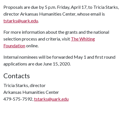
Proposals are due by 5 p.m. Friday, April 17, to Tricia Starks,
director Arkansas Humanities Center, whose email is
tstarks@uark.edu
.
For more information about the grants and the national
selection process and criteria, visit
The Whiting
Foundation
online.
Internal nominees will be forwarded May 1 and first round
applications are due June 15, 2020.
Contacts
Tricia Starks, director
Arkansas Humanities Center
479-575-7592,
tstarks@uark.edu