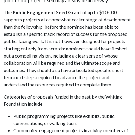
pilot, or the project itself may already be underway.
The
Public Engagement Seed Grant
of up to $10,000
supports projects at a somewhat earlier stage of development
than the fellowship, before the nominee has been able to
establish a specific track record of success for the proposed
public-facing work. It is not, however, designed for projects
starting entirely from scratch: nominees should have fleshed
out a compelling vision, including a clear sense of whose
collaboration will be required and the ultimate scope and
outcomes. They should also have articulated specific short-
term next steps required to advance the project and
understand the resources required to complete them.
Categories of proposals funded in the past by the Whiting
Foundation include:
Public programming projects like exhibits, public
conversations, or walking tours
Community-engagement projects involving members of