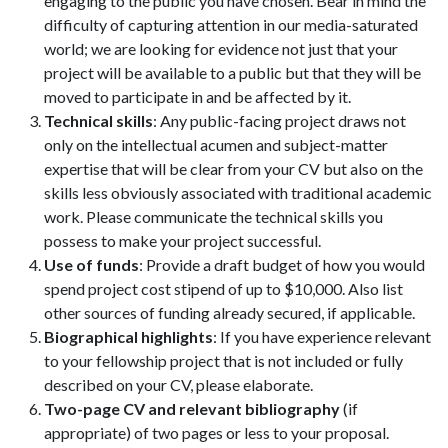
engaging to the public you have chosen. Bear in mind the
difficulty of capturing attention in our media-saturated
world; we are looking for evidence not just that your
project will be available to a public but that they will be
moved to participate in and be affected by it.
Technical skills
: Any public-facing project draws not
only on the intellectual acumen and subject-matter
expertise that will be clear from your CV but also on the
skills less obviously associated with traditional academic
work. Please communicate the technical skills you
possess to make your project successful.
Use of funds
: Provide a draft budget of how you would
spend project cost stipend of up to $10,000. Also list
other sources of funding already secured, if applicable.
Biographical highlights
: If you have experience relevant
to your fellowship project that is not included or fully
described on your CV, please elaborate.
Two-page CV and relevant bibliography
(if
appropriate) of two pages or less to your proposal.