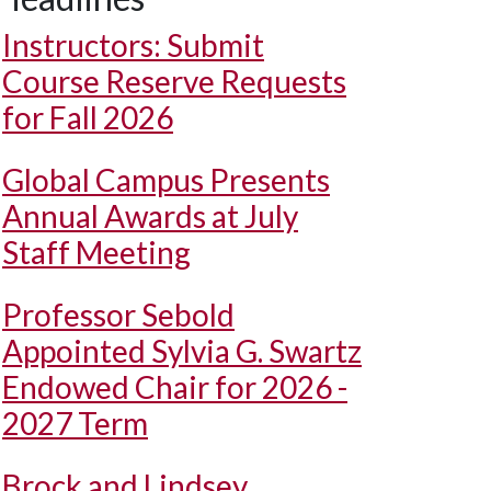
Instructors: Submit
Course Reserve Requests
for Fall 2026
Global Campus Presents
Annual Awards at July
Staff Meeting
Professor Sebold
Appointed Sylvia G. Swartz
Endowed Chair for 2026 -
2027 Term
Brock and Lindsey