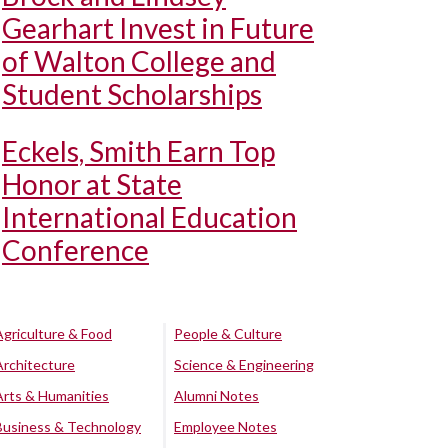
Gearhart Invest in Future
of Walton College and
Student Scholarships
Eckels, Smith Earn Top
Honor at State
International Education
Conference
Agriculture & Food
People & Culture
Architecture
Science & Engineering
Arts & Humanities
Alumni Notes
Business & Technology
Employee Notes