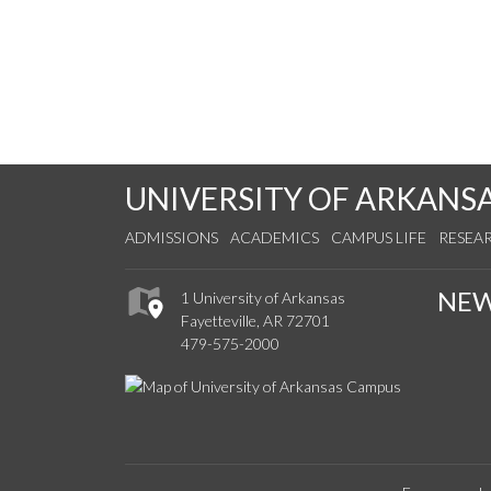
UNIVERSITY OF ARKANS
ADMISSIONS
ACADEMICS
CAMPUS LIFE
RESEA
NE
1 University of Arkansas
Fayetteville, AR 72701
479-575-2000