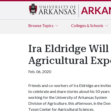
ARKA
Browse
Topics
Colleges & Schools
Ira Eldridge Wil
Agricultural Exp
Feb. 06, 2020
Friends and co-workers of Ira Eldridge are invite
to celebrate and share stories about his 50 years
working for the University of Arkansas System
Division of Agriculture, this afternoon, in the Don
Tyson Center for Agricultural Sciences.