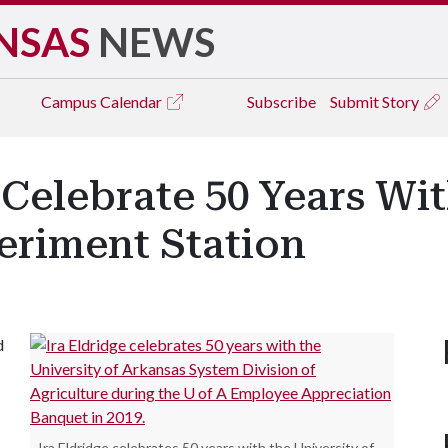
NSAS
NEWS
Campus
Calendar
Subscribe
Submit Story
l Celebrate 50 Years Wi
eriment Station
d
Ira Eldridge celebrates 50 years with the University of