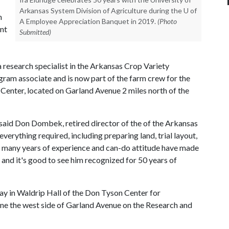
Arkansas System Division of Agriculture during the U of
h
A Employee Appreciation Banquet in 2019.
(Photo
ent
Submitted)
a research specialist in the Arkansas Crop Variety
m associate and is now part of the farm crew for the
 Center, located on Garland Avenue 2 miles north of the
" said Don Dombek, retired director of the of the Arkansas
rything required, including preparing land, trial layout,
is many years of experience and can-do attitude have made
 and it's good to see him recognized for 50 years of
day in Waldrip Hall of the Don Tyson Center for
one the west side of Garland Avenue on the Research and