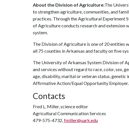
About the Division of Agriculture:
The Universi
to strengthen agriculture, communities, and famil
practices. Through the Agricultural Experiment S
of Agriculture conducts research and extension wo
system.
The Division of Agriculture is one of 20 entities w
all 75 counties in Arkansas and faculty on five s
The University of Arkansas System Division of Ag
and services without regard to race, color, sex, gen
age, disability, marital or veteran status, genetic 
Affirmative Action/Equal Opportunity Employer.
Contacts
Fred L. Miller, science editor
Agricultural Communication Services
479-575-4732,
fmiller@uark.edu