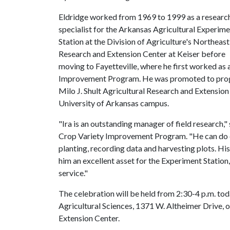
Eldridge worked from 1969 to 1999 as a researc
specialist for the Arkansas Agricultural Experim
Station at the Division of Agriculture's Northeast
Research and Extension Center at Keiser before
moving to Fayetteville, where he first worked as 
Improvement Program. He was promoted to progra
Milo J. Shult Agricultural Research and Extension
University of Arkansas campus.
"Ira is an outstanding manager of field research,
Crop Variety Improvement Program. "He can do eve
planting, recording data and harvesting plots. H
him an excellent asset for the Experiment Station,
service."
The celebration will be held from 2:30-4 p.m. to
Agricultural Sciences, 1371 W. Altheimer Drive, 
Extension Center.