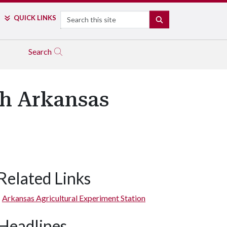
Search
QUICK LINKS
SEARCH
Search
th Arkansas
Related Links
Arkansas Agricultural Experiment Station
Headlines