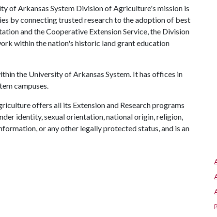
ty of Arkansas System Division of Agriculture's mission is
ies by connecting trusted research to the adoption of best
tation and the Cooperative Extension Service, the Division
rk within the nation's historic land grant education
ithin the University of Arkansas System. It has offices in
ystem campuses.
riculture offers all its Extension and Research programs
der identity, sexual orientation, national origin, religion,
information, or any other legally protected status, and is an