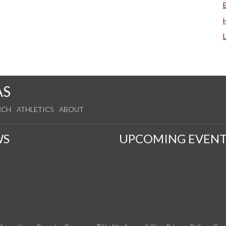
AS
RCH
ATHLETICS
ABOUT
WS
UPCOMING EVENT