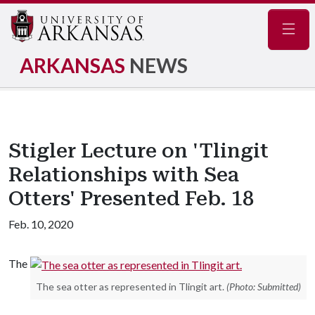
Navig
ARKANSAS
NEWS
Stigler Lecture on 'Tlingit
Relationships with Sea
Otters' Presented Feb. 18
Feb. 10, 2020
The
The sea otter as represented in Tlingit art.
(Photo: Submitted)