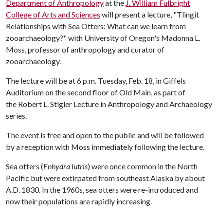
Department of Anthropology
at the
J. William Fulbright
College of Arts and Sciences
will present a lecture, "Tlingit
Relationships with Sea Otters: What can we learn from
zooarchaeology?" with University of Oregon's Madonna L.
Moss, professor of anthropology and curator of
zooarchaeology.
The lecture will be at 6 p.m. Tuesday, Feb. 18, in Giffels
Auditorium on the second floor of Old Main, as part of
the Robert L. Stigler Lecture in Anthropology and Archaeology
series.
The event is free and open to the public and will be followed
by a reception with Moss immediately following the lecture.
Sea otters (
Enhydra lutris
) were once common in the North
Pacific but were extirpated from southeast Alaska by about
A.D. 1830. In the 1960s, sea otters were re-introduced and
now their populations are rapidly increasing.