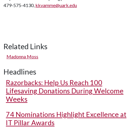
479-575-4130,
kkvamme@uark.edu
Related Links
Madonna Moss
Headlines
Razorbacks: Help Us Reach 100
Lifesaving Donations During Welcome
Weeks
74 Nominations Highlight Excellence at
IT Pillar Awards