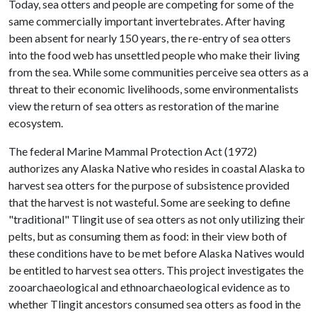
Today, sea otters and people are competing for some of the
same commercially important invertebrates. After having
been absent for nearly 150 years, the re-entry of sea otters
into the food web has unsettled people who make their living
from the sea. While some communities perceive sea otters as a
threat to their economic livelihoods, some environmentalists
view the return of sea otters as restoration of the marine
ecosystem.
The federal Marine Mammal Protection Act (1972)
authorizes any Alaska Native who resides in coastal Alaska to
harvest sea otters for the purpose of subsistence provided
that the harvest is not wasteful. Some are seeking to define
"traditional" Tlingit use of sea otters as not only utilizing their
pelts, but as consuming them as food: in their view both of
these conditions have to be met before Alaska Natives would
be entitled to harvest sea otters. This project investigates the
zooarchaeological and ethnoarchaeological evidence as to
whether Tlingit ancestors consumed sea otters as food in the