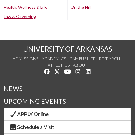
Health, Wellness & Life
On the Hill
Law & Governing
UNIVERSITY OF ARKANSAS
ADMISSIONS
ACADEMICS
CAMPUS LIFE
RESEARCH
ATHLETICS
ABOUT
Like us on Facebook
Follow us on Twitter
Watch us on YouTube
See us on Instagram
Connect with us on Lin
NEWS
UPCOMING EVENTS
APPLY
Online
Schedule
a Visit