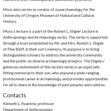
Moss also serves as curator of zooarchaeology for the
University of Oregon Museum of Natural and Cultural
History.
Moss's lecture is a part of the Robert L. Stigler Lecture in
Anthropology and Archaeology series. The series is supported
through a trust established by Mr. and Mrs. Robert L. Stigler
of Pine Bluff, in their son's memory. Its purpose is to bring
distinguished scholars to address the university community
and the public on diverse archaeological topics. The Stiglers'
generous endowment of this lecture series is an especially
fitting memorial to their son, who enjoyed a wide-ranging
professional career in archaeology, and provides opportunities
for all to share in the knowledge of past peoples and cultures.
Contacts
Kenneth L. Kvamme, professor
Department of Anthropology