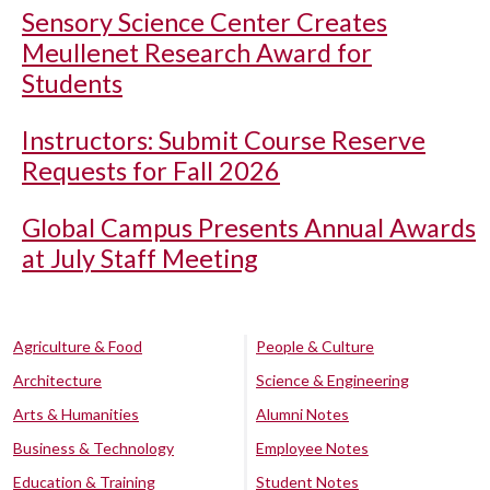
Sensory Science Center Creates
Meullenet Research Award for
Students
Instructors: Submit Course Reserve
Requests for Fall 2026
Global Campus Presents Annual Awards
at July Staff Meeting
Agriculture & Food
People & Culture
Architecture
Science & Engineering
Arts & Humanities
Alumni Notes
Business & Technology
Employee Notes
Education & Training
Student Notes