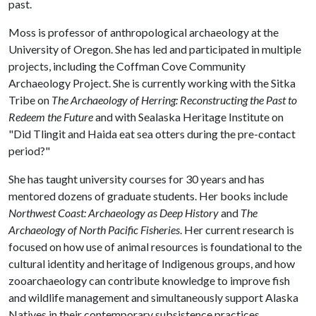
past.
Moss is professor of anthropological archaeology at the
University of Oregon. She has led and participated in multiple
projects, including the Coffman Cove Community
Archaeology Project. She is currently working with the Sitka
Tribe on
The Archaeology of Herring: Reconstructing the Past to
Redeem the Future
and with Sealaska Heritage Institute on
"Did Tlingit and Haida eat sea otters during the pre-contact
period?"
She has taught university courses for 30 years and has
mentored dozens of graduate students. Her books include
Northwest Coast: Archaeology as Deep History
and
The
Archaeology of North Pacific Fisheries
. Her current research is
focused on how use of animal resources is foundational to the
cultural identity and heritage of Indigenous groups, and how
zooarchaeology can contribute knowledge to improve fish
and wildlife management and simultaneously support Alaska
Natives in their contemporary subsistence practices.