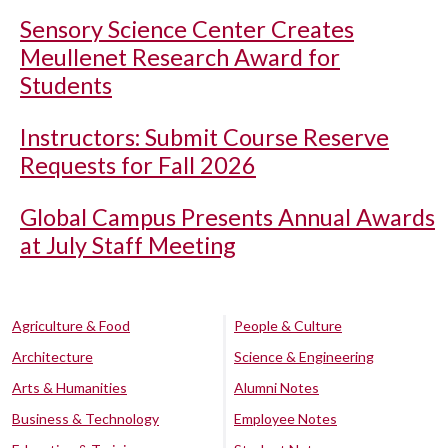
Sensory Science Center Creates
Meullenet Research Award for
Students
Instructors: Submit Course Reserve
Requests for Fall 2026
Global Campus Presents Annual Awards
at July Staff Meeting
Agriculture & Food
People & Culture
Architecture
Science & Engineering
Arts & Humanities
Alumni Notes
Business & Technology
Employee Notes