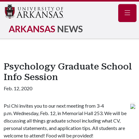
Navig
ARKANSAS
NEWS
Psychology Graduate School
Info Session
Feb. 12, 2020
Psi Chi invites you to our next meeting from 3-4
p.m. Wednesday, Feb. 12, in Memorial Hall 253. We will be
discussing all things graduate school including what CV,
personal statements, and application tips. All students are
welcome to attend! Food will be provided!