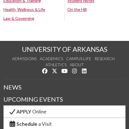
Education & Training
Student Notes
Health, Wellness & Life
On the Hill
Law & Governing
UNIVERSITY OF ARKANSAS
ADMISSIONS
ACADEMICS
CAMPUS LIFE
RESEARCH
ATHLETICS
ABOUT
Like us on Facebook
Follow us on Twitter
Watch us on YouTube
See us on Instagram
Connect with us on Lin
NEWS
UPCOMING EVENTS
APPLY
Online
Schedule
a Visit