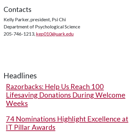
Contacts
Kelly Parker, president, Psi Chi
Department of Psychological Science
205-746-1213,
kep010@uark.edu
Headlines
Razorbacks: Help Us Reach 100
Lifesaving Donations During Welcome
Weeks
74 Nominations Highlight Excellence at
IT Pillar Awards