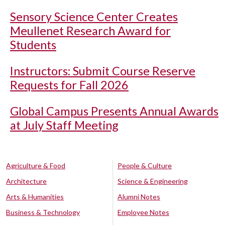
Sensory Science Center Creates
Meullenet Research Award for
Students
Instructors: Submit Course Reserve
Requests for Fall 2026
Global Campus Presents Annual Awards
at July Staff Meeting
Agriculture & Food
People & Culture
Architecture
Science & Engineering
Arts & Humanities
Alumni Notes
Business & Technology
Employee Notes