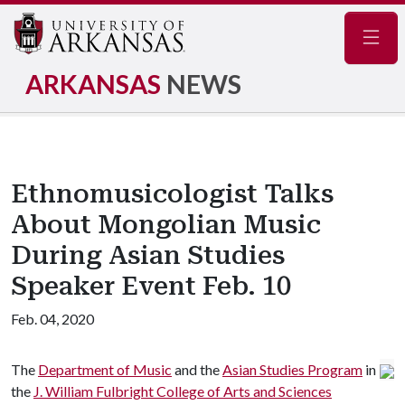
Navig
ARKANSAS
NEWS
Ethnomusicologist Talks
About Mongolian Music
During Asian Studies
Speaker Event Feb. 10
Feb. 04, 2020
The
Department of Music
and the
Asian Studies Program
in
the
J. William Fulbright College of Arts and Sciences