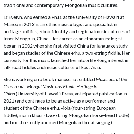
traditional and contemporary Mongolian music cultures.
D'Evelyn, who earned a Ph.D. at the University of Hawai'i at
Manoa in 2013, is an ethnomusicologist and specialist in
heritage politics, ethnic identity, and regional music cultures of
Inner Mongolia, China. Her career as an ethnomusicologist
began in 2002 when she first visited China for language study
and began studies of the Chinese erhu, a two-string fiddle. Her
curiosity for this music launched her into a life-long interest in
silk road fiddles and music cultures of East Asia.
She is working on a book manuscript entitled
Musicians at the
Crossroads: Mongol Music and Ethnic Heritage in
China
(University of Hawai'i Press, anticipated publication in
2021) and continues to be an active as a performer and
student of the Chinese erhu, viola (four-string European
fiddle), morin khuur (two-string Mongolian horse-head fiddle),
and most recently xöömei (Mongolian throat singing).