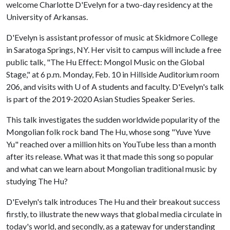
welcome Charlotte D'Evelyn for a two-day residency at the
University of Arkansas.
D'Evelyn is assistant professor of music at Skidmore College
in Saratoga Springs, NY. Her visit to campus will include a free
public talk, "The Hu Effect: Mongol Music on the Global
Stage," at 6 p.m. Monday, Feb. 10 in Hillside Auditorium room
206, and visits with
U of A
students and faculty. D'Evelyn's talk
is part of the 2019-2020 Asian Studies Speaker Series.
This talk investigates the sudden worldwide popularity of the
Mongolian folk rock band The Hu, whose song "Yuve Yuve
Yu" reached over a million hits on YouTube less than a month
after its release. What was it that made this song so popular
and what can we learn about Mongolian traditional music by
studying The Hu?
D'Evelyn's talk introduces The Hu and their breakout success
firstly, to illustrate the new ways that global media circulate in
today's world, and secondly, as a gateway for understanding