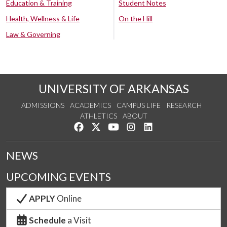
Education & Training
Student Notes
Health, Wellness & Life
On the Hill
Law & Governing
UNIVERSITY OF ARKANSAS
ADMISSIONS
ACADEMICS
CAMPUS LIFE
RESEARCH
ATHLETICS
ABOUT
Like us on Facebook
Follow us on Twitter
Watch us on YouTube
See us on Instagram
Connect with us on Lin
NEWS
UPCOMING EVENTS
APPLY
Online
Schedule
a Visit