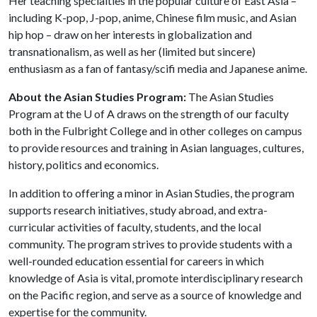
Her teaching specialties in the popular culture of East Asia –
including K-pop, J-pop, anime, Chinese film music, and Asian
hip hop – draw on her interests in globalization and
transnationalism, as well as her (limited but sincere)
enthusiasm as a fan of fantasy/scifi media and Japanese anime.
About the Asian Studies Program:
The Asian Studies
Program at the
U of A
draws on the strength of our faculty
both in the Fulbright College and in other colleges on campus
to provide resources and training in Asian languages, cultures,
history, politics and economics.
In addition to offering a minor in Asian Studies, the program
supports research initiatives, study abroad, and extra-
curricular activities of faculty, students, and the local
community. The program strives to provide students with a
well-rounded education essential for careers in which
knowledge of Asia is vital, promote interdisciplinary research
on the Pacific region, and serve as a source of knowledge and
expertise for the community.