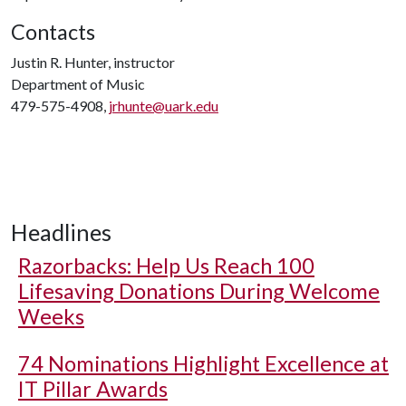
Contacts
Justin R. Hunter, instructor
Department of Music
479-575-4908,
jrhunte@uark.edu
Headlines
Razorbacks: Help Us Reach 100
Lifesaving Donations During Welcome
Weeks
74 Nominations Highlight Excellence at
IT Pillar Awards