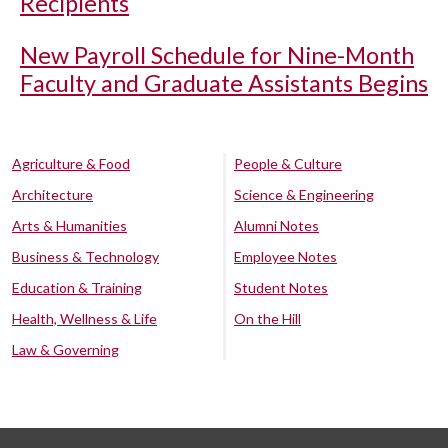
Recipients
New Payroll Schedule for Nine-Month
Faculty and Graduate Assistants Begins
Agriculture & Food
People & Culture
Architecture
Science & Engineering
Arts & Humanities
Alumni Notes
Business & Technology
Employee Notes
Education & Training
Student Notes
Health, Wellness & Life
On the Hill
Law & Governing