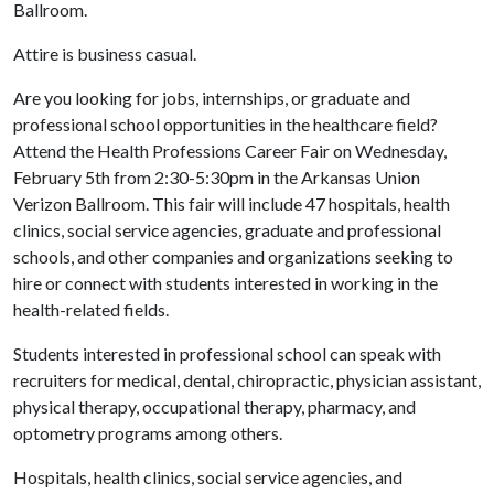
Ballroom.
Attire is business casual.
Are you looking for jobs, internships, or graduate and
professional school opportunities in the healthcare field?
Attend the Health Professions Career Fair on Wednesday,
February 5th from 2:30-5:30pm in the Arkansas Union
Verizon Ballroom. This fair will include 47 hospitals, health
clinics, social service agencies, graduate and professional
schools, and other companies and organizations seeking to
hire or connect with students interested in working in the
health-related fields.
Students interested in professional school can speak with
recruiters for medical, dental, chiropractic, physician assistant,
physical therapy, occupational therapy, pharmacy, and
optometry programs among others.
Hospitals, health clinics, social service agencies, and