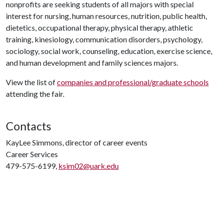
nonprofits are seeking students of all majors with special
interest for nursing, human resources, nutrition, public health,
dietetics, occupational therapy, physical therapy, athletic
training, kinesiology, communication disorders, psychology,
sociology, social work, counseling, education, exercise science,
and human development and family sciences majors.
View the list of
companies and professional/graduate schools
attending the fair.
Contacts
KayLee Simmons, director of career events
Career Services
479-575-6199,
ksim02@uark.edu