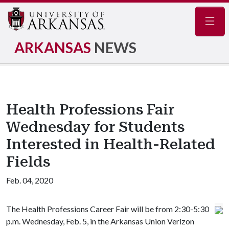
Navig
ARKANSAS
NEWS
Health Professions Fair
Wednesday for Students
Interested in Health-Related
Fields
Feb. 04, 2020
The Health Professions Career Fair will be from 2:30-5:30
p.m. Wednesday, Feb. 5, in the Arkansas Union Verizon