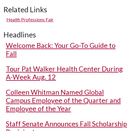
Related Links
Health Professions Fair
Headlines
Welcome Back: Your Go-To Guide to
Fall
Tour Pat Walker Health Center During
A-Week Aug. 12
Colleen Whitman Named Global
Campus Employee of the Quarter and
Employee of the Year
Staff Senate Announces Fall Scholarship