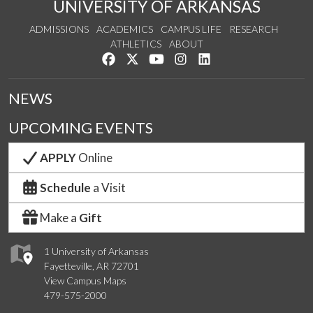
UNIVERSITY OF ARKANSAS
ADMISSIONS
ACADEMICS
CAMPUS LIFE
RESEARCH
ATHLETICS
ABOUT
Like us on Facebook
Follow us on Twitter
Watch us on YouTube
See us on Instagram
Connect with us on Lin
NEWS
UPCOMING EVENTS
APPLY
Online
Schedule
a Visit
Make a
Gift
1 University of Arkansas
Fayetteville, AR 72701
View Campus Maps
479-575-2000