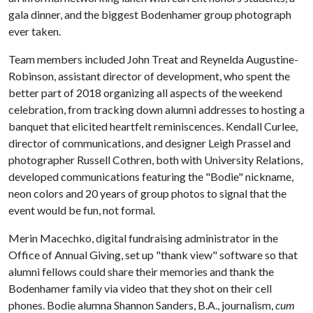
gala dinner, and the biggest Bodenhamer group photograph
ever taken.
Team members included John Treat and Reynelda Augustine-
Robinson, assistant director of development, who spent the
better part of 2018 organizing all aspects of the weekend
celebration, from tracking down alumni addresses to hosting a
banquet that elicited heartfelt reminiscences. Kendall Curlee,
director of communications, and designer Leigh Prassel and
photographer Russell Cothren, both with University Relations,
developed communications featuring the "Bodie" nickname,
neon colors and 20 years of group photos to signal that the
event would be fun, not formal.
Merin Macechko, digital fundraising administrator in the
Office of Annual Giving, set up "thank view" software so that
alumni fellows could share their memories and thank the
Bodenhamer family via video that they shot on their cell
phones. Bodie alumna Shannon Sanders, B.A., journalism,
cum