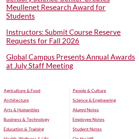
Meullenet Research Award for
Students
Instructors: Submit Course Reserve
Requests for Fall 2026
Global Campus Presents Annual Awards
at July Staff Meeting
Agriculture & Food
People & Culture
Architecture
Science & Engineering
Arts & Humanities
Alumni Notes
Business & Technology
Employee Notes
Education & Training
Student Notes
Health, Wellness & Life
On the Hill