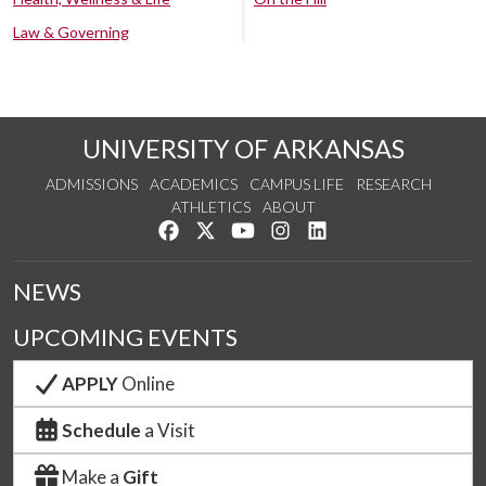
Law & Governing
UNIVERSITY OF ARKANSAS
ADMISSIONS
ACADEMICS
CAMPUS LIFE
RESEARCH
ATHLETICS
ABOUT
Like us on Facebook
Follow us on Twitter
Watch us on YouTube
See us on Instagram
Connect with us on Lin
NEWS
UPCOMING EVENTS
APPLY
Online
Schedule
a Visit
Make a
Gift