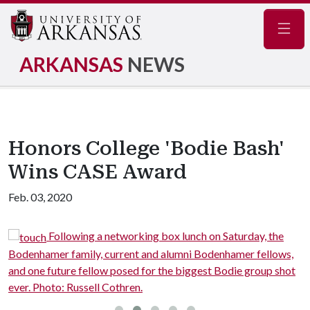
Navig
ARKANSAS
NEWS
Honors College 'Bodie Bash'
Wins CASE Award
Feb. 03, 2020
me
Following a networking box lunch on Saturday, the
Bodenhamer family, current and alumni Bodenhamer fellows,
B
and one future fellow posed for the biggest Bodie group shot
P
ever. Photo: Russell Cothren.