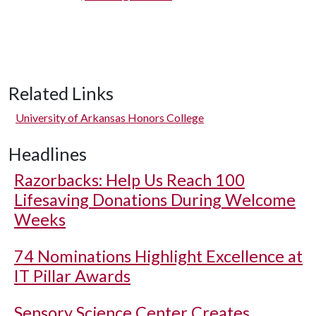
Related Links
University of Arkansas Honors College
Headlines
Razorbacks: Help Us Reach 100
Lifesaving Donations During Welcome
Weeks
74 Nominations Highlight Excellence at
IT Pillar Awards
Sensory Science Center Creates