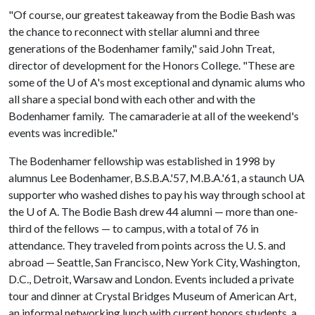
"Of course, our greatest takeaway from the Bodie Bash was
the chance to reconnect with stellar alumni and three
generations of the Bodenhamer family," said John Treat,
director of development for the Honors College. "These are
some of the
U of A
's most exceptional and dynamic alums who
all share a special bond with each other and with the
Bodenhamer family. The camaraderie at all of the weekend's
events was incredible."
The Bodenhamer fellowship was established in 1998 by
alumnus Lee Bodenhamer, B.S.B.A.'57, M.B.A.'61, a staunch UA
supporter who washed dishes to pay his way through school at
the
U of A
. The Bodie Bash drew 44 alumni — more than one-
third of the fellows — to campus, with a total of 76 in
attendance. They traveled from points across the U. S. and
abroad — Seattle, San Francisco, New York City, Washington,
D.C., Detroit, Warsaw and London. Events included a private
tour and dinner at Crystal Bridges Museum of American Art,
an informal networking lunch with current honors students, a