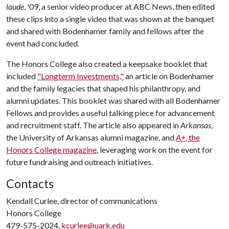
laude
, '09, a senior video producer at ABC News, then edited
these clips into a single video that was shown at the banquet
and shared with Bodenhamer family and fellows after the
event had concluded.
The Honors College also created a keepsake booklet that
included
"Longterm Investments,"
an article on Bodenhamer
and the family legacies that shaped his philanthropy, and
alumni updates. This booklet was shared with all Bodenhamer
Fellows and provides a useful talking piece for advancement
and recruitment staff. The article also appeared in
Arkansas
,
the University of Arkansas alumni magazine, and
A+
, the
Honors College magazine
, leveraging work on the event for
future fundraising and outreach initiatives.
Contacts
Kendall Curlee, director of communications
Honors College
479-575-2024,
kcurlee@uark.edu