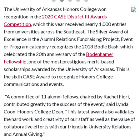
The University of Arkansas Honors College won
recognition in the
2020 CASE District III Awards
Competition
, which this year received nearly 1,000 entries
from universities across the Southeast. The Silver Award of
Excellence in the Alumni Relations Fundraising Project, Event
or Program category recognizes the 2018 Bodie Bash, which
celebrated the 20th anniversary of the
Bodenhamer
Fellowship,
one of the most prestigious merit-based
scholarships awarded by the University of Arkansas. This is
the sixth CASE Award to recognize Honors College
communications and events.
"A committee of 11 alumni fellows, chaired by Rachel Fiori,
contributed greatly to the success of the event," said Lynda
Coon, Honors College Dean. "This latest award also validates
the hard work and creativity of our staff as well as the value of
collaborative efforts with our friends in University Relations
and Annual Giving."